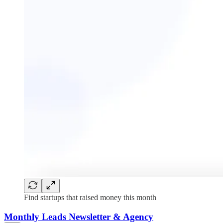
Find startups that raised money this month
Monthly Leads Newsletter & Agency