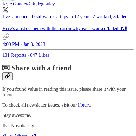
Kyle Gawley
@kylegawley
I’ve launched 10 software startups in 12 years. 2 worked, 8 failed.
Here’s a list of them with the reason why each worked/failed 🧵⬇️
4:00 PM · Jan 3, 2023
131 Reposts
·
847 Likes
💌 Share with a friend
If you found value in reading this issue, please share it with your
friend.
To check all newsletter issues, visit our
library
.
Stay awesome,
Ilya Novohatskyi
Share Microns 🚀