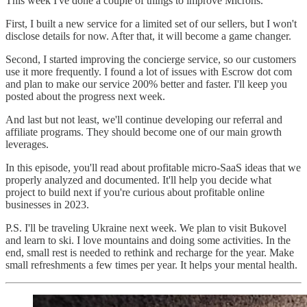
This week I've done a couple of things to improve Microns.
First, I built a new service for a limited set of our sellers, but I won't
disclose details for now. After that, it will become a game changer.
Second, I started improving the concierge service, so our customers
use it more frequently. I found a lot of issues with Escrow dot com
and plan to make our service 200% better and faster. I'll keep you
posted about the progress next week.
And last but not least, we'll continue developing our referral and
affiliate programs. They should become one of our main growth
leverages.
In this episode, you'll read about profitable micro-SaaS ideas that we
properly analyzed and documented. It'll help you decide what
project to build next if you're curious about profitable online
businesses in 2023.
P.S. I'll be traveling Ukraine next week. We plan to visit Bukovel
and learn to ski. I love mountains and doing some activities. In the
end, small rest is needed to rethink and recharge for the year. Make
small refreshments a few times per year. It helps your mental health.