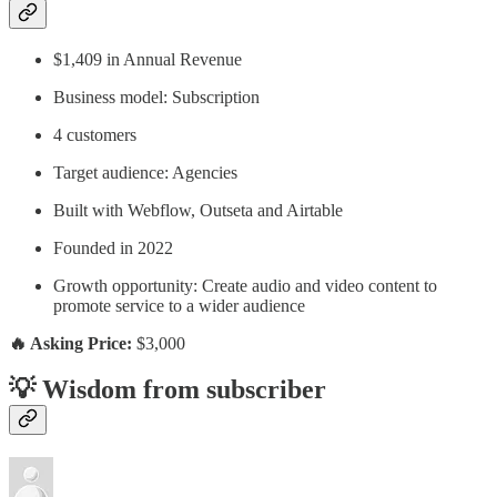
$1,409 in Annual Revenue
Business model: Subscription
4 customers
Target audience: Agencies
Built with Webflow, Outseta and Airtable
Founded in 2022
Growth opportunity: Create audio and video content to
promote service to a wider audience
🔥 Asking Price:
$3,000
💡 Wisdom from subscriber