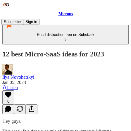
Microns
Subscribe
Sign in
Read distraction-free on Substack
12 best Micro-SaaS ideas for 2023
Ilya Novohatskyi
Jan 05, 2023
Listen
8
Hey guys.