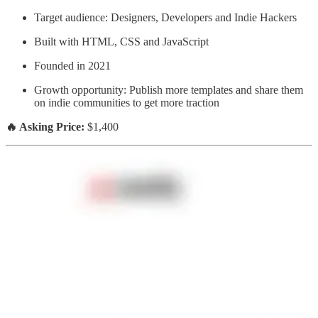
Target audience: Designers, Developers and Indie Hackers
Built with HTML, CSS and JavaScript
Founded in 2021
Growth opportunity: Publish more templates and share them
on indie communities to get more traction
🔥 Asking Price:
$1,400