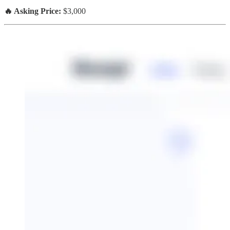
🔥 Asking Price:
$3,000