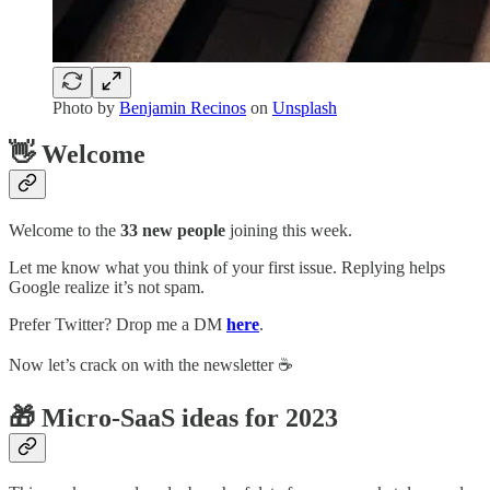
Photo by
Benjamin Recinos
on
Unsplash
👋 Welcome
Welcome to the
33 new people
joining this week.
Let me know what you think of your first issue. Replying helps
Google realize it’s not spam.
Prefer Twitter? Drop me a DM
here
.
Now let’s crack on with the newsletter ☕️
🎁 Micro-SaaS ideas for 2023