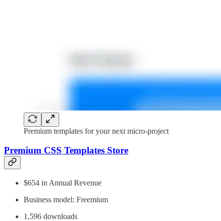
Premium templates for your next micro-project
Premium CSS Templates Store
$654 in Annual Revenue
Business model: Freemium
1,596 downloads