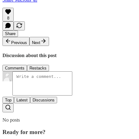
8
Share
Previous
Next
Discussion about this post
Comments
Restacks
Top
Latest
Discussions
No posts
Ready for more?