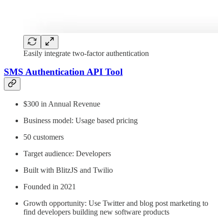
Easily integrate two-factor authentication
SMS Authentication API Tool
$300 in Annual Revenue
Business model: Usage based pricing
50 customers
Target audience: Developers
Built with BlitzJS and Twilio
Founded in 2021
Growth opportunity: Use Twitter and blog post marketing to
find developers building new software products