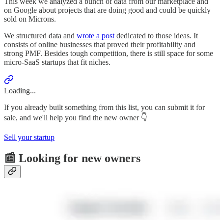
This week we analyzed a bunch of data from our marketplace and
on Google about projects that are doing good and could be quickly
sold on Microns.
We structured data and
wrote a post
dedicated to those ideas. It
consists of online businesses that proved their profitability and
strong PMF. Besides tough competition, there is still space for some
micro-SaaS startups that fit niches.
Loading...
If you already built something from this list, you can submit it for
sale, and we'll help you find the new owner 👇
Sell your startup
📰 Looking for new owners