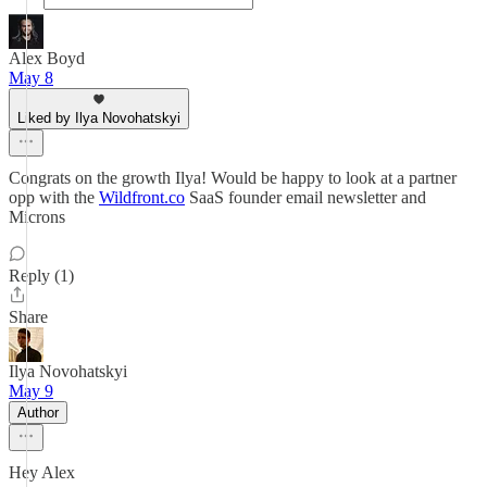
Alex Boyd
May 8
Liked by Ilya Novohatskyi
Congrats on the growth Ilya! Would be happy to look at a partner
opp with the
Wildfront.co
SaaS founder email newsletter and
Microns
Reply (1)
Share
Ilya Novohatskyi
May 9
Author
Hey Alex