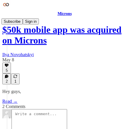
Microns
Subscribe
Sign in
$50k mobile app was acquired
on Microns
Ilya Novohatskyi
May 8
5
2
1
Hey guys,
Read →
2 Comments