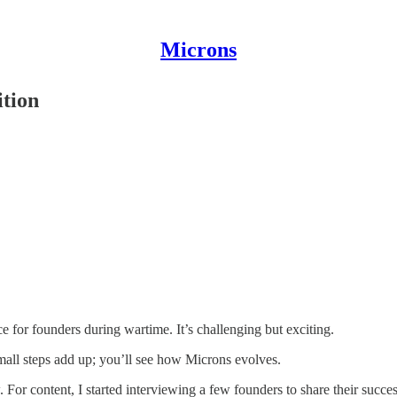
Microns
ition
e for founders during wartime. It’s challenging but exciting.
Small steps add up; you’ll see how Microns evolves.
For content, I started interviewing a few founders to share their success 