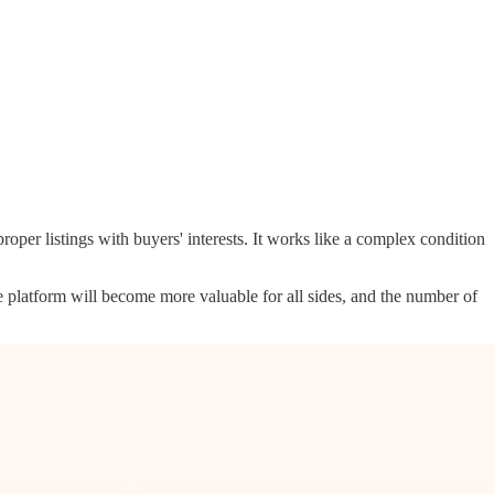
per listings with buyers' interests. It works like a complex condition
e platform will become more valuable for all sides, and the number of