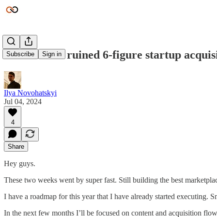
Escrow.com ruined 6-figure startup acquis
Subscribe
Sign in
Ilya Novohatskyi
Jul 04, 2024
4
Share
Hey guys.
These two weeks went by super fast. Still building the best marketplac
I have a roadmap for this year that I have already started executing. 
In the next few months I’ll be focused on content and acquisition flow. 