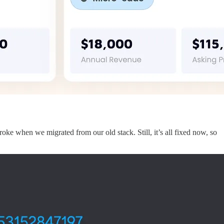
ke when we migrated from our old stack. Still, it’s all fixed now, so