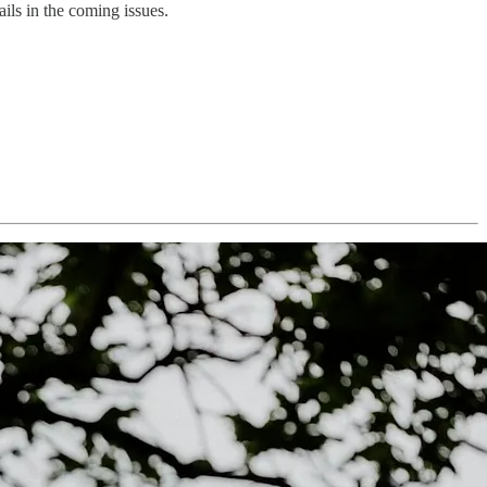
ails in the coming issues.