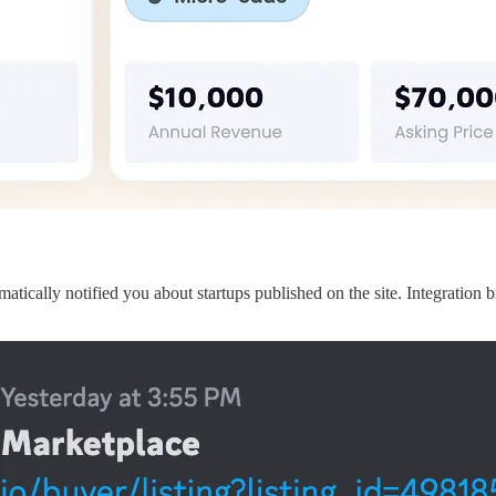
ally notified you about startups published on the site. Integration bro