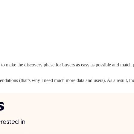
 make the discovery phase for buyers as easy as possible and match pro
mendations (that’s why I need much more data and users). As a result, th