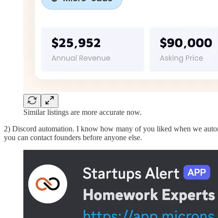
Similar listings are more accurate now.
2) Discord automation. I know how many of you liked when we automatic
you can contact founders before anyone else.