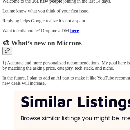
Welcome to the
161 new people
joining in the last 14 days.
Let me know what you think of your first issue.
Replying helps Google realize it’s not a spam.
Want to collaborate? Drop me a DM
here
.
🎨 What’s new on Microns
1) Accurate and more personalized recommendations. My goal here is to
by matching the asking price, category, tech stack, and niche.
In the future, I plan to add an AI part to make it like YouTube recom
new deals will increase.