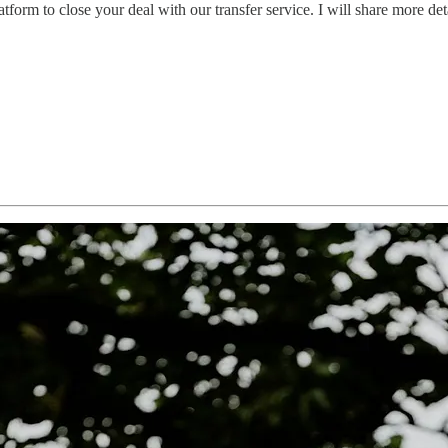
latform to close your deal with our transfer service. I will share more det