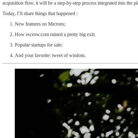
acquisition flow, it will be a step-by-step process integrated into the p
Today, I’ll share things that happened :
New features on Microns;
How escrow.com ruined a pretty big exit;
Popular startups for sale;
And your favorite: tweet of wisdom.