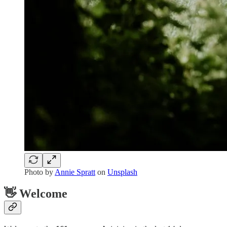
Photo by
Annie Spratt
on
Unsplash
👋 Welcome