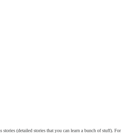
stories (detailed stories that you can learn a bunch of stuff). For