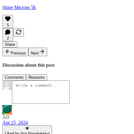
Share Microns 🚀
5
2
Share
Previous
Next
Discussion about this post
Comments
Restacks
AD
Apr 25, 2024
Liked by Ilya Novohatskyi