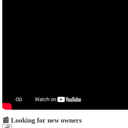
📰 Looking for new owners