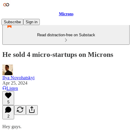
Microns
Subscribe
Sign in
Read distraction-free on Substack
He sold 4 micro-startups on Microns
Ilya Novohatskyi
Apr 25, 2024
Listen
5
2
Hey guys.