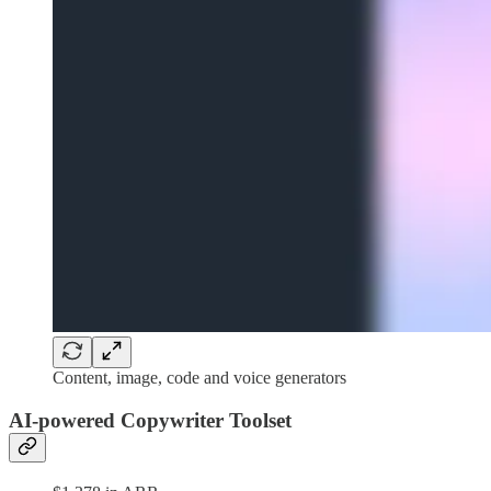
Content, image, code and voice generators
AI-powered Copywriter Toolset