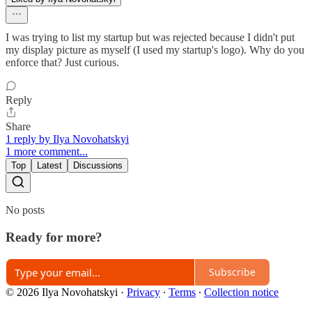
I was trying to list my startup but was rejected because I didn't put
my display picture as myself (I used my startup's logo). Why do you
enforce that? Just curious.
Reply
Share
1 reply by Ilya Novohatskyi
1 more comment...
Top
Latest
Discussions
No posts
Ready for more?
Subscribe
© 2026 Ilya Novohatskyi
·
Privacy
∙
Terms
∙
Collection notice