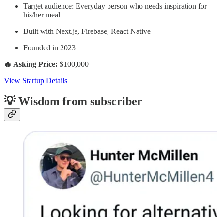
Target audience: Everyday person who needs inspiration for
his/her meal
Built with Next.js, Firebase, React Native
Founded in 2023
🔥 Asking Price:
$100,000
View Startup Details
💡 Wisdom from subscriber