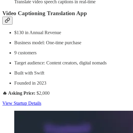
Translate video speech captions in real-time
Video Captioning Translation App
$130 in Annual Revenue
Business model: One-time purchase
9 customers
Target audience: Content creators, digital nomads
Built with Swift
Founded in 2023
🔥 Asking Price:
$2,000
View Startup Details