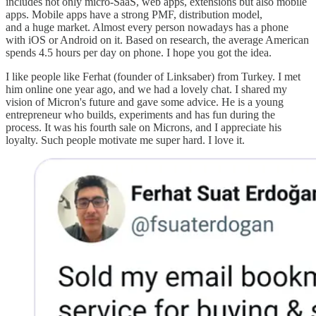
includes not only micro-SaaS, web apps, extensions but also mobile
apps. Mobile apps have a strong PMF, distribution model,
and a huge market. Almost every person nowadays has a phone
with iOS or Android on it. Based on research, the average American
spends 4.5 hours per day on phone. I hope you got the idea.
I like people like Ferhat (founder of Linksaber) from Turkey. I met
him online one year ago, and we had a lovely chat. I shared my
vision of Micron's future and gave some advice. He is a young
entrepreneur who builds, experiments and has fun during the
process. It was his fourth sale on Microns, and I appreciate his
loyalty. Such people motivate me super hard. I love it.