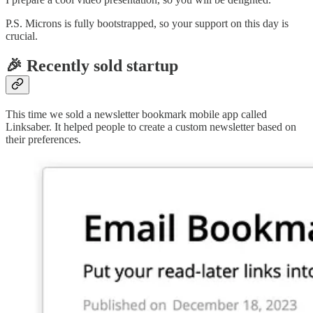
P.S. Microns is fully bootstrapped, so your support on this day is
crucial.
🎉 Recently sold startup
This time we sold a newsletter bookmark mobile app called
Linksaber. It helped people to create a custom newsletter based on
their preferences.