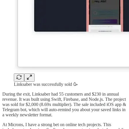
Linksaber was successfully sold 🥳
During the exit, Linksaber had 55 customers and $230 in annual
revenue. It was built using Swift, Firebase, and Node.js. The project
was sold for $2,000 (8.69x multiplier). The sale included iOS app &
Telegram bot, which will auto-remind you about your saved links in
a weekly newsletter format.
At Microns, I have a strong bet on online tech projects. This