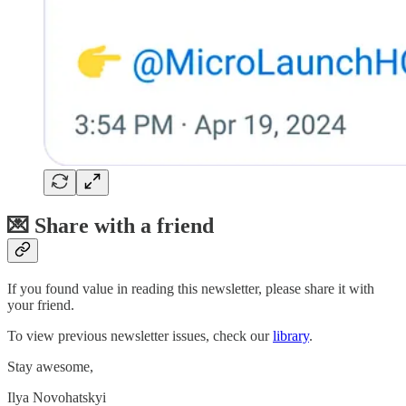
💌 Share with a friend
If you found value in reading this newsletter, please share it with
your friend.
To view previous newsletter issues, check our
library
.
Stay awesome,
Ilya Novohatskyi