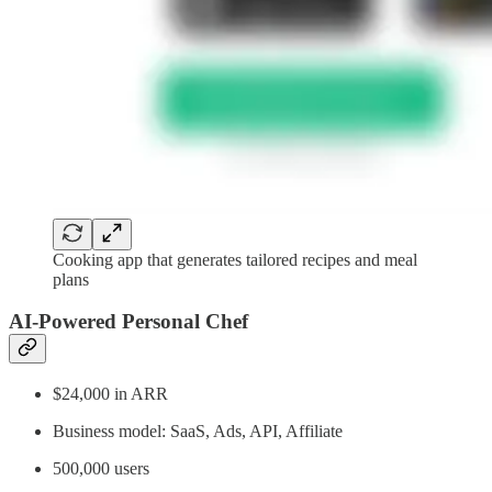
Cooking app that generates tailored recipes and meal
plans
AI-Powered Personal Chef
$24,000 in ARR
Business model: SaaS, Ads, API, Affiliate
500,000 users