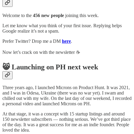
Welcome to the
456 new people
joining this week.
Let me know what you think of your first issue. Replying helps
Google realize it’s not a spam.
Prefer Twitter? Drop me a DM
here
.
Now let’s crack on with the newsletter ☕️
😸 Launching on PH next week
Three years ago, I launched Microns on Product Hunt. It was 2021,
and I was in Odesa, Ukraine (there was no war yet). I swam and
chilled out with my wife. On the last day of our weekend, I recorded
a personal video and launched Microns on PH.
At that stage, it was a concept with 15 startup listings and around
150 newsletter subscribers — nothing serious. We’ve got third place
of the day. It was a great success for me as an indie founder. People
loved the idea.