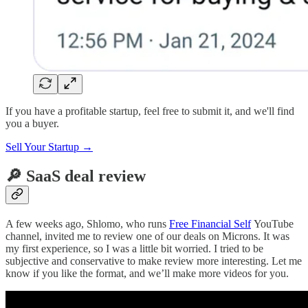
If you have a profitable startup, feel free to submit it, and we'll find
you a buyer.
Sell Your Startup →
🔎 SaaS deal review
A few weeks ago, Shlomo, who runs
Free Financial Self
YouTube
channel, invited me to review one of our deals on Microns. It was
my first experience, so I was a little bit worried. I tried to be
subjective and conservative to make review more interesting. Let me
know if you like the format, and we’ll make more videos for you.