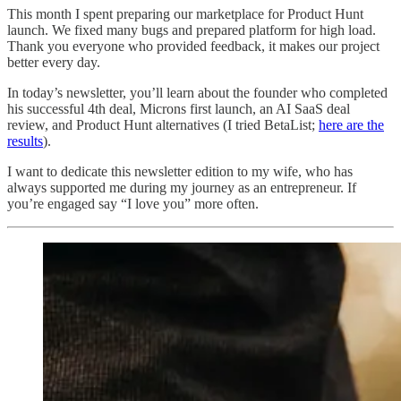
This month I spent preparing our marketplace for Product Hunt
launch. We fixed many bugs and prepared platform for high load.
Thank you everyone who provided feedback, it makes our project
better every day.
In today’s newsletter, you’ll learn about the founder who completed
his successful 4th deal, Microns first launch, an AI SaaS deal
review, and Product Hunt alternatives (I tried BetaList;
here are the
results
).
I want to dedicate this newsletter edition to my wife, who has
always supported me during my journey as an entrepreneur. If
you’re engaged say “I love you” more often.