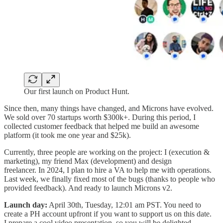
Our first launch on Product Hunt.
Since then, many things have changed, and Microns have evolved.
We sold over 70 startups worth $300k+. During this period, I
collected customer feedback that helped me build an awesome
platform (it took me one year and $25k).
Currently, three people are working on the project: I (execution &
marketing), my friend Max (development) and design
freelancer. In 2024, I plan to hire a VA to help me with operations.
Last week, we finally fixed most of the bugs (thanks to people who
provided feedback). And ready to launch Microns v2.
Launch day:
April 30th, Tuesday, 12:01 am PST. You need to
create a PH account upfront if you want to support us on this date.
I prepare a cool video presentation, so you will be delighted.