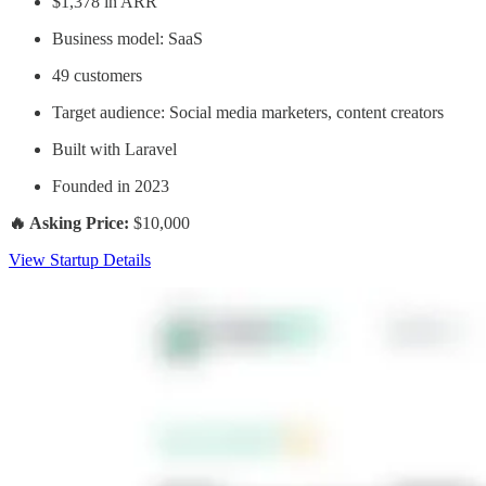
$1,378 in ARR
Business model: SaaS
49 customers
Target audience: Social media marketers, content creators
Built with Laravel
Founded in 2023
🔥 Asking Price:
$10,000
View Startup Details