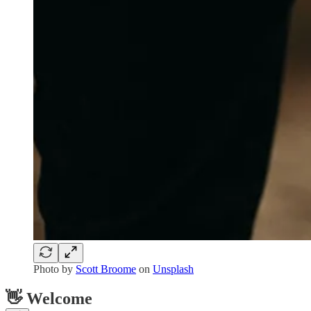
Photo by
Scott Broome
on
Unsplash
👋 Welcome