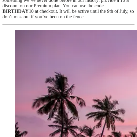
something we’ve never done before in our history: provide a 10%
discount on our Premium plan. You can use the code
BIRTHDAY10
at checkout. It will be active until the 9th of July, so
don’t miss out if you’ve been on the fence.