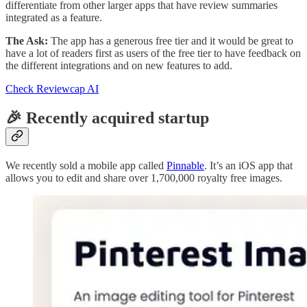
differentiate from other larger apps that have review summaries
integrated as a feature.
The Ask:
The app has a generous free tier and it would be great to
have a lot of readers first as users of the free tier to have feedback on
the different integrations and on new features to add.
Check Reviewcap AI
🎉 Recently acquired startup
We recently sold a mobile app called
Pinnable
. It’s an iOS app that
allows you to edit and share over 1,700,000 royalty free images.