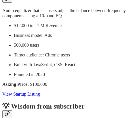
Audio equalizer that lets users adjust the balance between frequency
components using a 10-band EQ
$12,000 in TTM Revenue
Business model: Ads
500,000 users
Target audience: Chrome users
Built with JavaScript, CSS, React
Founded in 2020
Asking Price:
$100,000
View Startup Listing
💡 Wisdom from subscriber