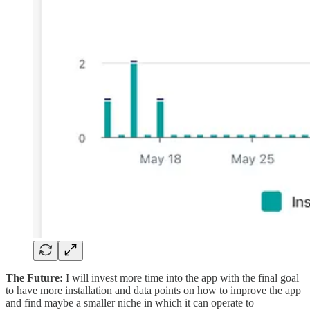
The Future:
I will invest more time into the app with the final goal
to have more installation and data points on how to improve the app
and find maybe a smaller niche in which it can operate to