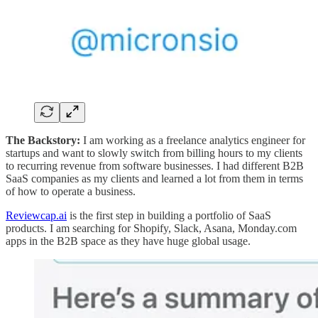
The Backstory:
I am working as a freelance analytics engineer for
startups and want to slowly switch from billing hours to my clients
to recurring revenue from software businesses. I had different B2B
SaaS companies as my clients and learned a lot from them in terms
of how to operate a business.
Reviewcap.ai
is the first step in building a portfolio of SaaS
products. I am searching for Shopify, Slack, Asana, Monday.com
apps in the B2B space as they have huge global usage.