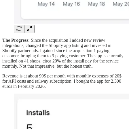
The Progress:
Since the acquisition I added new review
integrations, changed the Shopify app listing and invested in
Shopify partner ads. I gained since the acquisition 1 paying
customer, bringing them to 9 paying customer. The app is currently
installed on 41 shops, circa 20% of the install pay for the service
monthly. Not that impressive, but the honest truth.
Revenue is at about 90$ per month with monthly expenses of 20$
for API costs and railway subscription. I bought the app for 2.300
euros in February 2026.