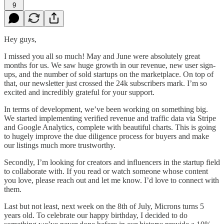
9
Hey guys,
I missed you all so much! May and June were absolutely great
months for us. We saw huge growth in our revenue, new user sign-
ups, and the number of sold startups on the marketplace. On top of
that, our newsletter just crossed the 24k subscribers mark. I’m so
excited and incredibly grateful for your support.
In terms of development, we’ve been working on something big.
We started implementing verified revenue and traffic data via Stripe
and Google Analytics, complete with beautiful charts. This is going
to hugely improve the due diligence process for buyers and make
our listings much more trustworthy.
Secondly, I’m looking for creators and influencers in the startup field
to collaborate with. If you read or watch someone whose content
you love, please reach out and let me know. I’d love to connect with
them.
Last but not least, next week on the 8th of July, Microns turns 5
years old. To celebrate our happy birthday, I decided to do