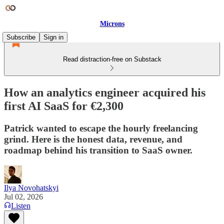
Microns
Subscribe
Sign in
Read distraction-free on Substack
How an analytics engineer acquired his
first AI SaaS for €2,300
Patrick wanted to escape the hourly freelancing
grind. Here is the honest data, revenue, and
roadmap behind his transition to SaaS owner.
Ilya Novohatskyi
Jul 02, 2026
Listen