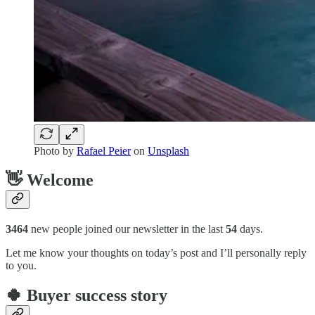
Photo by
Rafael Peier
on
Unsplash
👋 Welcome
3464
new people joined our newsletter in the last
54
days.
Let me know your thoughts on today’s post and I’ll personally reply
to you.
🍀 Buyer success story