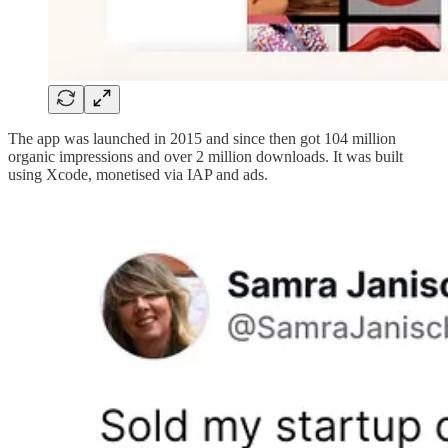
The app was launched in 2015 and since then got 104 million
organic impressions and over 2 million downloads. It was built
using Xcode, monetised via IAP and ads.