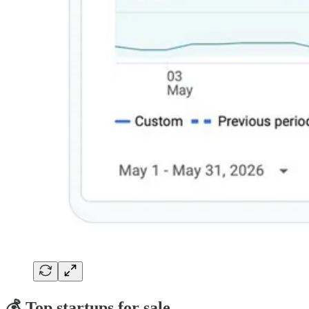
💰 Top startups for sale