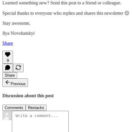
Learned something new? Send this post to a friend or colleague.
Special thanks to everyone who replies and shares this newsletter 😌
Stay awesome,
Ilya Novohatskyi
Share
9
Share
Previous
Discussion about this post
Comments
Restacks