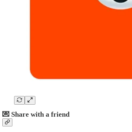
💌 Share with a friend