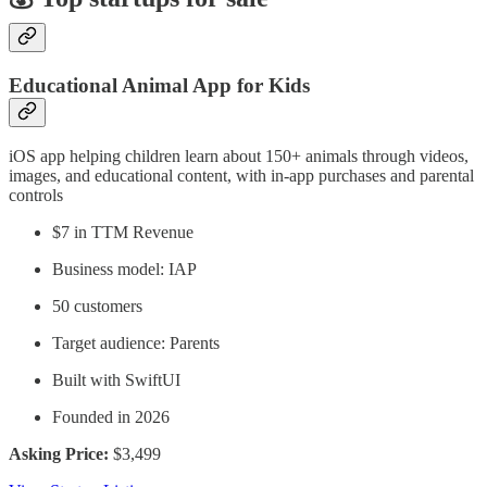
Educational Animal App for Kids
iOS app helping children learn about 150+ animals through videos,
images, and educational content, with in-app purchases and parental
controls
$7 in TTM Revenue
Business model: IAP
50 customers
Target audience: Parents
Built with SwiftUI
Founded in 2026
Asking Price:
$3,499