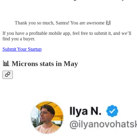
Thank you so much, Samra! You are awesome 🙌
If you have a profitable mobile app, feel free to submit it, and we’ll
find you a buyer.
Submit Your Startup
📊 Microns stats in May