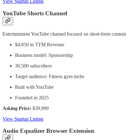
View Startup Listing
YouTube Shorts Channel
Entertainment YouTube channel focused on short-form content
$4,850 in TTM Revenue
Business model: Sponsorship
30,500 subscribers
Target audience: Fitness gym niche
Built with YouTube
Founded in 2025
Asking Price:
$39,999
View Startup Listing
Audio Equalizer Browser Extension