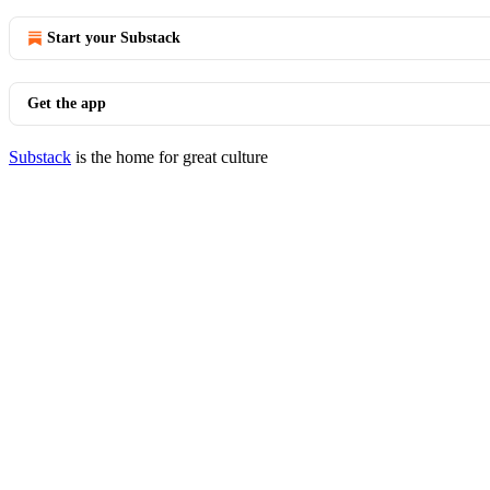
Start your Substack
Get the app
Substack
is the home for great culture