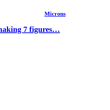
Microns
making 7 figures…