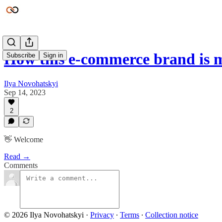
How this e-commerce brand is 
Subscribe
Sign in
Ilya Novohatskyi
Sep 14, 2023
2
👋 Welcome
Read →
Comments
© 2026 Ilya Novohatskyi
·
Privacy
∙
Terms
∙
Collection notice