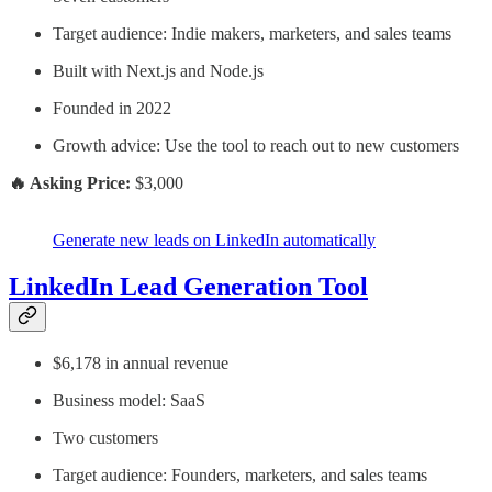
Target audience: Indie makers, marketers, and sales teams
Built with Next.js and Node.js
Founded in 2022
Growth advice: Use the tool to reach out to new customers
🔥 Asking Price:
$3,000
Generate new leads on LinkedIn automatically
LinkedIn Lead Generation Tool
$6,178 in annual revenue
Business model: SaaS
Two customers
Target audience: Founders, marketers, and sales teams