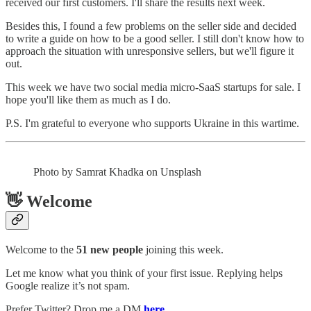
received our first customers. I'll share the results next week.
Besides this, I found a few problems on the seller side and decided
to write a guide on how to be a good seller. I still don't know how to
approach the situation with unresponsive sellers, but we'll figure it
out.
This week we have two social media micro-SaaS startups for sale. I
hope you'll like them as much as I do.
P.S. I'm grateful to everyone who supports Ukraine in this wartime.
Photo by Samrat Khadka on Unsplash
👋 Welcome
Welcome to the
51 new people
joining this week.
Let me know what you think of your first issue. Replying helps
Google realize it’s not spam.
Prefer Twitter? Drop me a DM
here
.