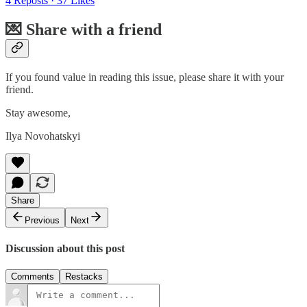
4 Reposts
·
37 Likes
💌 Share with a friend
If you found value in reading this issue, please share it with your
friend.
Stay awesome,
Ilya Novohatskyi
Share
Previous
Next
Discussion about this post
Comments
Restacks