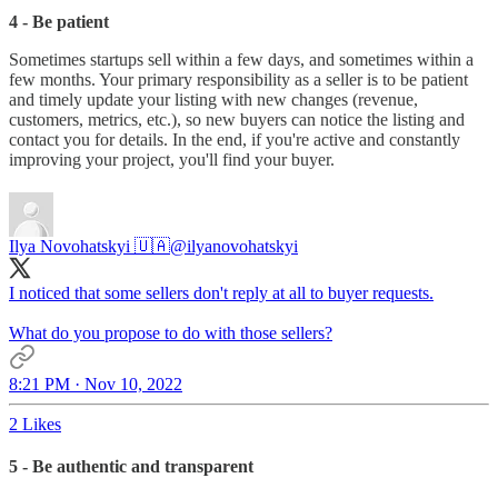
4 - Be patient
Sometimes startups sell within a few days, and sometimes within a
few months. Your primary responsibility as a seller is to be patient
and timely update your listing with new changes (revenue,
customers, metrics, etc.), so new buyers can notice the listing and
contact you for details. In the end, if you're active and constantly
improving your project, you'll find your buyer.
Ilya Novohatskyi 🇺🇦
@ilyanovohatskyi
I noticed that some sellers don't reply at all to buyer requests.
What do you propose to do with those sellers?
8:21 PM · Nov 10, 2022
2 Likes
5 - Be authentic and transparent