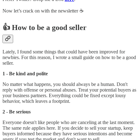
Now let’s crack on with the newsletter ☕️
👍 How to be a good seller
Lately, I found some things that could have been improved for
newbies. For this reason, I wrote a small guide on how to be a good
seller.
1 - Be kind and polite
No matter what happens, you should always be a human. Don't
reply with offense or personal abuses. Treat your potential buyers as
your business partners. Everything could be fixed except lousy
behavior, which leaves a footprint.
2 - Be serious
Everyone doesn't like people who are canceling at the last moment.
The same rule applies here. If you decide to sell your startup, keep
buyers informed because they have serious intentions and become
angry if you test the market and don't want to sell.