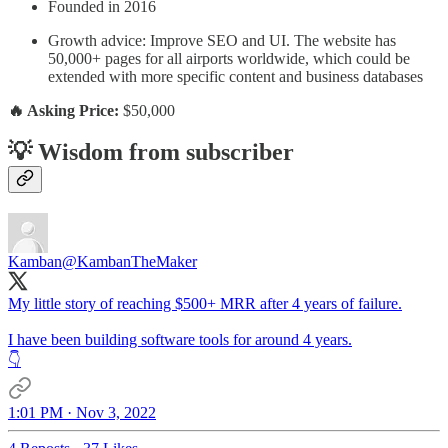
Founded in 2016
Growth advice: Improve SEO and UI. The website has
50,000+ pages for all airports worldwide, which could be
extended with more specific content and business databases
🔥 Asking Price:
$50,000
💡 Wisdom from subscriber
Kamban
@KambanTheMaker
My little story of reaching $500+ MRR after 4 years of failure.
I have been building software tools for around 4 years.
👇
1:01 PM · Nov 3, 2022