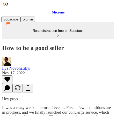
Microns
Subscribe
Sign in
Read distraction-free on Substack
How to be a good seller
Ilya Novohatskyi
Nov 17, 2022
Hey guys.
It was a crazy week in terms of events. First, a few acquisitions are
in progress, and we finally launched our concierge service, which