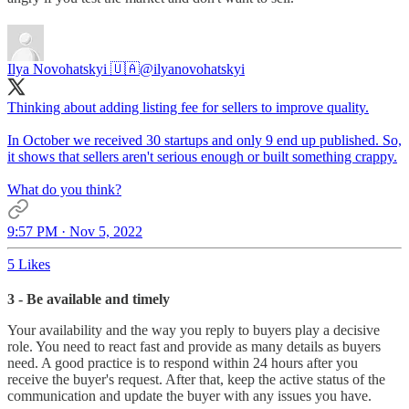
Ilya Novohatskyi 🇺🇦
@ilyanovohatskyi
Thinking about adding listing fee for sellers to improve quality.
In October we received 30 startups and only 9 end up published. So,
it shows that sellers aren't serious enough or built something crappy.
What do you think?
9:57 PM · Nov 5, 2022
5 Likes
3 - Be available and timely
Your availability and the way you reply to buyers play a decisive
role. You need to react fast and provide as many details as buyers
need. A good practice is to respond within 24 hours after you
receive the buyer's request. After that, keep the active status of the
communication and update the buyer with any issues you have.