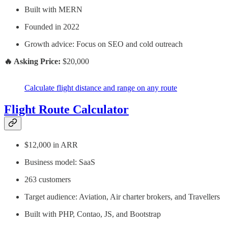
Built with MERN
Founded in 2022
Growth advice: Focus on SEO and cold outreach
🔥 Asking Price:
$20,000
Calculate flight distance and range on any route
Flight Route Calculator
$12,000 in ARR
Business model: SaaS
263 customers
Target audience: Aviation, Air charter brokers, and Travellers
Built with PHP, Contao, JS, and Bootstrap