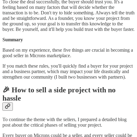
To close the deal successfully, the buyer should trust you. It's a
feeling based on many factors that will decide whether the
transaction is to be. Don't try to hide something. Always tell the truth
and be straightforward. As a founder, you know your project from
the ground up, so your goal is to transfer this knowledge to the
buyer. Be yourself, and it'll help you build trust with the buyer faster.
Summary
Based on my experience, these five things are crucial in becoming a
good seller in Microns marketplace.
If you match these rules, you'll quickly find a buyer for your project
and a business partner, which may impact your life drastically and
strengthen our community (I built two businesses with partners).
🎉 How to sell a side project with no
hassle
To continue the theme with the sellers, I prepared a detailed blog
post about the critical phases of selling your project.
Every buyer on Microns could be a seller, and every seller could be