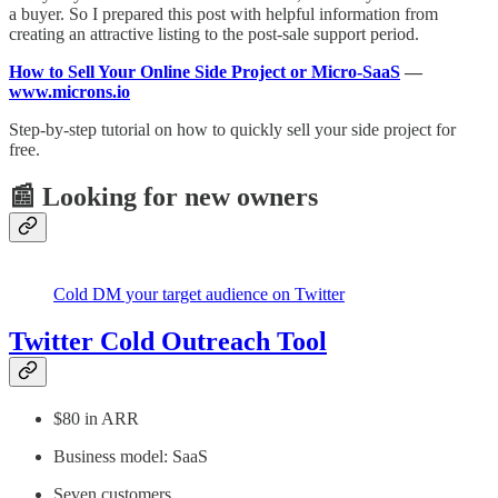
a buyer. So I prepared this post with helpful information from
creating an attractive listing to the post-sale support period.
How to Sell Your Online Side Project or Micro-SaaS
—
www.microns.io
Step-by-step tutorial on how to quickly sell your side project for
free.
📰 Looking for new owners
Cold DM your target audience on Twitter
Twitter Cold Outreach Tool
$80 in ARR
Business model: SaaS
Seven customers