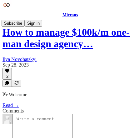
Microns
Subscribe
Sign in
How to manage $100k/m one-
man design agency…
Ilya Novohatskyi
Sep 28, 2023
2
👋 Welcome
Read →
Comments