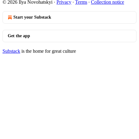
© 2026 Ilya Novohatskyi
·
Privacy
∙
Terms
∙
Collection notice
Start your Substack
Get the app
Substack
is the home for great culture