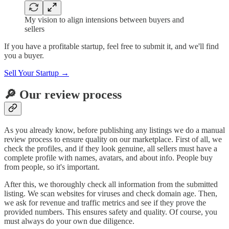
My vision to align intensions between buyers and
sellers
If you have a profitable startup, feel free to submit it, and we'll find
you a buyer.
Sell Your Startup →
🔎 Our review process
As you already know, before publishing any listings we do a manual
review process to ensure quality on our marketplace. First of all, we
check the profiles, and if they look genuine, all sellers must have a
complete profile with names, avatars, and about info. People buy
from people, so it's important.
After this, we thoroughly check all information from the submitted
listing. We scan websites for viruses and check domain age. Then,
we ask for revenue and traffic metrics and see if they prove the
provided numbers. This ensures safety and quality. Of course, you
must always do your own due diligence.