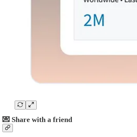
💌 Share with a friend