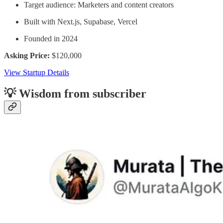
Target audience: Marketers and content creators
Built with Next.js, Supabase, Vercel
Founded in 2024
Asking Price:
$120,000
View Startup Details
💡 Wisdom from subscriber