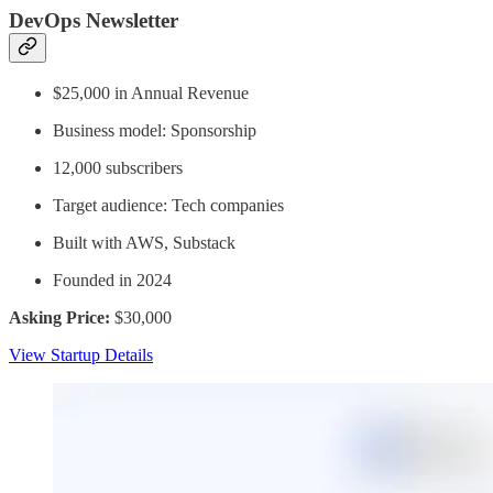
DevOps Newsletter
$25,000 in Annual Revenue
Business model: Sponsorship
12,000 subscribers
Target audience: Tech companies
Built with AWS, Substack
Founded in 2024
Asking Price:
$30,000
View Startup Details