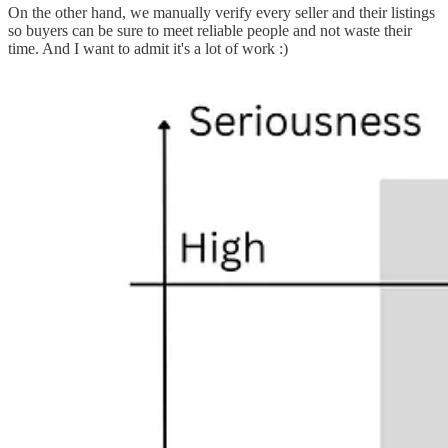
On the other hand, we manually verify every seller and their listings
so buyers can be sure to meet reliable people and not waste their
time. And I want to admit it's a lot of work :)