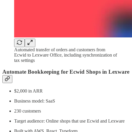
Automated transfer of orders and customers from
Ecwid to Lexware Office, including synchronization of
tax settings
Automate Bookkeeping for Ecwid Shops in Lexware
$2,000 in ARR
Business model: SaaS
230 customers
Target audience: Online shops that use Ecwid and Lexware
Built with AWS, React, Typeform