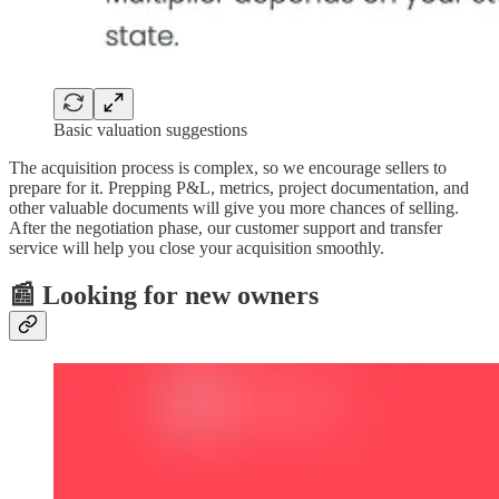
Basic valuation suggestions
The acquisition process is complex, so we encourage sellers to
prepare for it. Prepping P&L, metrics, project documentation, and
other valuable documents will give you more chances of selling.
After the negotiation phase, our customer support and transfer
service will help you close your acquisition smoothly.
📰 Looking for new owners