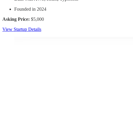
Founded in 2024
Asking Price:
$5,000
View Startup Details