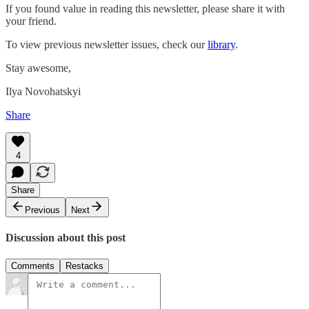
If you found value in reading this newsletter, please share it with
your friend.
To view previous newsletter issues, check our
library
.
Stay awesome,
Ilya Novohatskyi
Share
4
Share
Previous
Next
Discussion about this post
Comments
Restacks