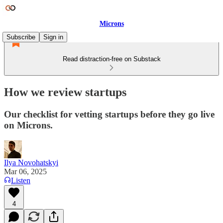
Microns
Subscribe
Sign in
Read distraction-free on Substack
How we review startups
Our checklist for vetting startups before they go live
on Microns.
Ilya Novohatskyi
Mar 06, 2025
Listen
4