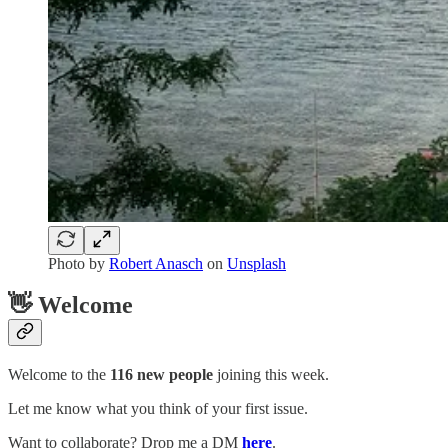
Photo by
Robert Anasch
on
Unsplash
👋 Welcome
Welcome to the
116 new people
joining this week.
Let me know what you think of your first issue.
Want to collaborate? Drop me a DM
here
.