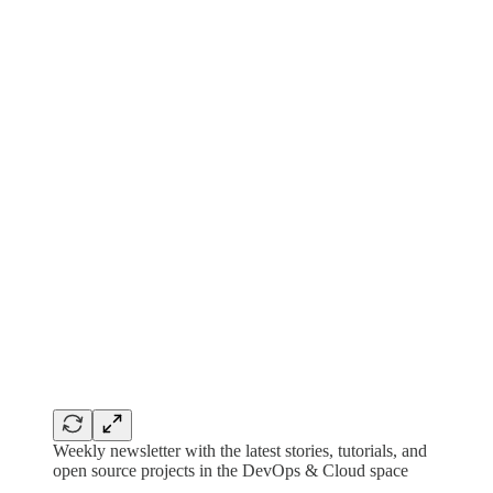
Weekly newsletter with the latest stories, tutorials, and
open source projects in the DevOps & Cloud space