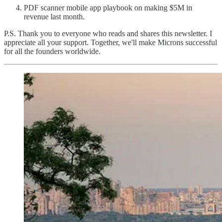
PDF scanner mobile app playbook on making $5M in
revenue last month.
P.S. Thank you to everyone who reads and shares this newsletter. I
appreciate all your support. Together, we'll make Microns successful
for all the founders worldwide.