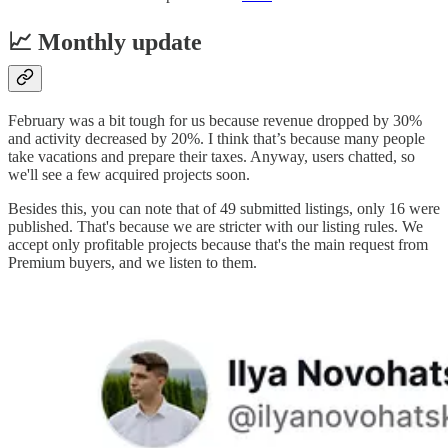
📈 Monthly update
February was a bit tough for us because revenue dropped by 30%
and activity decreased by 20%. I think that’s because many people
take vacations and prepare their taxes. Anyway, users chatted, so
we'll see a few acquired projects soon.
Besides this, you can note that of 49 submitted listings, only 16 were
published. That's because we are stricter with our listing rules. We
accept only profitable projects because that's the main request from
Premium buyers, and we listen to them.