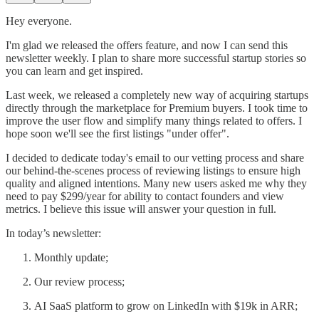
Hey everyone.
I'm glad we released the offers feature, and now I can send this
newsletter weekly. I plan to share more successful startup stories so
you can learn and get inspired.
Last week, we released a completely new way of acquiring startups
directly through the marketplace for Premium buyers. I took time to
improve the user flow and simplify many things related to offers. I
hope soon we'll see the first listings "under offer".
I decided to dedicate today's email to our vetting process and share
our behind-the-scenes process of reviewing listings to ensure high
quality and aligned intentions. Many new users asked me why they
need to pay $299/year for ability to contact founders and view
metrics. I believe this issue will answer your question in full.
In today’s newsletter:
Monthly update;
Our review process;
AI SaaS platform to grow on LinkedIn with $19k in ARR;