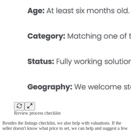
Review process checklist
Besides the listings checklist, we also help with valuations. If the
seller doesn't know what price to set, we can help and suggest a few