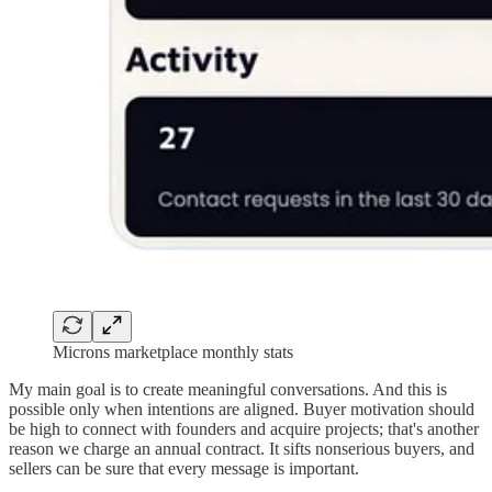
Microns marketplace monthly stats
My main goal is to create meaningful conversations. And this is
possible only when intentions are aligned. Buyer motivation should
be high to connect with founders and acquire projects; that's another
reason we charge an annual contract. It sifts nonserious buyers, and
sellers can be sure that every message is important.