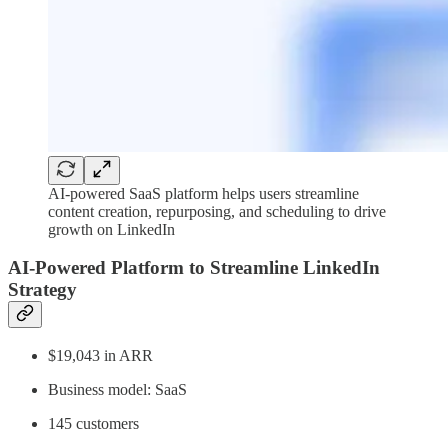
AI-powered SaaS platform helps users streamline
content creation, repurposing, and scheduling to drive
growth on LinkedIn
AI-Powered Platform to Streamline LinkedIn
Strategy
$19,043 in ARR
Business model: SaaS
145 customers