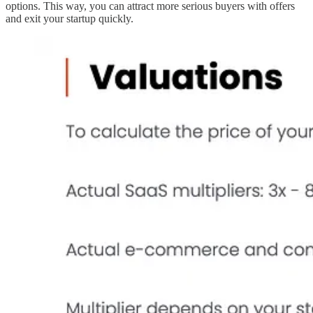
options. This way, you can attract more serious buyers with offers
and exit your startup quickly.