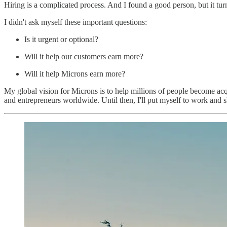
Hiring is a complicated process. And I found a good person, but it turn
I didn't ask myself these important questions:
Is it urgent or optional?
Will it help our customers earn more?
Will it help Microns earn more?
My global vision for Microns is to help millions of people become ac
and entrepreneurs worldwide. Until then, I'll put myself to work and