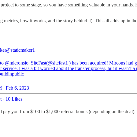
 project to some stage, so you have something valuable in your hands. 
 metrics, how it works, and the story behind it). This all adds up in the 
aker
@staticmaker1
 to
@micronsio
. SiteFast(
@sitefast1
) has been acquired! Mircons had g
 service. I was a bit worried about the transfer process, but it wasn’t a
uildinpublic
 · Feb 6, 2023
t
·
10 Likes
'll pay you from $100 to $1,000 referral bonus (depending on the deal). 