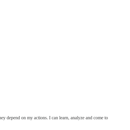
 they depend on my actions. I can learn, analyze and come to