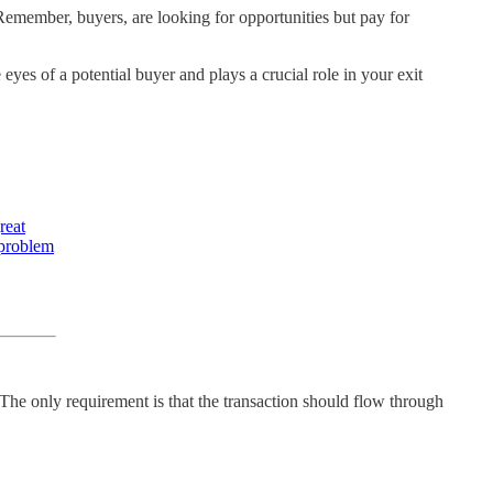
Remember, buyers, are looking for opportunities but pay for
eyes of a potential buyer and plays a crucial role in your exit
reat
 problem
The only requirement is that the transaction should flow through