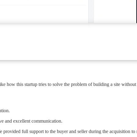
like how this startup tries to solve the problem of building a site with
ntion.
ive and excellent communication.
We provided full support to the buyer and seller during the acquisition t