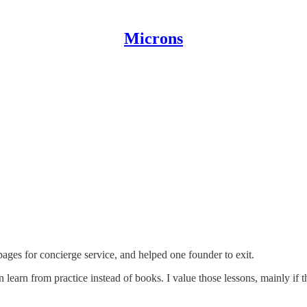
Microns
pages for concierge service, and helped one founder to exit.
n learn from practice instead of books. I value those lessons, mainly if