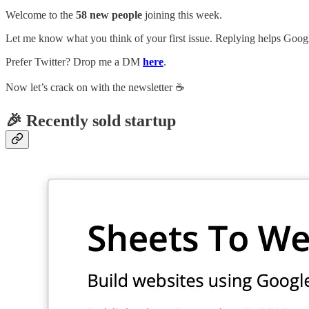
Welcome to the
58 new people
joining this week.
Let me know what you think of your first issue. Replying helps Google
Prefer Twitter? Drop me a DM
here
.
Now let’s crack on with the newsletter ☕️
🎉 Recently sold startup