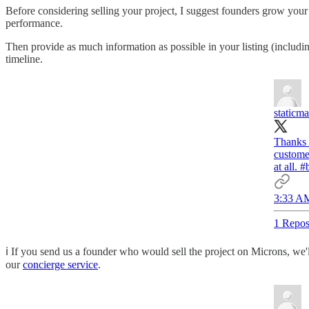
Before considering selling your project, I suggest founders grow your
performance.
Then provide as much information as possible in your listing (including
timeline.
staticm
Thanks
customer
at all.
#b
3:33 AM
1 Repos
ℹ️ If you send us a founder who would sell the project on Microns, we
our
concierge service
.