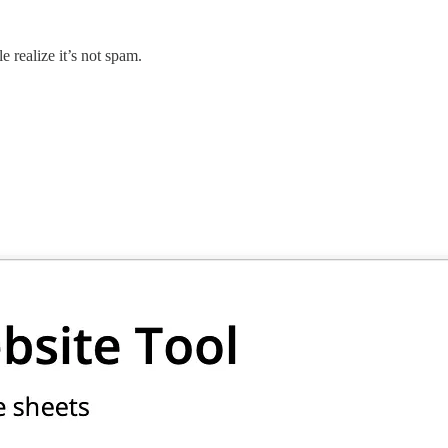
 realize it’s not spam.