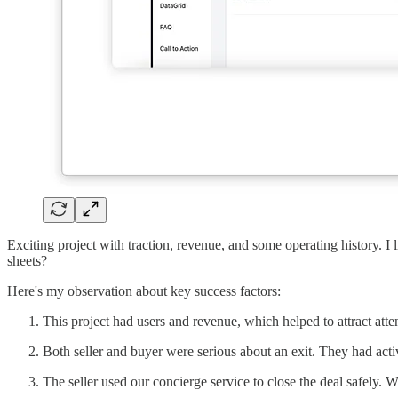
Exciting project with traction, revenue, and some operating history. I 
sheets?
Here's my observation about key success factors:
This project had users and revenue, which helped to attract atte
Both seller and buyer were serious about an exit. They had act
The seller used our concierge service to close the deal safely. 