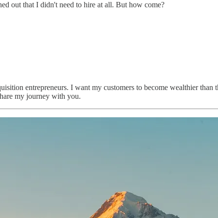
ed out that I didn't need to hire at all. But how come?
quisition entrepreneurs. I want my customers to become wealthier than 
 share my journey with you.