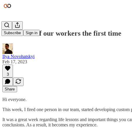
I fired one of our workers the first time
Subscribe
Sign in
Ilya Novohatskyi
Feb 17, 2023
3
Share
Hi everyone.
This week, I fired one person in our team, started developing custom 
It was a great week regarding life lessons and important things you ca
conclusions. As a result, it becomes my experience.