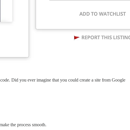
out code. Did you ever imagine that you could create a site from Google
o make the process smooth.