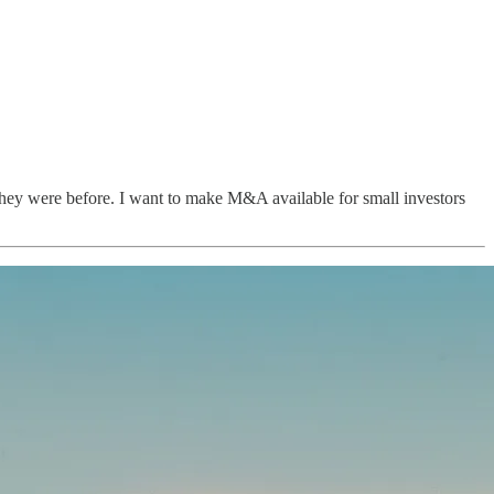
they were before. I want to make M&A available for small investors