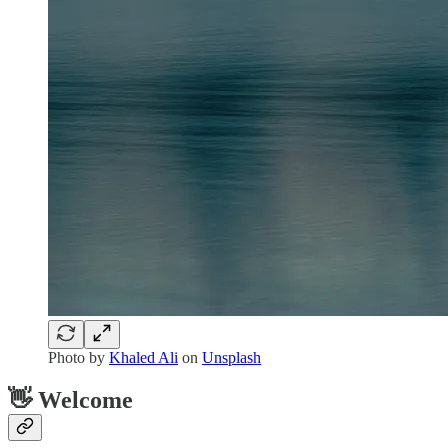
Photo by
Khaled Ali
on
Unsplash
👋 Welcome