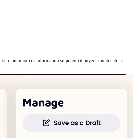
 a bare minimum of information so potential buyers can decide to