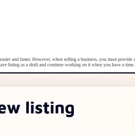
s easier and faster. However, when selling a business, you must provide
 save listing as a draft and continue working on it when you have a time.