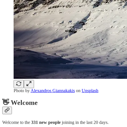
Photo by
Alexandros Giannakakis
on
Unsplash
👋 Welcome
Welcome to the
331 new people
joining in the last 20 days.