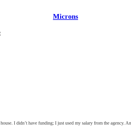
Microns
t
 house. I didn’t have funding; I just used my salary from the agency. And