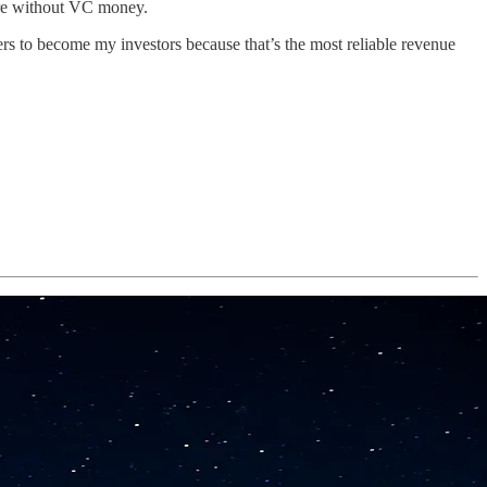
nture without VC money.
rs to become my investors because that’s the most reliable revenue