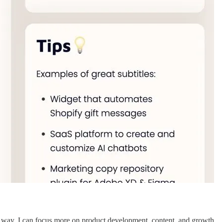
s way, I can focus more on product development, content, and growth.