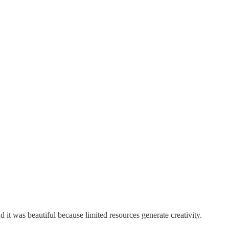
 it was beautiful because limited resources generate creativity.