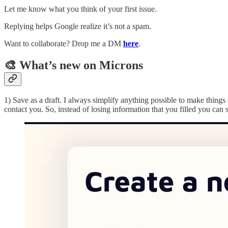
Let me know what you think of your first issue.
Replying helps Google realize it’s not a spam.
Want to collaborate? Drop me a DM
here
.
🎨 What’s new on Microns
1) Save as a draft. I always simplify anything possible to make thing
contact you. So, instead of losing information that you filled you can