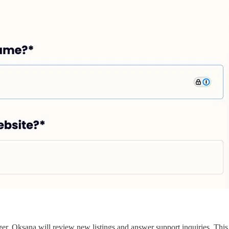
er. Oksana will review new listings and answer support inquiries. Thi