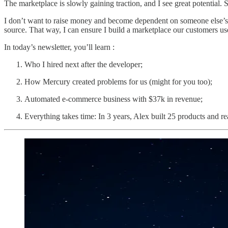
The marketplace is slowly gaining traction, and I see great potential. 
I don’t want to raise money and become dependent on someone else’s d
source. That way, I can ensure I build a marketplace our customers us
In today’s newsletter, you’ll learn :
Who I hired next after the developer;
How Mercury created problems for us (might for you too);
Automated e-commerce business with $37k in revenue;
Everything takes time: In 3 years, Alex built 25 products and 