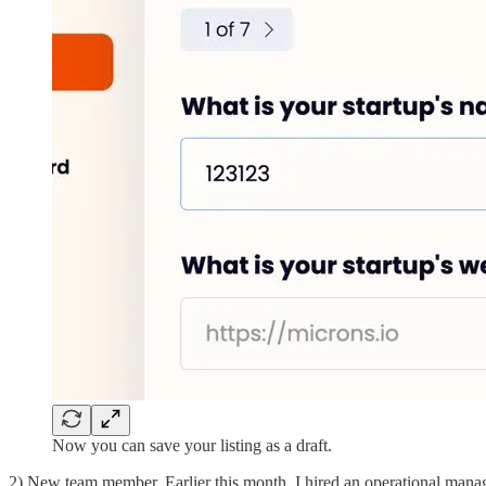
Now you can save your listing as a draft.
2) New team member. Earlier this month, I hired an operational manag