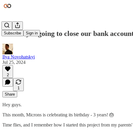
Mercury is going to close our bank accoun
Subscribe
Sign in
Ilya Novohatskyi
Jul 25, 2024
2
1
Share
Hey guys.
This month, Microns is celebrating its birthday - 3 years! 🎂
Time flies, and I remember how I started this project from my parents'