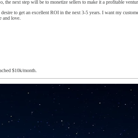
So, the next step will be to monetize sellers to make it a profitable ve
esire to get an excellent ROI in the next 3-5 years. I want my custome
e and love.
reached $10k/month.