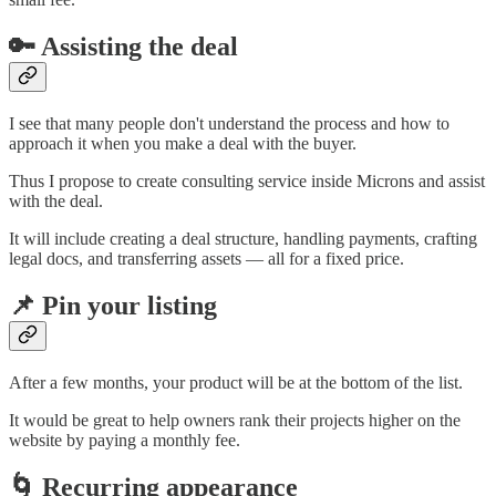
🔑 Assisting the deal
I see that many people don't understand the process and how to
approach it when you make a deal with the buyer.
Thus I propose to create consulting service inside Microns and assist
with the deal.
It will include creating a deal structure, handling payments, crafting
legal docs, and transferring assets — all for a fixed price.
📌 Pin your listing
After a few months, your product will be at the bottom of the list.
It would be great to help owners rank their projects higher on the
website by paying a monthly fee.
🌀 Recurring appearance