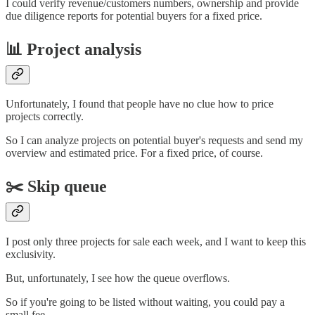
I could verify revenue/customers numbers, ownership and provide
due diligence reports for potential buyers for a fixed price.
📊 Project analysis
Unfortunately, I found that people have no clue how to price
projects correctly.
So I can analyze projects on potential buyer's requests and send my
overview and estimated price. For a fixed price, of course.
✂️ Skip queue
I post only three projects for sale each week, and I want to keep this
exclusivity.
But, unfortunately, I see how the queue overflows.
So if you're going to be listed without waiting, you could pay a
small fee.