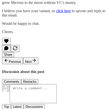
grow Microns to the moon without VC's money.
I believe you have your variant, so
click here
to upvote and reply to
this email.
Would be happy to chat.
Cheers.
Share
Previous
Next
Discussion about this post
Comments
Restacks
Top
Latest
Discussions