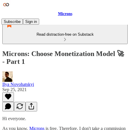
Microns
Subscribe
Sign in
Read distraction-free on Substack
Microns: Choose Monetization Model 🚀
- Part 1
Ilya Novohatskyi
Sep 25, 2021
Hi everyone.
As you know,
Microns
is free. Therefore, I don't take a commission