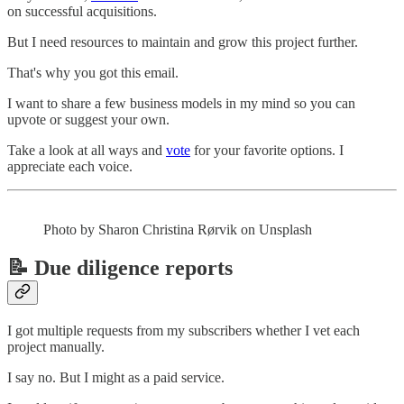
on successful acquisitions.
But I need resources to maintain and grow this project further.
That's why you got this email.
I want to share a few business models in my mind so you can
upvote or suggest your own.
Take a look at all ways and
vote
for your favorite options. I
appreciate each voice.
Photo by Sharon Christina Rørvik on Unsplash
📝 Due diligence reports
I got multiple requests from my subscribers whether I vet each
project manually.
I say no. But I might as a paid service.