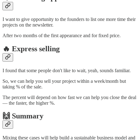
I want to give opportunity to the founders to list one more time their
projects on the newsletter.
After two months of the first appearance and for fixed price.
🔥 Express selling
I found that some people don't like to wait, yeah, sounds familiar.
So, we can help you sell your project within a week/month but
taking % of the sale.
The percent will depend on how fast we can help you close the deal
— the faster, the higher %.
🙌 Summary
Mixing these cases will help build a sustainable business model and