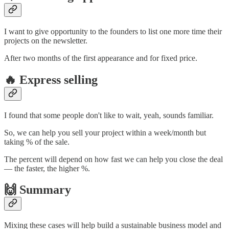
I want to give opportunity to the founders to list one more time their
projects on the newsletter.
After two months of the first appearance and for fixed price.
🔥 Express selling
I found that some people don't like to wait, yeah, sounds familiar.
So, we can help you sell your project within a week/month but
taking % of the sale.
The percent will depend on how fast we can help you close the deal
— the faster, the higher %.
🙌 Summary
Mixing these cases will help build a sustainable business model and