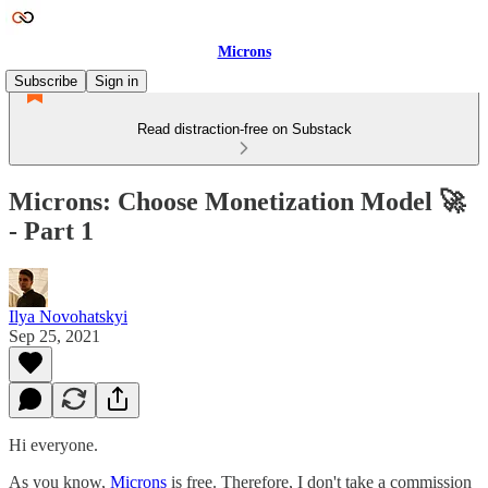
Microns
Subscribe
Sign in
Read distraction-free on Substack
Microns: Choose Monetization Model 🚀
- Part 1
Ilya Novohatskyi
Sep 25, 2021
Hi everyone.
As you know,
Microns
is free. Therefore, I don't take a commission