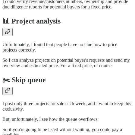
I could verify revenue/customers numbers, ownership and provide
due diligence reports for potential buyers for a fixed price.
📊 Project analysis
Unfortunately, I found that people have no clue how to price
projects correctly.
So I can analyze projects on potential buyer's requests and send my
overview and estimated price. For a fixed price, of course.
✂️ Skip queue
I post only three projects for sale each week, and I want to keep this
exclusivity.
But, unfortunately, I see how the queue overflows.
So if you're going to be listed without waiting, you could pay a
small fee.