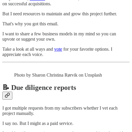
on successful acquisitions.
But I need resources to maintain and grow this project further.
That's why you got this email.
I want to share a few business models in my mind so you can
upvote or suggest your own.
Take a look at all ways and
vote
for your favorite options. I
appreciate each voice.
Photo by Sharon Christina Rørvik on Unsplash
📝 Due diligence reports
I got multiple requests from my subscribers whether I vet each
project manually.
I say no. But I might as a paid service.