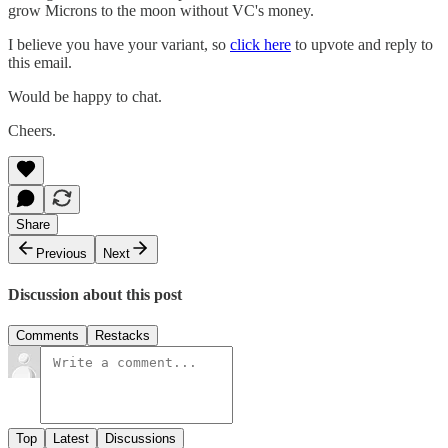
grow Microns to the moon without VC's money.
I believe you have your variant, so
click here
to upvote and reply to
this email.
Would be happy to chat.
Cheers.
Share
Previous
Next
Discussion about this post
Comments
Restacks
Top
Latest
Discussions