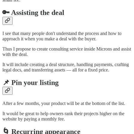
🔑 Assisting the deal
I see that many people don't understand the process and how to
approach it when you make a deal with the buyer.
Thus I propose to create consulting service inside Microns and assist
with the deal.
It will include creating a deal structure, handling payments, crafting
legal docs, and transferring assets — all for a fixed price.
📌 Pin your listing
After a few months, your product will be at the bottom of the list.
It would be great to help owners rank their projects higher on the
website by paying a monthly fee.
🌀 Recurring appearance