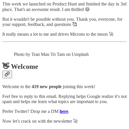
This week we launched on Product Hunt and finished the day in 3rd
place. That's an awesome result. I am thrilled 😄
But it wouldn't be possible without you. Thank you, everyone, for
your support, feedback, and questions 🥰
It really means a lot to me and drives Microns to the moon 🚀
Photo by Tran Mau Tri Tam on Unsplash
👋 Welcome
Welcome to the
419 new people
joining this week!
Feel free to reply to this email. Replying helps Google realize it’s not
spam and helps me learn what topics are important to you.
Prefer Twitter? Drop me a DM
here
.
Now let’s crack on with the newsletter 🚀