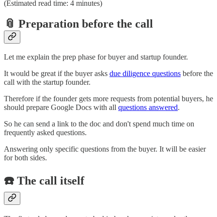
(Estimated read time: 4 minutes)
📎 Preparation before the call
Let me explain the prep phase for buyer and startup founder.
It would be great if the buyer asks
due diligence questions
before the
call with the startup founder.
Therefore if the founder gets more requests from potential buyers, he
should prepare Google Docs with all
questions answered
.
So he can send a link to the doc and don't spend much time on
frequently asked questions.
Answering only specific questions from the buyer. It will be easier
for both sides.
☎️ The call itself