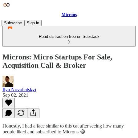
Microns
Subscribe
Sign in
Read distraction-free on Substack
Microns: Micro Startups For Sale,
Acquisition Call & Broker
Ilya Novohatskyi
Sep 02, 2021
Honestly, I had a face similar to this cat after seeing how many
people liked and subscribed to Microns 😂