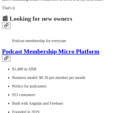
That's it.
📰 Looking for new owners
Podcast membership for everyone
Podcast Membership Micro Platform
$1,488 in ARR
Business model: $0.30 per member per month
Perfect for podcasters
953 customers
Built with Angular and Firebase
Founded in 2019