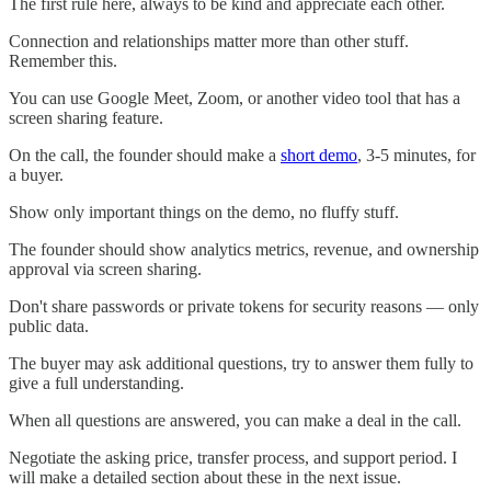
The first rule here, always to be kind and appreciate each other.
Connection and relationships matter more than other stuff.
Remember this.
You can use Google Meet, Zoom, or another video tool that has a
screen sharing feature.
On the call, the founder should make a
short demo
, 3-5 minutes, for
a buyer.
Show only important things on the demo, no fluffy stuff.
The founder should show analytics metrics, revenue, and ownership
approval via screen sharing.
Don't share passwords or private tokens for security reasons — only
public data.
The buyer may ask additional questions, try to answer them fully to
give a full understanding.
When all questions are answered, you can make a deal in the call.
Negotiate the asking price, transfer process, and support period. I
will make a detailed section about these in the next issue.