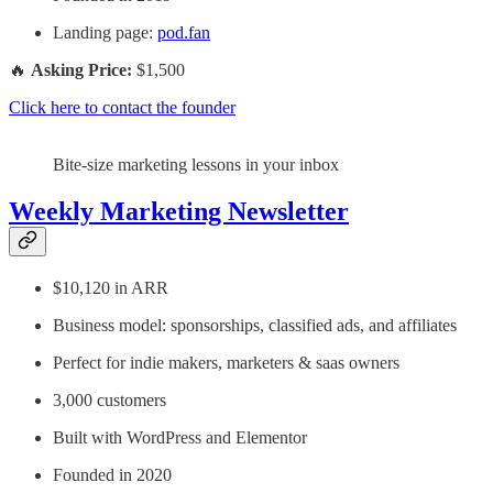
Landing page:
pod.fan
🔥
Asking Price:
$1,500
Click here to contact the founder
Bite-size marketing lessons in your inbox
Weekly Marketing Newsletter
$10,120 in ARR
Business model: sponsorships, classified ads, and affiliates
Perfect for indie makers, marketers & saas owners
3,000 customers
Built with WordPress and Elementor
Founded in 2020