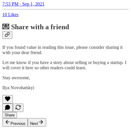
7:53 PM · Sep 1, 2021
10 Likes
💌 Share with a friend
If you found value in reading this issue, please consider sharing it
with your dear friend.
Let me know if you have a story about selling or buying a startup. I
will cover it here so other readers could learn.
Stay awesome,
Ilya Novohatskyi
Share
Previous
Next