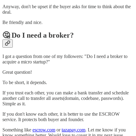
Anyway, don't be upset if the buyer asks for time to think about the
deal.
Be friendly and nice.
🤔 Do I need a broker?
I got a question from one of my followers: "Do I need a broker to
acquire a micro startup?"
Great question!
To be short, it depends.
If you trust each other, you can make a bank transfer and schedule
another call to transfer all assets(domain, codebase, passwords).
Simple as it.
If you don't know each other, it is better to use the ESCROW
service. It protects both buyer and founder.
Something like
escrow.com
or
tazapay.com
. Let me know if you
know something better. Would love to cover it in my next issue.