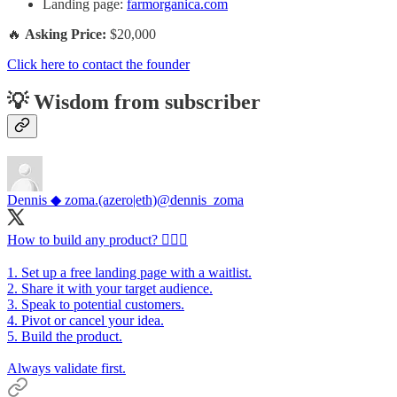
Landing page:
farmorganica.com
🔥
Asking Price:
$20,000
Click here to contact the founder
💡 Wisdom from subscriber
Dennis ◆ zoma.(azero|eth)
@dennis_zoma
How to build any product? 👷🏻‍♂️
1. Set up a free landing page with a waitlist.
2. Share it with your target audience.
3. Speak to potential customers.
4. Pivot or cancel your idea.
5. Build the product.
Always validate first.