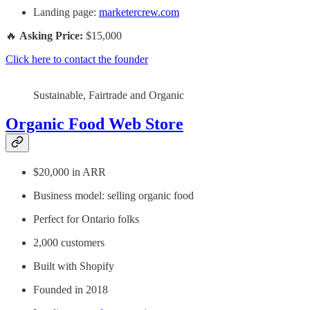
Landing page:
marketercrew.com
🔥
Asking Price:
$15,000
Click here to contact the founder
Sustainable, Fairtrade and Organic
Organic Food Web Store
$20,000 in ARR
Business model: selling organic food
Perfect for Ontario folks
2,000 customers
Built with Shopify
Founded in 2018