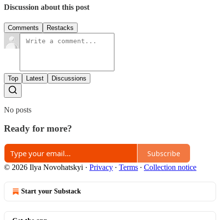
Discussion about this post
Comments
Restacks
Top
Latest
Discussions
No posts
Ready for more?
Subscribe
© 2026 Ilya Novohatskyi
·
Privacy
∙
Terms
∙
Collection notice
Start your Substack