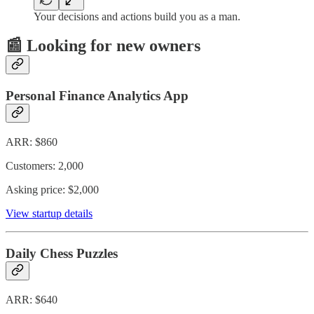
Your decisions and actions build you as a man.
📰 Looking for new owners
Personal Finance Analytics App
ARR: $860
Customers: 2,000
Asking price: $2,000
View startup details
Daily Chess Puzzles
ARR: $640