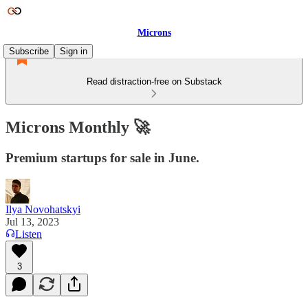
Microns
Subscribe
Sign in
Read distraction-free on Substack
Microns Monthly 🚀
Premium startups for sale in June.
Ilya Novohatskyi
Jul 13, 2023
Listen
3