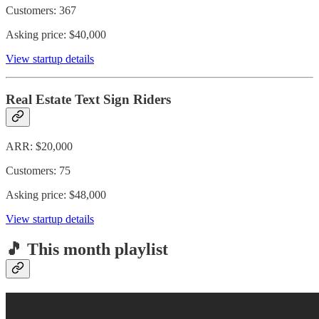
Customers: 367
Asking price: $40,000
View startup details
Real Estate Text Sign Riders
ARR: $20,000
Customers: 75
Asking price: $48,000
View startup details
🎵 This month playlist