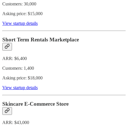
Customers: 30,000
Asking price: $15,000
View startup details
Short Term Rentals Marketplace
ARR: $6,400
Customers: 1,400
Asking price: $18,000
View startup details
Skincare E-Commerce Store
ARR: $43,000