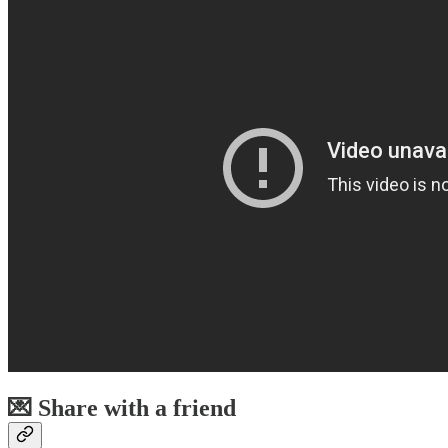
💌 Share with a friend