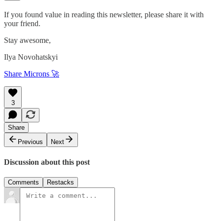
If you found value in reading this newsletter, please share it with
your friend.
Stay awesome,
Ilya Novohatskyi
Share Microns 🚀
3
Share
Previous
Next
Discussion about this post
Comments
Restacks