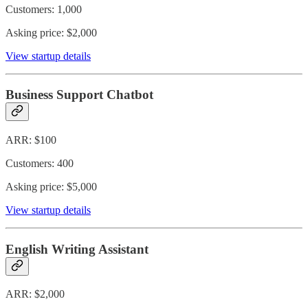
Customers: 1,000
Asking price: $2,000
View startup details
Business Support Chatbot
ARR: $100
Customers: 400
Asking price: $5,000
View startup details
English Writing Assistant
ARR: $2,000