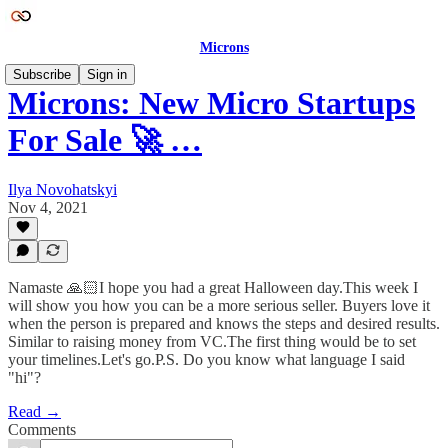
Microns
Subscribe
Sign in
Microns: New Micro Startups
For Sale 🚀 …
Ilya Novohatskyi
Nov 4, 2021
Namaste 🙏🏻I hope you had a great Halloween day.This week I
will show you how you can be a more serious seller. Buyers love it
when the person is prepared and knows the steps and desired results.
Similar to raising money from VC.The first thing would be to set
your timelines.Let's go.P.S. Do you know what language I said
"hi"?
Read →
Comments