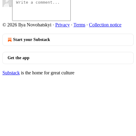
© 2026 Ilya Novohatskyi
·
Privacy
∙
Terms
∙
Collection notice
Start your Substack
Get the app
Substack
is the home for great culture