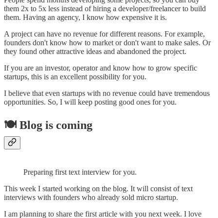
them 2x to 5x less instead of hiring a developer/freelancer to build
them. Having an agency, I know how expensive it is.
A project can have no revenue for different reasons. For example,
founders don't know how to market or don't want to make sales. Or
they found other attractive ideas and abandoned the project.
If you are an investor, operator and know how to grow specific
startups, this is an excellent possibility for you.
I believe that even startups with no revenue could have tremendous
opportunities. So, I will keep posting good ones for you.
🍽 Blog is coming
Preparing first text interview for you.
This week I started working on the blog. It will consist of text
interviews with founders who already sold micro startup.
I am planning to share the first article with you next week. I love