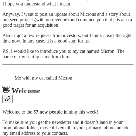
I hope you understand what I mean.
Anyway, I want to post an update about Microns and a story about
pre-seed projects(with no revenue) and convince you that it is also a
good target for an acquisition.
Also, I got a few requests from investors, but I think it isn't the right
time now. In any case, it is a good sign for us.
P.S. I would like to introduce you to my cat named Miсron. The
name of my startup came from him.
Me with my cat called Micron
👋 Welcome
Welcome to the
57 new people
joining this week!
To make sure you get the newsletter and it doesn’t land in your
promotional folder, move this email to your primary inbox and add
my email address to your contacts.