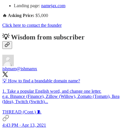
Landing page:
namejax.com
🔥 Asking Price:
$5,000
Click here to contact the founder
💡 Wisdom from subscriber
ishmam
@ishmamx
💡 How to find a brandable domain name?
1. Take a popular English word, and change one letter.
e.g. Binance (Finance), Zillow (Willow), Zomato (Tomato), Ikea
(Idea), Twitch (Switch)...
THREAD (Cont.) 🧵
4:43 PM · Apr 13, 2021