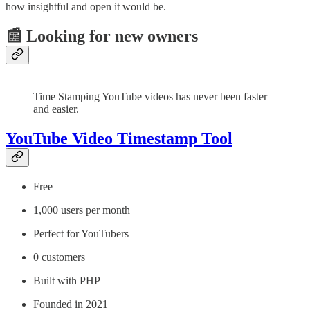
how insightful and open it would be.
📰 Looking for new owners
Time Stamping YouTube videos has never been faster
and easier.
YouTube Video Timestamp Tool
Free
1,000 users per month
Perfect for YouTubers
0 customers
Built with PHP
Founded in 2021