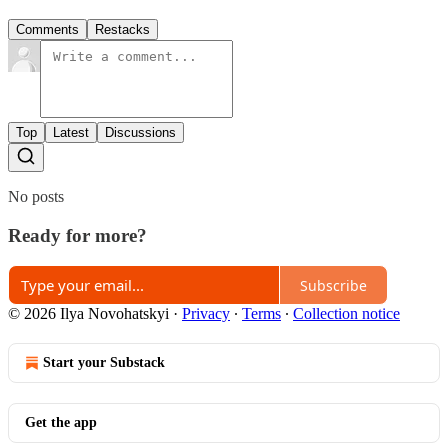
Comments
Restacks
Top
Latest
Discussions
No posts
Ready for more?
Subscribe
© 2026 Ilya Novohatskyi
·
Privacy
∙
Terms
∙
Collection notice
Start your Substack
Get the app