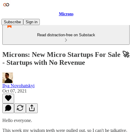
Microns
Subscribe
Sign in
Read distraction-free on Substack
Microns: New Micro Startups For Sale 🚀
- Startups with No Revenue
Ilya Novohatskyi
Oct 07, 2021
Hello everyone.
This week my wisdom teeth were pulled out, so I can't be talkative.