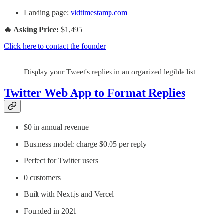
Landing page:
vidtimestamp.com
🔥 Asking Price:
$1,495
Click here to contact the founder
Display your Tweet's replies in an organized legible list.
Twitter Web App to Format Replies
$0 in annual revenue
Business model: charge $0.05 per reply
Perfect for Twitter users
0 customers
Built with Next.js and Vercel
Founded in 2021