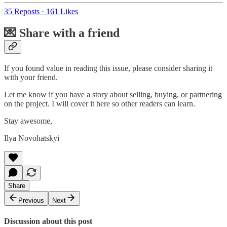
35 Reposts
·
161 Likes
💌 Share with a friend
If you found value in reading this issue, please consider sharing it
with your friend.
Let me know if you have a story about selling, buying, or partnering
on the project. I will cover it here so other readers can learn.
Stay awesome,
Ilya Novohatskyi
Share
Previous
Next
Discussion about this post