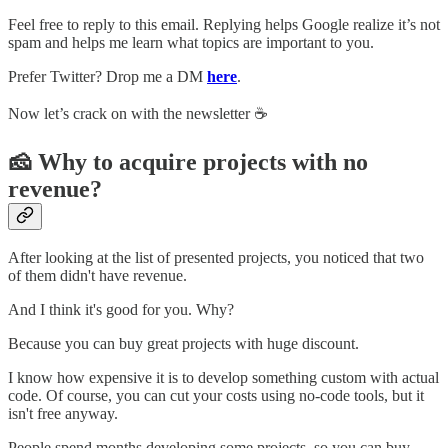
Feel free to reply to this email. Replying helps Google realize it’s not
spam and helps me learn what topics are important to you.
Prefer Twitter? Drop me a DM
here
.
Now let’s crack on with the newsletter ☕️
🧀 Why to acquire projects with no
revenue?
After looking at the list of presented projects, you noticed that two
of them didn't have revenue.
And I think it's good for you. Why?
Because you can buy great projects with huge discount.
I know how expensive it is to develop something custom with actual
code. Of course, you can cut your costs using no-code tools, but it
isn't free anyway.
People spend months developing some projects, so you can buy