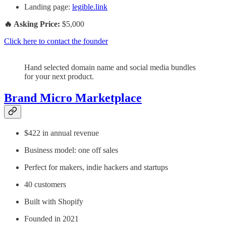
Landing page:
legible.link
🔥 Asking Price:
$5,000
Click here to contact the founder
Hand selected domain name and social media bundles
for your next product.
Brand Micro Marketplace
$422 in annual revenue
Business model: one off sales
Perfect for makers, indie hackers and startups
40 customers
Built with Shopify
Founded in 2021