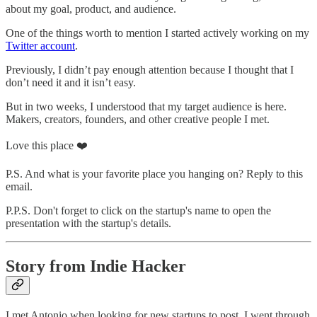
about my goal, product, and audience.
One of the things worth to mention I started actively working on my
Twitter account
.
Previously, I didn’t pay enough attention because I thought that I
don’t need it and it isn’t easy.
But in two weeks, I understood that my target audience is here.
Makers, creators, founders, and other creative people I met.
Love this place ❤️
P.S. And what is your favorite place you hanging on? Reply to this
email.
P.P.S. Don't forget to click on the startup's name to open the
presentation with the startup's details.
Story from Indie Hacker
I met Antonio when looking for new startups to post. I went through