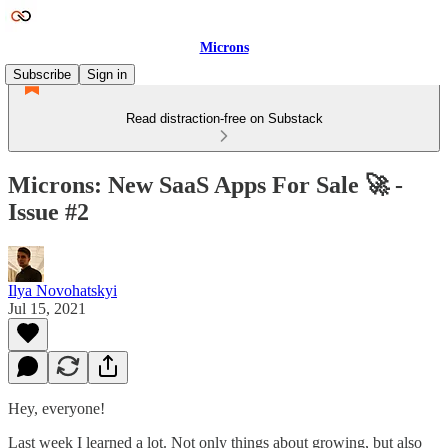
Microns
Subscribe
Sign in
Read distraction-free on Substack
Microns: New SaaS Apps For Sale 🚀 -
Issue #2
Ilya Novohatskyi
Jul 15, 2021
Hey, everyone!
Last week I learned a lot. Not only things about growing, but also