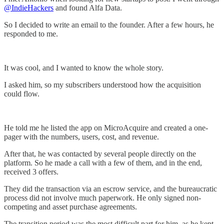
@IndieHackers
and found Alfa Data.
So I decided to write an email to the founder. After a few hours, he
responded to me.
It was cool, and I wanted to know the whole story.
I asked him, so my subscribers understood how the acquisition
could flow.
He told me he listed the app on MicroAcquire and created a one-
pager with the numbers, users, cost, and revenue.
After that, he was contacted by several people directly on the
platform. So he made a call with a few of them, and in the end,
received 3 offers.
They did the transaction via an escrow service, and the bureaucratic
process did not involve much paperwork. He only signed non-
competing and asset purchase agreements.
The transition period was the most difficult part for him, as he kept