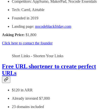
Competitors: AppSumo, MakerPad, Nocode Essentials
Tech: Carrd, Airtable
Founded in 2019
Landing page:
nocodeblackfriday.com
Asking Price:
$1,800
Click here to contact the founder
Short Links - Shorten Your Links
Free URL shortener to create perfect
URLs
$120 in ARR
Already invested $7,000
23 domains included