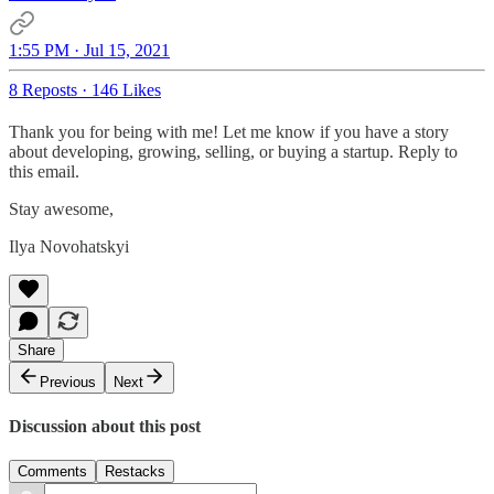
1:55 PM · Jul 15, 2021
8 Reposts
·
146 Likes
Thank you for being with me! Let me know if you have a story
about developing, growing, selling, or buying a startup. Reply to
this email.
Stay awesome,
Ilya Novohatskyi
Share
Previous
Next
Discussion about this post
Comments
Restacks