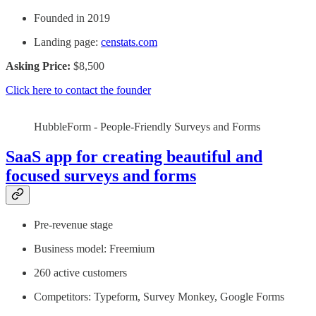
Founded in 2019
Landing page:
censtats.com
Asking Price:
$8,500
Click here to contact the founder
HubbleForm - People-Friendly Surveys and Forms
SaaS app for creating beautiful and
focused surveys and forms
Pre-revenue stage
Business model: Freemium
260 active customers
Competitors: Typeform, Survey Monkey, Google Forms