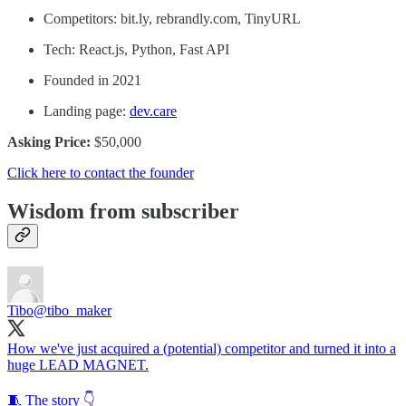
Competitors: bit.ly, rebrandly.com, TinyURL
Tech: React.js, Python, Fast API
Founded in 2021
Landing page:
dev.care
Asking Price:
$50,000
Click here to contact the founder
Wisdom from subscriber
Tibo
@tibo_maker
How we've just acquired a (potential) competitor and turned it into a
huge LEAD MAGNET.
🧵 The story 👇