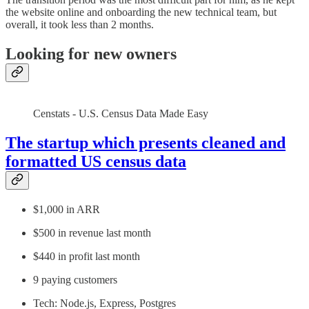
the website online and onboarding the new technical team, but
overall, it took less than 2 months.
Looking for new owners
Censtats - U.S. Census Data Made Easy
The startup which presents cleaned and
formatted US census data
$1,000 in ARR
$500 in revenue last month
$440 in profit last month
9 paying customers
Tech: Node.js, Express, Postgres