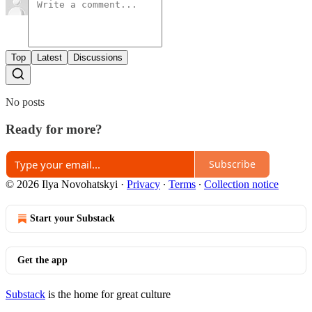
Top
Latest
Discussions
No posts
Ready for more?
Subscribe
© 2026 Ilya Novohatskyi
·
Privacy
∙
Terms
∙
Collection notice
Start your Substack
Get the app
Substack
is the home for great culture