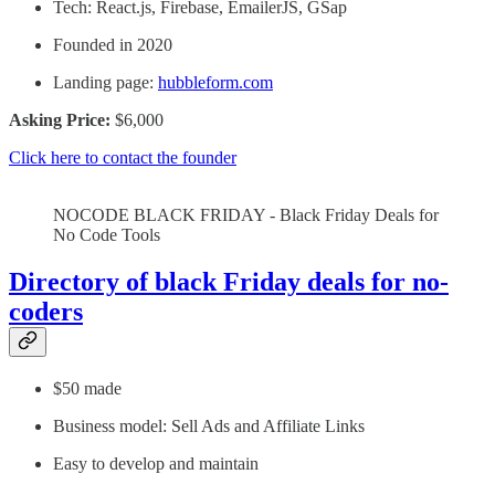
Tech: React.js, Firebase, EmailerJS, GSap
Founded in 2020
Landing page:
hubbleform.com
Asking Price:
$6,000
Click here to contact the founder
NOCODE BLACK FRIDAY - Black Friday Deals for
No Code Tools
Directory of black Friday deals for no-
coders
$50 made
Business model: Sell Ads and Affiliate Links
Easy to develop and maintain