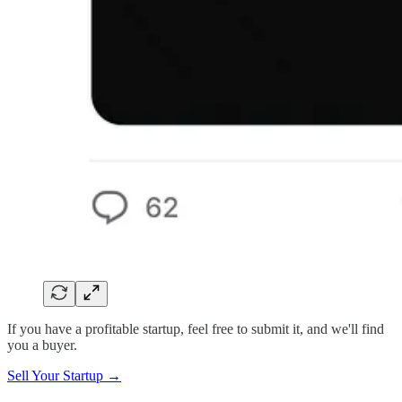
If you have a profitable startup, feel free to submit it, and we'll find
you a buyer.
Sell Your Startup →