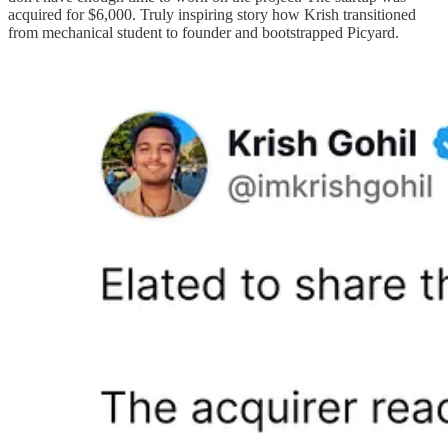
acquired for $6,000. Truly inspiring story how Krish transitioned
from mechanical student to founder and bootstrapped Picyard.