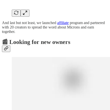
And last but not least, we launched
affiliate
program and partnered
with 20 creators to spread the word about Microns and earn
together.
📰 Looking for new owners