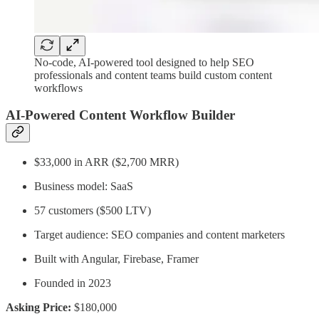
No-code, AI-powered tool designed to help SEO
professionals and content teams build custom content
workflows
AI-Powered Content Workflow Builder
$33,000 in ARR ($2,700 MRR)
Business model: SaaS
57 customers ($500 LTV)
Target audience: SEO companies and content marketers
Built with Angular, Firebase, Framer
Founded in 2023
Asking Price:
$180,000