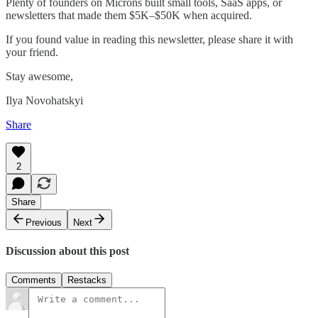
Plenty of founders on Microns built small tools, SaaS apps, or
newsletters that made them $5K–$50K when acquired.
If you found value in reading this newsletter, please share it with
your friend.
Stay awesome,
Ilya Novohatskyi
Share
2
Share
Previous
Next
Discussion about this post
Comments
Restacks