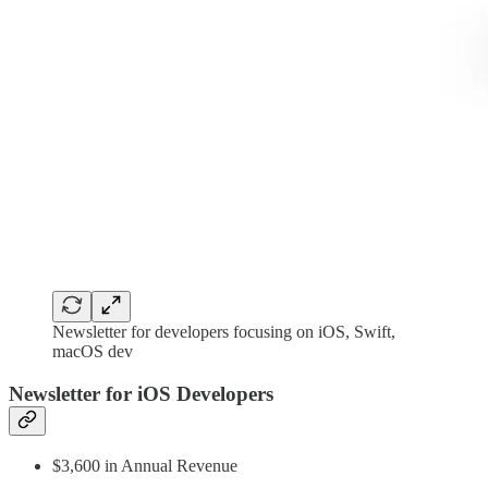
Newsletter for developers focusing on iOS, Swift,
macOS dev
Newsletter for iOS Developers
$3,600 in Annual Revenue