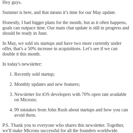
Hey guys.
Summer is here, and that means it’s time for our May update.
Honestly, I had bigger plans for the month, but as it often happens,
goals can outpace time. Our main chat update is still in progress and
should be ready in June.
In May, we sold six startups and have two more currently under
offer, that’s a 50% increase in acquisitions. Let’s see if we can
double it this month.
In today's newsletter:
Recently sold startup;
Monthly updates and new features;
Newsletter for iOS developers with 70% open rate available
on Microns;
99 mistakes from John Rush about startups and how you can
avoid them.
P.S. Thank you to everyone who shares this newsletter. Together,
we'll make Microns successful for all the founders worldwide.