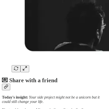
💌 Share with a friend
Today's insight:
Your side project might not be a unicorn but it
could still change your life.