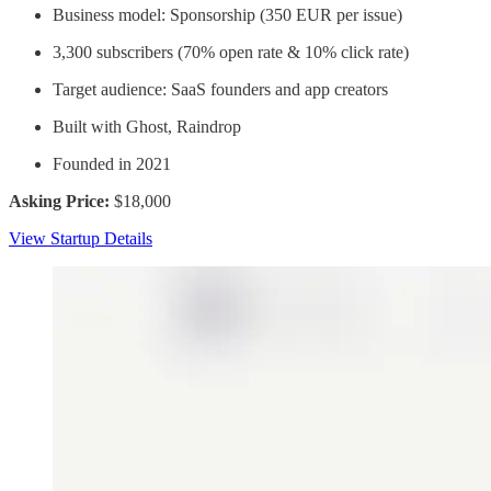
Business model: Sponsorship (350 EUR per issue)
3,300 subscribers (70% open rate & 10% click rate)
Target audience: SaaS founders and app creators
Built with Ghost, Raindrop
Founded in 2021
Asking Price:
$18,000
View Startup Details