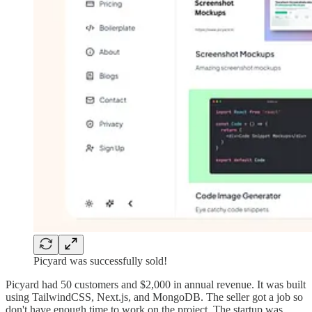
Picyard was successfully sold!
Picyard had 50 customers and $2,000 in annual revenue. It was built
using TailwindCSS, Next.js, and MongoDB. The seller got a job so
don't have enough time to work on the project. The startup was