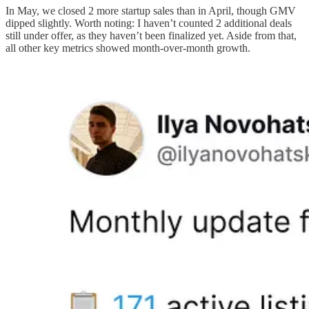
In May, we closed 2 more startup sales than in April, though GMV
dipped slightly. Worth noting: I haven’t counted 2 additional deals
still under offer, as they haven’t been finalized yet. Aside from that,
all other key metrics showed month-over-month growth.