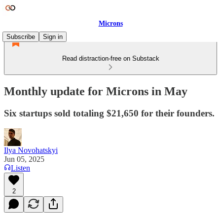
Microns
Subscribe
Sign in
Read distraction-free on Substack
Monthly update for Microns in May
Six startups sold totaling $21,650 for their founders.
Ilya Novohatskyi
Jun 05, 2025
Listen
2