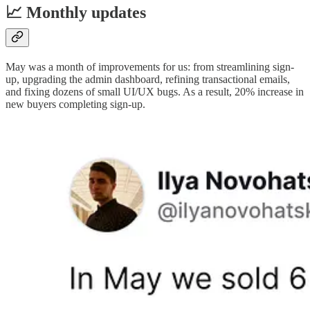
📈 Monthly updates
May was a month of improvements for us: from streamlining sign-
up, upgrading the admin dashboard, refining transactional emails,
and fixing dozens of small UI/UX bugs. As a result, 20% increase in
new buyers completing sign-up.