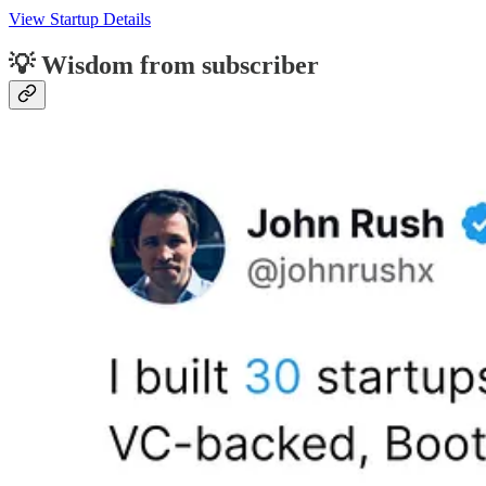
View Startup Details
💡 Wisdom from subscriber