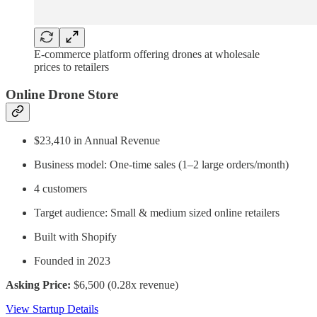
E-commerce platform offering drones at wholesale
prices to retailers
Online Drone Store
$23,410 in Annual Revenue
Business model: One-time sales (1–2 large orders/month)
4 customers
Target audience: Small & medium sized online retailers
Built with Shopify
Founded in 2023
Asking Price:
$6,500 (0.28x revenue)
View Startup Details