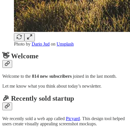
Photo by
Dario Jud
on
Unsplash
👋 Welcome
Welcome to the
814 new subscribers
joined in the last month.
Let me know what you think about today’s newsletter.
🎉 Recently sold startup
We recently sold a web app called
Picyard
. This design tool helped
users create visually appealing screenshot mockups.