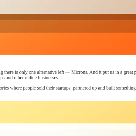
here is only one alternative left — Microns. And it put us in a great p
pps and other online businesses.
ries where people sold their startups, partnered up and built somethin