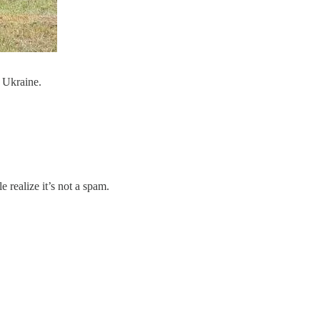
 Ukraine.
 realize it’s not a spam.