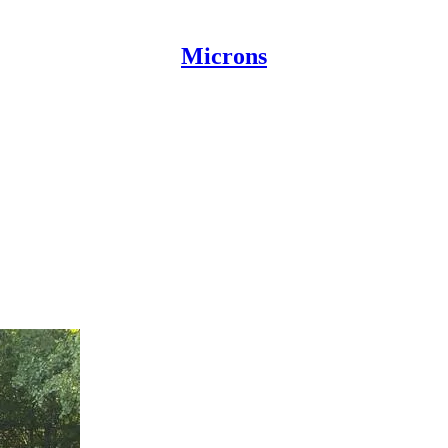
Microns