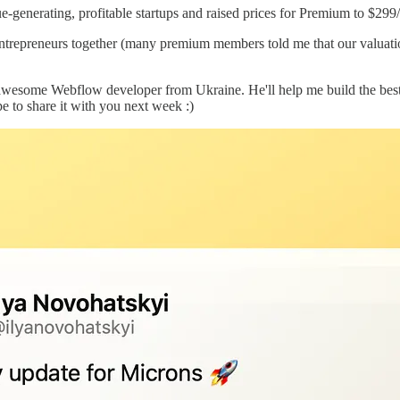
generating, profitable startups and raised prices for Premium to $299/
entrepreneurs together (many premium members told me that our valuation
awesome Webflow developer from Ukraine. He'll help me build the best e
pe to share it with you next week :)