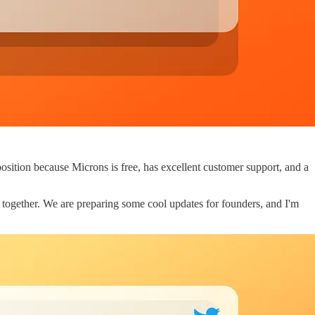
osition because Microns is free, has excellent customer support, and a
g together. We are preparing some cool updates for founders, and I'm