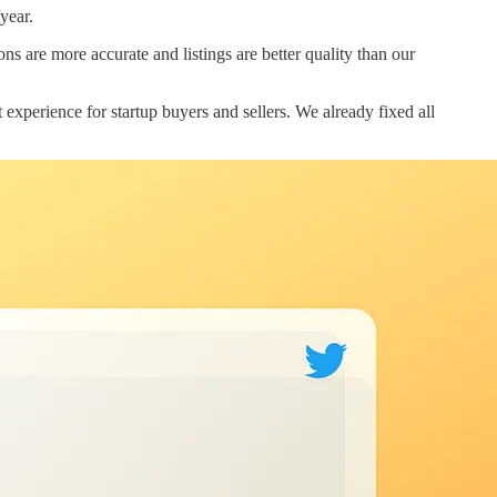
year.
s are more accurate and listings are better quality than our
xperience for startup buyers and sellers. We already fixed all