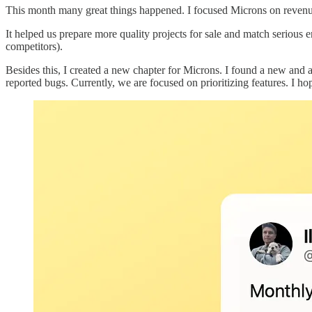
This month many great things happened. I focused Microns on revenue-
It helped us prepare more quality projects for sale and match serious 
competitors).
Besides this, I created a new chapter for Microns. I found a new and 
reported bugs. Currently, we are focused on prioritizing features. I ho