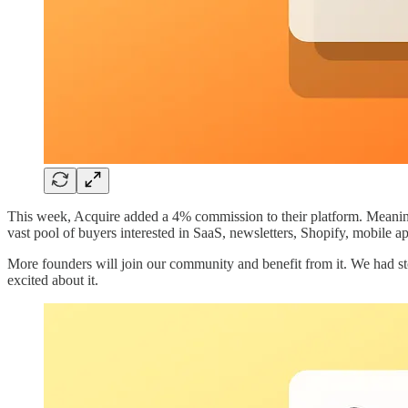
This week, Acquire added a 4% commission to their platform. Meaning t
vast pool of buyers interested in SaaS, newsletters, Shopify, mobile a
More founders will join our community and benefit from it. We had sto
excited about it.