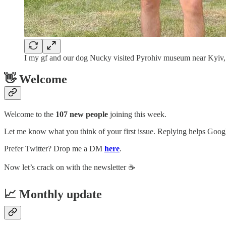
I my gf and our dog Nucky visited Pyrohiv museum near Kyiv,
👋 Welcome
Welcome to the
107 new people
joining this week.
Let me know what you think of your first issue. Replying helps Google
Prefer Twitter? Drop me a DM
here
.
Now let’s crack on with the newsletter ☕️
📈 Monthly update