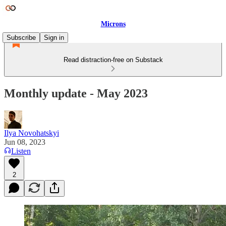
Microns
Subscribe
Sign in
Read distraction-free on Substack
Monthly update - May 2023
Ilya Novohatskyi
Jun 08, 2023
Listen
2