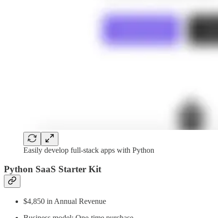
Easily develop full-stack apps with Python
Python SaaS Starter Kit
$4,850 in Annual Revenue
Business model: One-time purchase