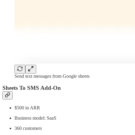
Send text messages from Google sheets
Sheets To SMS Add-On
$500 in ARR
Business model: SaaS
360 customers