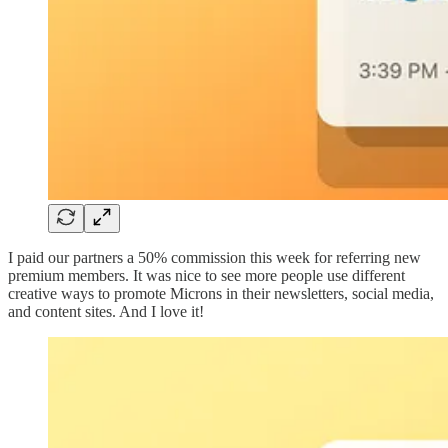
I paid our partners a 50% commission this week for referring new
premium members. It was nice to see more people use different
creative ways to promote Microns in their newsletters, social media,
and content sites. And I love it!