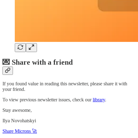
💌 Share with a friend
If you found value in reading this newsletter, please share it with
your friend.
To view previous newsletter issues, check our
library
.
Stay awesome,
Ilya Novohatskyi
Share Microns 🚀