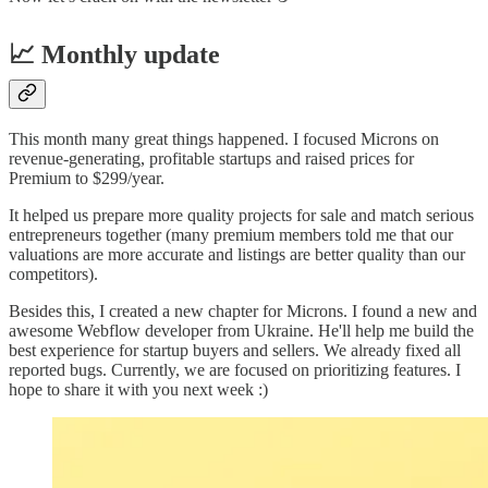
📈 Monthly update
This month many great things happened. I focused Microns on
revenue-generating, profitable startups and raised prices for
Premium to $299/year.
It helped us prepare more quality projects for sale and match serious
entrepreneurs together (many premium members told me that our
valuations are more accurate and listings are better quality than our
competitors).
Besides this, I created a new chapter for Microns. I found a new and
awesome Webflow developer from Ukraine. He'll help me build the
best experience for startup buyers and sellers. We already fixed all
reported bugs. Currently, we are focused on prioritizing features. I
hope to share it with you next week :)