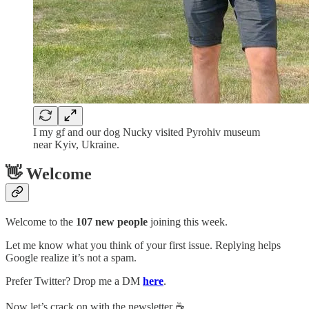
I my gf and our dog Nucky visited Pyrohiv museum
near Kyiv, Ukraine.
👋 Welcome
Welcome to the
107 new people
joining this week.
Let me know what you think of your first issue. Replying helps
Google realize it’s not a spam.
Prefer Twitter? Drop me a DM
here
.
Now let’s crack on with the newsletter ☕️