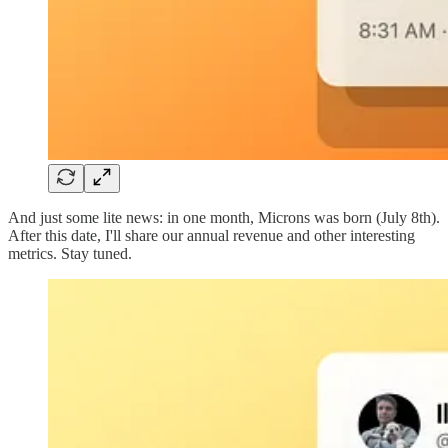
And just some lite news: in one month, Microns was born (July 8th).
After this date, I'll share our annual revenue and other interesting
metrics. Stay tuned.