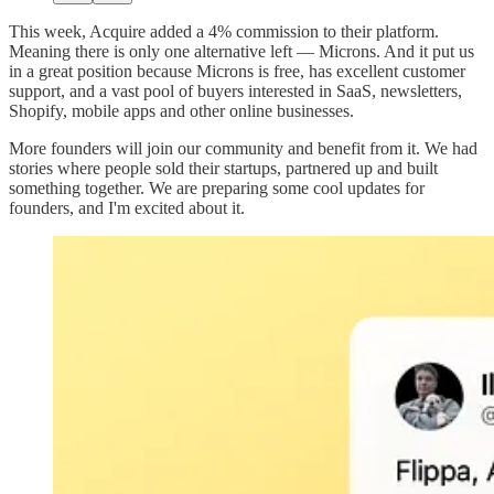
This week, Acquire added a 4% commission to their platform.
Meaning there is only one alternative left — Microns. And it put us
in a great position because Microns is free, has excellent customer
support, and a vast pool of buyers interested in SaaS, newsletters,
Shopify, mobile apps and other online businesses.
More founders will join our community and benefit from it. We had
stories where people sold their startups, partnered up and built
something together. We are preparing some cool updates for
founders, and I'm excited about it.