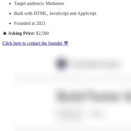
Target audience: Marketers
Built with HTML, JavaScript and AppScript
Founded in 2021
🔥 Asking Price:
$2,500
Click here to contact the founder 💬