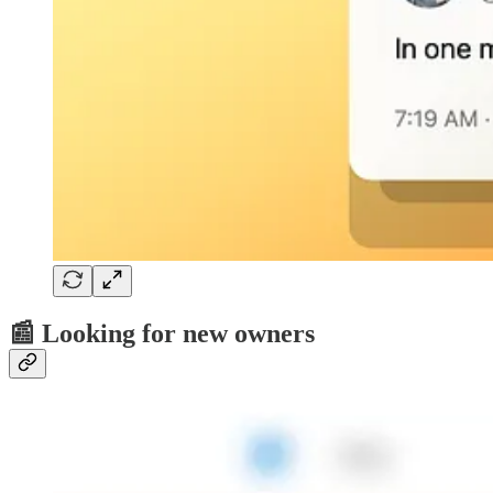
📰 Looking for new owners