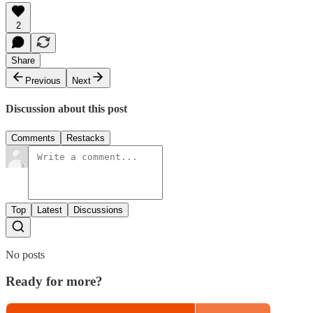
2
Share
Previous
Next
Discussion about this post
Comments
Restacks
Top
Latest
Discussions
No posts
Ready for more?