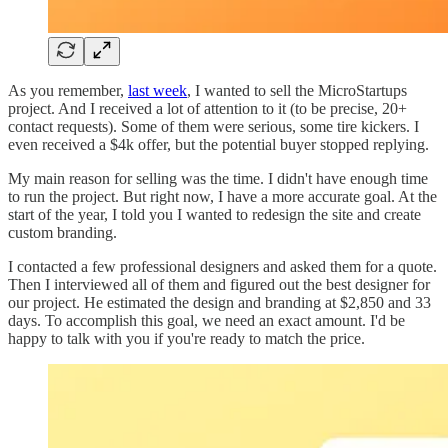
As you remember,
last week
, I wanted to sell the MicroStartups
project. And I received a lot of attention to it (to be precise, 20+
contact requests). Some of them were serious, some tire kickers. I
even received a $4k offer, but the potential buyer stopped replying.
My main reason for selling was the time. I didn't have enough time
to run the project. But right now, I have a more accurate goal. At the
start of the year, I told you I wanted to redesign the site and create
custom branding.
I contacted a few professional designers and asked them for a quote.
Then I interviewed all of them and figured out the best designer for
our project. He estimated the design and branding at $2,850 and 33
days. To accomplish this goal, we need an exact amount. I'd be
happy to talk with you if you're ready to match the price.