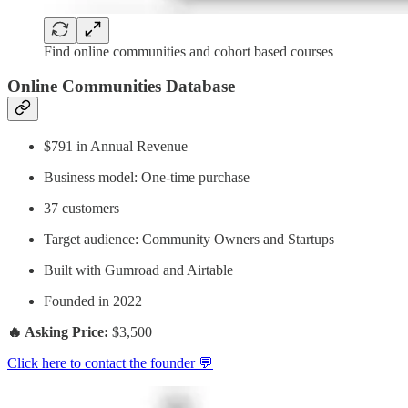
Find online communities and cohort based courses
Online Communities Database
$791 in Annual Revenue
Business model: One-time purchase
37 customers
Target audience: Community Owners and Startups
Built with Gumroad and Airtable
Founded in 2022
🔥 Asking Price:
$3,500
Click here to contact the founder 💬