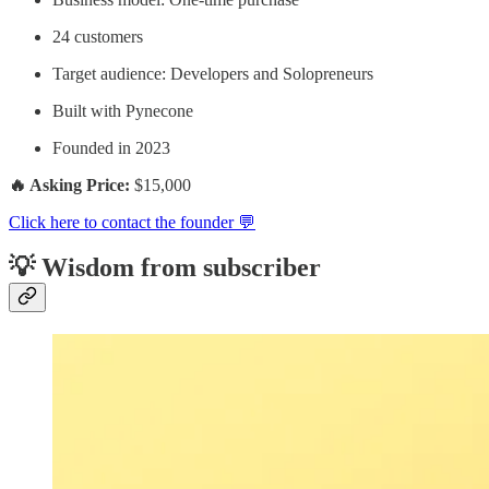
24 customers
Target audience: Developers and Solopreneurs
Built with Pynecone
Founded in 2023
🔥 Asking Price:
$15,000
Click here to contact the founder 💬
💡 Wisdom from subscriber