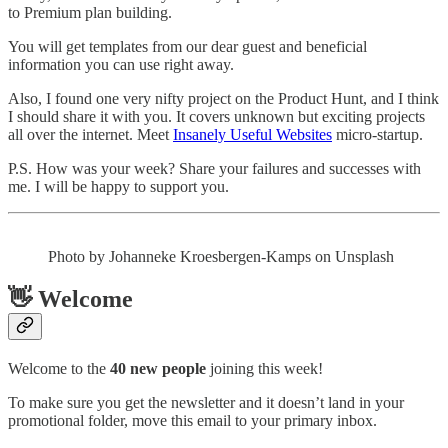
to Premium plan building.
You will get templates from our dear guest and beneficial
information you can use right away.
Also, I found one very nifty project on the Product Hunt, and I think
I should share it with you. It covers unknown but exciting projects
all over the internet. Meet
Insanely Useful Websites
micro-startup.
P.S. How was your week? Share your failures and successes with
me. I will be happy to support you.
Photo by Johanneke Kroesbergen-Kamps on Unsplash
👋 Welcome
Welcome to the
40 new people
joining this week!
To make sure you get the newsletter and it doesn’t land in your
promotional folder, move this email to your primary inbox.