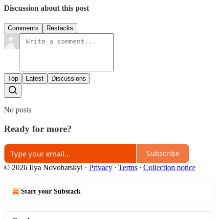
Discussion about this post
Comments
Restacks
Top
Latest
Discussions
No posts
Ready for more?
Subscribe
© 2026 Ilya Novohatskyi
·
Privacy
∙
Terms
∙
Collection notice
Start your Substack