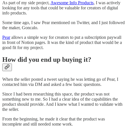
As part of my side project,
Awesome Info Products
, I was actively
looking for any tools that could be valuable for creators of digital
info products.
Some time ago, I saw Pear mentioned on Twitter, and I just followed
the maker, Goncalo.
Pear
allows a simple way for creators to put a subscription paywall
in front of Notion pages. It was the kind of product that would be a
good fit for my project.
How did you end up buying it?
When the seller posted a tweet saying he was letting go of Pear, I
contacted him via DM and asked a few basic questions.
Since I had been researching this space, the product was not
something new to me. So I had a clear idea of the capabilities the
product should provide. And I knew what I wanted to validate with
the seller.
From the beginning, he made it clear that the product was
incomplete and still needed some work.