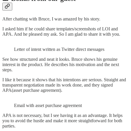
After chatting with Bruce, I was amazed by his story.
I asked him if he could share templates/screenshots of LOI and
APA. And he pleased my ask. So I am glad to share it with you.
Letter of intent written as Twitter direct messages
See how structured and neat it looks. Bruce shows his genuine
interest in the product. He describes his motivation and the next
steps.
I like it because it shows that his intentions are serious. Straight and
transparent negotiation made its work done, and they signed
APA(asset purchase agreement).
Email with asset purchase agreement
APA is not necessary, but I see having it as an advantage. It helps
you to avoid the hustle and make it more straightforward for both
parties.