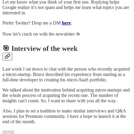
Let me know what you think of your first one. Replying helps
Google realize it’s not spam and helps me learn what topics you are
interested in.
Prefer Twitter? Drop me a DM
here
.
Now let’s crack on with the newsletter ☕️
🎯 Interview of the week
Last week I sat down to chat with the person who recently acquired
a micro-startup. Bruce described his experience from starting as a
full-time developer to creating his micro-SaaS portfolio.
We talked about the motivation behind acquiring micro-startups and
the whole process of acquiring the recent one. The number of
insights can't count. So, I want to share with you all the way.
Also, I plan to set a tradition to make similar interviews and Q&A
sessions for Premium community. I have a hope to launch it at the
end of the month.