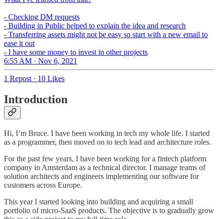
- Checking DM requests
- Building in Public helped to explain the idea and research
- Transferring assets might not be easy so start with a new email to
ease it out
- I have some money to invest in other projects
6:55 AM · Nov 6, 2021
1 Repost
·
10 Likes
Introduction
Hi, I’m Bruce. I have been working in tech my whole life. I started
as a programmer, then moved on to tech lead and architecture roles.
For the past few years, I have been working for a fintech platform
company in Amsterdam as a technical director. I manage teams of
solution architects and engineers implementing our software for
customers across Europe.
This year I started looking into building and acquiring a small
portfolio of micro-SaaS products. The objective is to gradually grow