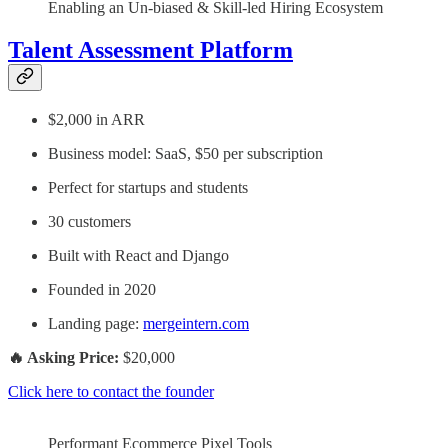
Enabling an Un-biased & Skill-led Hiring Ecosystem
Talent Assessment Platform
$2,000 in ARR
Business model: SaaS, $50 per subscription
Perfect for startups and students
30 customers
Built with React and Django
Founded in 2020
Landing page:
mergeintern.com
🔥 Asking Price:
$20,000
Click here to contact the founder
Performant Ecommerce Pixel Tools