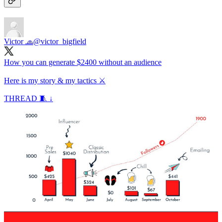
Victor 🧢
@victor_bigfield
How you can generate $2400 without an audience
Here is my story & my tactics ⚔️
THREAD 🧵 ↓