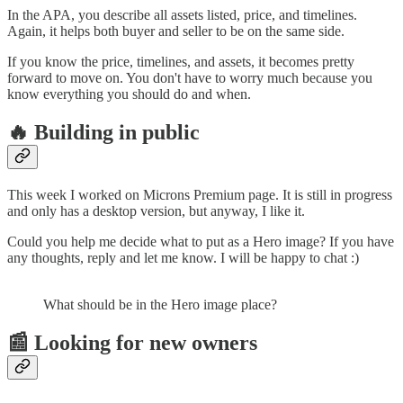
In the APA, you describe all assets listed, price, and timelines.
Again, it helps both buyer and seller to be on the same side.
If you know the price, timelines, and assets, it becomes pretty
forward to move on. You don't have to worry much because you
know everything you should do and when.
🔥 Building in public
This week I worked on Microns Premium page. It is still in progress
and only has a desktop version, but anyway, I like it.
Could you help me decide what to put as a Hero image? If you have
any thoughts, reply and let me know. I will be happy to chat :)
What should be in the Hero image place?
📰 Looking for new owners