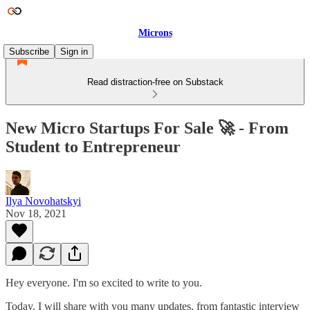
Microns
Subscribe
Sign in
Read distraction-free on Substack
New Micro Startups For Sale 🚀 - From
Student to Entrepreneur
Ilya Novohatskyi
Nov 18, 2021
Hey everyone. I'm so excited to write to you.
Today, I will share with you many updates, from fantastic interview