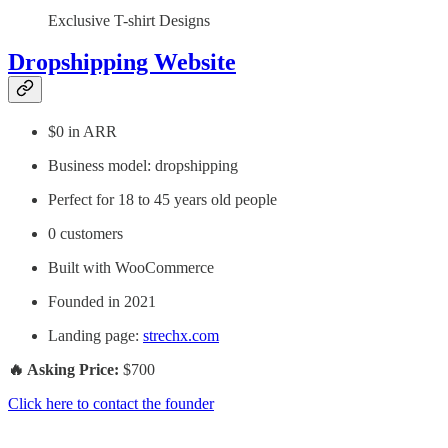
Exclusive T-shirt Designs
Dropshipping Website
$0 in ARR
Business model: dropshipping
Perfect for 18 to 45 years old people
0 customers
Built with WooCommerce
Founded in 2021
Landing page:
strechx.com
🔥 Asking Price:
$700
Click here to contact the founder