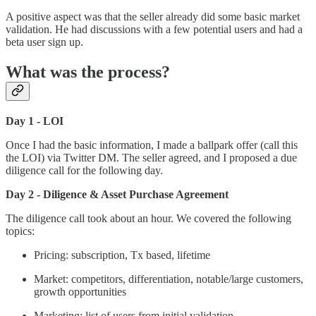
A positive aspect was that the seller already did some basic market
validation. He had discussions with a few potential users and had a
beta user sign up.
What was the process?
Day 1 - LOI
Once I had the basic information, I made a ballpark offer (call this
the LOI) via Twitter DM. The seller agreed, and I proposed a due
diligence call for the following day.
Day 2 - Diligence & Asset Purchase Agreement
The diligence call took about an hour. We covered the following
topics:
Pricing: subscription, Tx based, lifetime
Market: competitors, differentiation, notable/large customers,
growth opportunities
Marketing: list of users from initial validation,