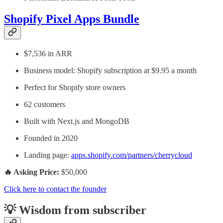
Shopify Pixel Apps Bundle
$7,536 in ARR
Business model: Shopify subscription at $9.95 a month
Perfect for Shopify store owners
62 customers
Built with Next.js and MongoDB
Founded in 2020
Landing page:
apps.shopify.com/partners/cherrycloud
🔥 Asking Price:
$50,000
Click here to contact the founder
💡 Wisdom from subscriber