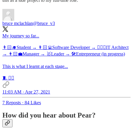
this as a side project to my full-time role.
bruce mclachlan
@bruce_v3
My journey so far...
👨🏻‍🎓Student → 👨🏻‍💻Software Developer → 👷🏻‍♂️IT Architect
→ 👨🏻‍💼Manager → 🥇Leader → 🛠Entrepreneur (in progress)
This is what I learnt at each stage...
🧵 👇🏻
11:03 AM · Apr 27, 2021
7 Reposts
·
84 Likes
How did you hear about Pear?