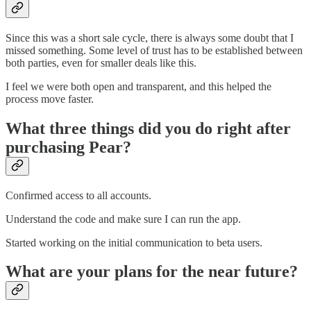
Since this was a short sale cycle, there is always some doubt that I
missed something. Some level of trust has to be established between
both parties, even for smaller deals like this.
I feel we were both open and transparent, and this helped the
process move faster.
What three things did you do right after
purchasing Pear?
Confirmed access to all accounts.
Understand the code and make sure I can run the app.
Started working on the initial communication to beta users.
What are your plans for the near future?