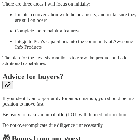
There are three areas I will focus on initially:
Initiate a conversation with the beta users, and make sure they
are still on board
Complete the remaining features
Integrate Pear's capabilities into the community at Awesome
Info Products
The plan for the next six months is to grow the product and add
additional capabilities.
Advice for buyers?
If you identify an opportunity for an acquisition, you should be in a
position to move fast.
Be ready to make an initial offer(LOI) with limited information.
Do not overcomplicate due diligence unnecessarily.
🎁 Bonus from our guest