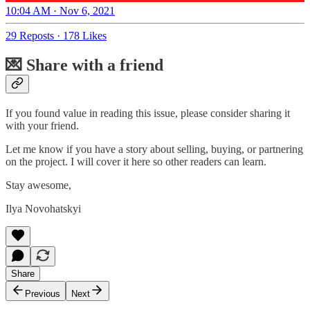
10:04 AM · Nov 6, 2021
29 Reposts
·
178 Likes
💌 Share with a friend
If you found value in reading this issue, please consider sharing it
with your friend.
Let me know if you have a story about selling, buying, or partnering
on the project. I will cover it here so other readers can learn.
Stay awesome,
Ilya Novohatskyi
Share
Previous
Next