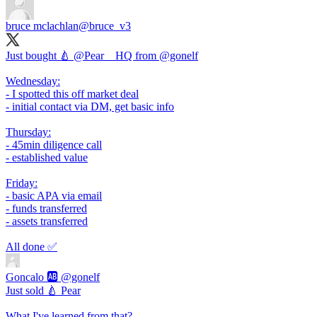
bruce mclachlan
@bruce_v3
Just bought 🍐 @Pear__HQ from
@gonelf
Wednesday:
- I spotted this off market deal
- initial contact via DM, get basic info
Thursday:
- 45min diligence call
- established value
Friday:
- basic APA via email
- funds transferred
- assets transferred
All done ✅
Goncalo 🆎
@gonelf
Just sold 🍐 Pear
What I've learned from that?