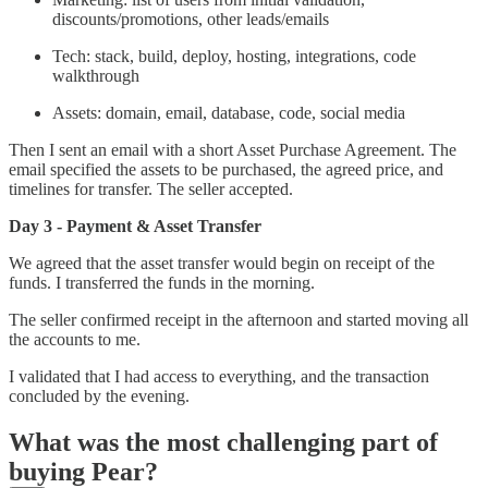
discounts/promotions, other leads/emails
Tech: stack, build, deploy, hosting, integrations, code
walkthrough
Assets: domain, email, database, code, social media
Then I sent an email with a short Asset Purchase Agreement. The
email specified the assets to be purchased, the agreed price, and
timelines for transfer. The seller accepted.
Day 3 - Payment & Asset Transfer
We agreed that the asset transfer would begin on receipt of the
funds. I transferred the funds in the morning.
The seller confirmed receipt in the afternoon and started moving all
the accounts to me.
I validated that I had access to everything, and the transaction
concluded by the evening.
What was the most challenging part of
buying Pear?