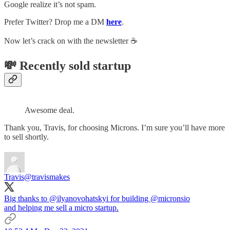
Google realize it’s not spam.
Prefer Twitter? Drop me a DM
here
.
Now let’s crack on with the newsletter ☕️
💸 Recently sold startup
Awesome deal.
Thank you, Travis, for choosing Microns. I’m sure you’ll have more
to sell shortly.
Travis
@travismakes
Big thanks to
@ilyanovohatskyi
for building
@micronsio
and helping me sell a micro startup.