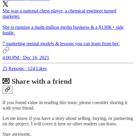
She was a national chess player, a chemical engineer turned
marketer.
She is running a multi-million media business & a $130K+ side
hustle.
7 marketing mental models & lessons you can learn from her:
4:00 PM · Dec 16, 2021
25 Reposts
·
124 Likes
💌 Share with a friend
If you found value in reading this issue, please consider sharing it
with your friend.
Let me know if you have a story about selling, buying, or partnering
on the project. I will cover it here so other readers can learn.
Stay awesome,