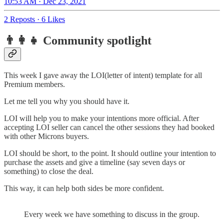
10:53 AM · Dec 23, 2021
2 Reposts
·
6 Likes
👨‍👩‍👧 Community spotlight
This week I gave away the LOI(letter of intent) template for all
Premium members.
Let me tell you why you should have it.
LOI will help you to make your intentions more official. After
accepting LOI seller can cancel the other sessions they had booked
with other Microns buyers.
LOI should be short, to the point. It should outline your intention to
purchase the assets and give a timeline (say seven days or
something) to close the deal.
This way, it can help both sides be more confident.
Every week we have something to discuss in the group.