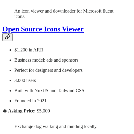
An icon viewer and downloader for Microsoft fluent
icons.
Open Source Icons Viewer
$1,200 in ARR
Business model: ads and sponsors
Perfect for designers and developers
3,000 users
Built with NuxtJS and Tailwind CSS
Founded in 2021
🔥 Asking Price:
$5,000
Exchange dog walking and minding locally.