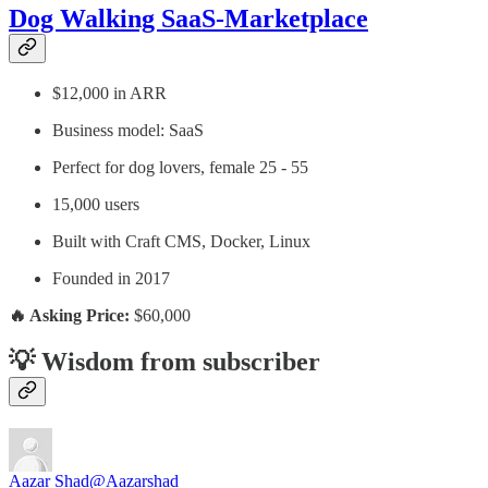
Dog Walking SaaS-Marketplace
$12,000 in ARR
Business model: SaaS
Perfect for dog lovers, female 25 - 55
15,000 users
Built with Craft CMS, Docker, Linux
Founded in 2017
🔥 Asking Price:
$60,000
💡 Wisdom from subscriber
Aazar Shad
@Aazarshad