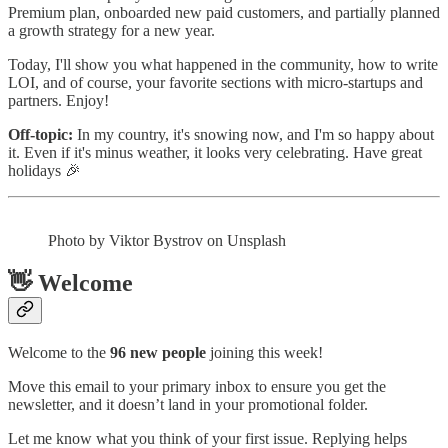
Premium plan, onboarded new paid customers, and partially planned
a growth strategy for a new year.
Today, I'll show you what happened in the community, how to write
LOI, and of course, your favorite sections with micro-startups and
partners. Enjoy!
Off-topic:
In my country, it's snowing now, and I'm so happy about
it. Even if it's minus weather, it looks very celebrating. Have great
holidays 🎉
Photo by Viktor Bystrov on Unsplash
👋 Welcome
Welcome to the
96 new people
joining this week!
Move this email to your primary inbox to ensure you get the
newsletter, and it doesn’t land in your promotional folder.
Let me know what you think of your first issue. Replying helps