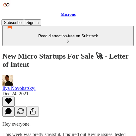
Microns
Subscribe
Sign in
Read distraction-free on Substack
New Micro Startups For Sale 🚀 - Letter
of Intent
Ilya Novohatskyi
Dec 24, 2021
Hey everyone.
This week was pretty stressful. I figured out Revue issues, tested