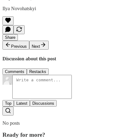
Ilya Novohatskyi
Share
Previous
Next
Discussion about this post
Comments
Restacks
Top
Latest
Discussions
No posts
Ready for more?