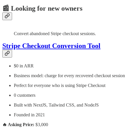
📰 Looking for new owners
Convert abandoned Stripe checkout sessions.
Stripe Checkout Conversion Tool
$0 in ARR
Business model: charge for every recovered checkout session
Perfect for everyone who is using Stripe Checkout
0 customers
Built with NextJS, Tailwind CSS, and NodeJS
Founded in 2021
🔥 Asking Price:
$3,000