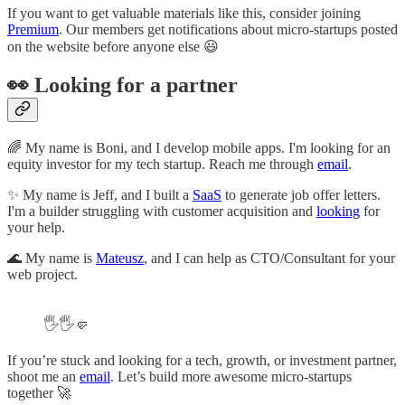
If you want to get valuable materials like this, consider joining
Premium
. Our members get notifications about micro-startups posted
on the website before anyone else 😃
👀 Looking for a partner
🌈 My name is Boni, and I develop mobile apps. I'm looking for an
equity investor for my tech startup. Reach me through
email
.
✨ My name is Jeff, and I built a
SaaS
to generate job offer letters.
I'm a builder struggling with customer acquisition and
looking
for
your help.
🌊 My name is
Mateusz
, and I can help as CTO/Consultant for your
web project.
🖐🖐🤛
If you’re stuck and looking for a tech, growth, or investment partner,
shoot me an
email
. Let’s build more awesome micro-startups
together 🚀