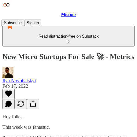
Microns
Subscribe
Sign in
Read distraction-free on Substack
New Micro Startups For Sale 🚀 - Metrics
Ilya Novohatskyi
Feb 17, 2022
Hey folks.
This week was fantastic.