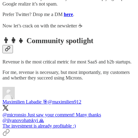
Google realize it’s not spam.
Prefer Twitter? Drop me a DM
here
.
Now let’s crack on with the newsletter ☕️
👨‍👩‍👧 Community spotlight
Revenue is the most critical metric for most SaaS and b2b startups.
For me, revenue is necessary, but most importantly, my customers
and whether they succeed using Microns.
Maximilien Labadie 🎯
@maximilien912
@micronsio
Just saw your comment! Many thanks
@ilyanovohatskyi
🙏
The investment is already profitable :)