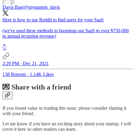
Davis Baer
@mynameis_davis
Here is how to use Reddit to find users for your SaaS
(we've used these methods to bootstrap our SaaS to over $750,000
in annual recurring revenue)
👇
2:29 PM · Dec 21, 2021
138 Reposts
·
1.14K Likes
💌 Share with a friend
If you found value in reading this issue, please consider sharing it
with your friend.
Let me know if you have an exciting story about your startup. I will
cover it here so other readers can learn.