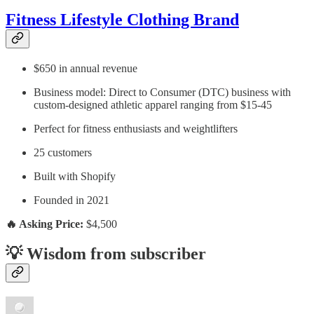
Fitness Lifestyle Clothing Brand
$650 in annual revenue
Business model: Direct to Consumer (DTC) business with
custom-designed athletic apparel ranging from $15-45
Perfect for fitness enthusiasts and weightlifters
25 customers
Built with Shopify
Founded in 2021
🔥 Asking Price:
$4,500
💡 Wisdom from subscriber