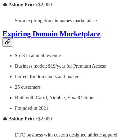
🔥 Asking Price:
$2,000
Soon expiring domain names marketplace.
Expiring Domain Marketplace
$513 in annual revenue
Business model: $19/year for Premium Access
Perfect for domainers and makers
25 customers
Built with Carrd, Airtable, EmailOctopus
Founded in 2021
🔥 Asking Price:
$2,000
DTC business with custom designed athletic apparel.