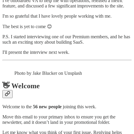
I've onboarded VA to help me with operations, released a metric
feature, and discussed a few significant improvements to the site.
I'm so grateful that I have lovely people working with me.
The best is yet to come 😊
P.S. I started interviewing one of our Premium members, and he has
such an exciting story about building SaaS.
I'll present the interview next week.
Photo by Jake Blucker on Unsplash
👋 Welcome
Welcome to the
56 new people
joining this week.
Move this email to your primary inbox to ensure you get the
newsletter, and it doesn’t land in your promotional folder.
Let me know what you think of your first issue. Replying helps