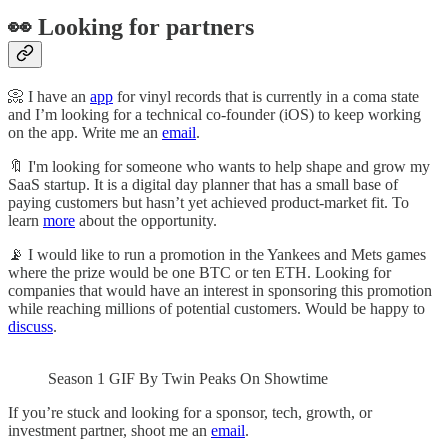
👀 Looking for partners
📀 I have an
app
for vinyl records that is currently in a coma state
and I’m looking for a technical co-founder (iOS) to keep working
on the app. Write me an
email
.
🔖 I'm looking for someone who wants to help shape and grow my
SaaS startup. It is a digital day planner that has a small base of
paying customers but hasn’t yet achieved product-market fit. To
learn
more
about the opportunity.
📡 I would like to run a promotion in the Yankees and Mets games
where the prize would be one BTC or ten ETH. Looking for
companies that would have an interest in sponsoring this promotion
while reaching millions of potential customers. Would be happy to
discuss
.
Season 1 GIF By Twin Peaks On Showtime
If you’re stuck and looking for a sponsor, tech, growth, or
investment partner, shoot me an
email
.