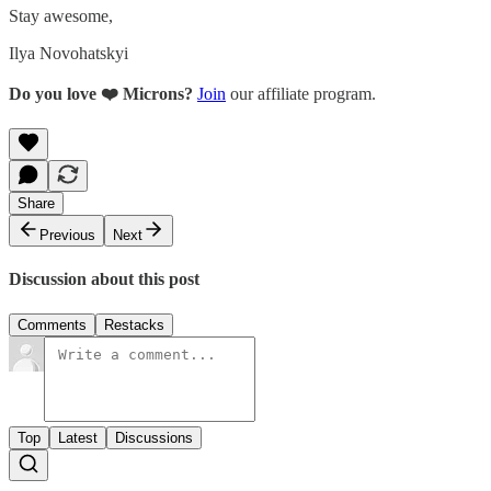
Stay awesome,
Ilya Novohatskyi
Do you love ❤️ Microns?
Join
our affiliate program.
Share
Previous
Next
Discussion about this post
Comments
Restacks
Top
Latest
Discussions