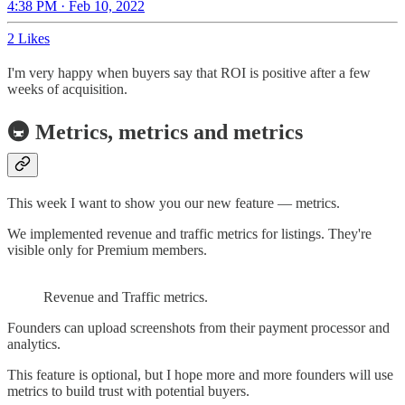
4:38 PM · Feb 10, 2022
2 Likes
I'm very happy when buyers say that ROI is positive after a few
weeks of acquisition.
🚇 Metrics, metrics and metrics
This week I want to show you our new feature — metrics.
We implemented revenue and traffic metrics for listings. They're
visible only for Premium members.
Revenue and Traffic metrics.
Founders can upload screenshots from their payment processor and
analytics.
This feature is optional, but I hope more and more founders will use
metrics to build trust with potential buyers.