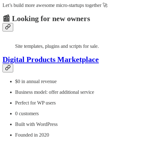
Let’s build more awesome micro-startups together 🚀
📰 Looking for new owners
Site templates, plugins and scripts for sale.
Digital Products Marketplace
$0 in annual revenue
Business model: offer additional service
Perfect for WP users
0 customers
Built with WordPress
Founded in 2020