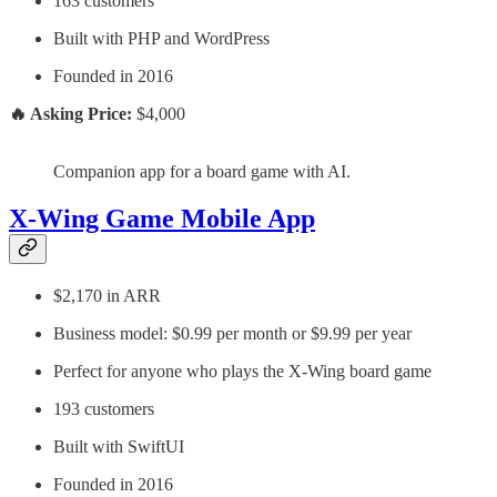
163 customers
Built with PHP and WordPress
Founded in 2016
🔥 Asking Price:
$4,000
Companion app for a board game with AI.
X‑Wing Game Mobile App
$2,170 in ARR
Business model: $0.99 per month or $9.99 per year
Perfect for anyone who plays the X-Wing board game
193 customers
Built with SwiftUI
Founded in 2016