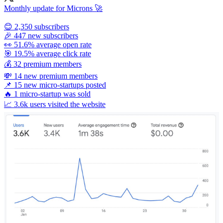
Monthly update for Microns 🚀
😊 2,350 subscribers
🎉 447 new subscribers
👀 51.6% average open rate
🎯 19.5% average click rate
💰 32 premium members
💸 14 new premium members
📌 15 new micro-startups posted
🔥 1 micro-startup was sold
📈 3.6k users visited the website