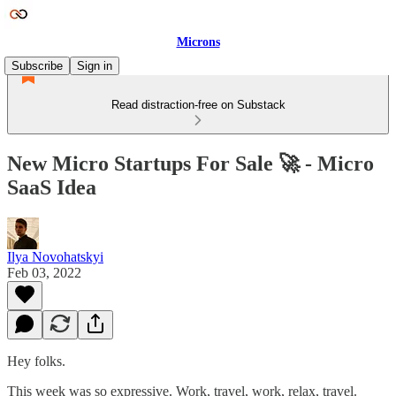
Microns
Subscribe
Sign in
Read distraction-free on Substack
New Micro Startups For Sale 🚀 - Micro
SaaS Idea
Ilya Novohatskyi
Feb 03, 2022
Hey folks.
This week was so expressive. Work, travel, work, relax, travel.