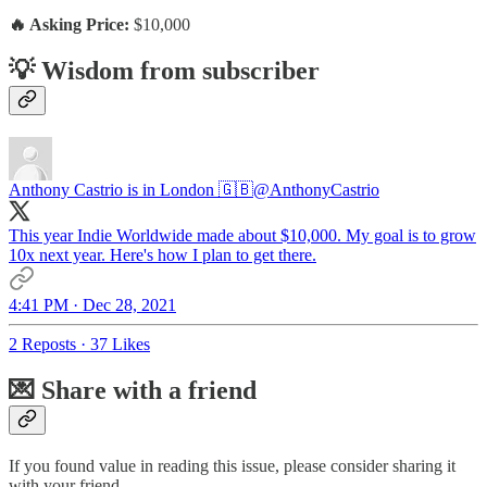
🔥 Asking Price:
$10,000
💡 Wisdom from subscriber
Anthony Castrio is in London 🇬🇧
@AnthonyCastrio
This year Indie Worldwide made about $10,000. My goal is to grow
10x next year. Here's how I plan to get there.
4:41 PM · Dec 28, 2021
2 Reposts
·
37 Likes
💌 Share with a friend
If you found value in reading this issue, please consider sharing it
with your friend.