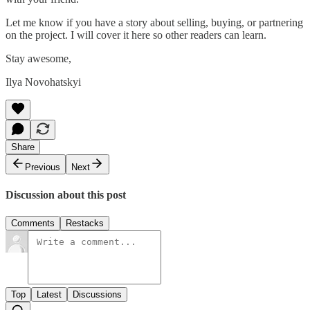
Let me know if you have a story about selling, buying, or partnering
on the project. I will cover it here so other readers can learn.
Stay awesome,
Ilya Novohatskyi
Share
Previous
Next
Discussion about this post
Comments
Restacks
Top
Latest
Discussions