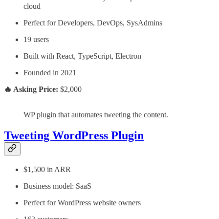
cloud
Perfect for Developers, DevOps, SysAdmins
19 users
Built with React, TypeScript, Electron
Founded in 2021
🔥 Asking Price:
$2,000
WP plugin that automates tweeting the content.
Tweeting WordPress Plugin
$1,500 in ARR
Business model: SaaS
Perfect for WordPress website owners