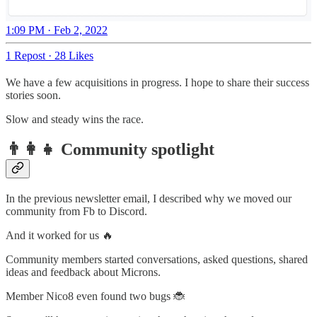
1:09 PM · Feb 2, 2022
1 Repost
·
28 Likes
We have a few acquisitions in progress. I hope to share their success
stories soon.
Slow and steady wins the race.
👨‍👩‍👧 Community spotlight
In the previous newsletter email, I described why we moved our
community from Fb to Discord.
And it worked for us 🔥
Community members started conversations, asked questions, shared
ideas and feedback about Microns.
Member Nico8 even found two bugs 🐞