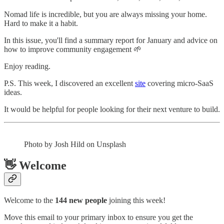
Nomad life is incredible, but you are always missing your home.
Hard to make it a habit.
In this issue, you'll find a summary report for January and advice on
how to improve community engagement 🌱
Enjoy reading.
P.S. This week, I discovered an excellent
site
covering micro-SaaS
ideas.
It would be helpful for people looking for their next venture to build.
Photo by Josh Hild on Unsplash
👋 Welcome
Welcome to the
144 new people
joining this week!
Move this email to your primary inbox to ensure you get the