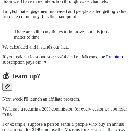
Soon we'll have more interaction through voice channels.
I'm glad that engagement increased and people started getting value
from the community. It is the main point.
There are still many things to improve, but it is just a
matter of time.
We calculated and it stands out that...
If you make at least one successful deal on Microns, the
Premium
subscription pays off 🙌
💰 Team up?
Next week I'll launch an affiliate program.
We'll pay a recurring 20% commission for every customer you refer
to us.
For example, suppose a person sends 5 people who buy an annual
subscription for $149 and use the Microns for 3 years. In that case,