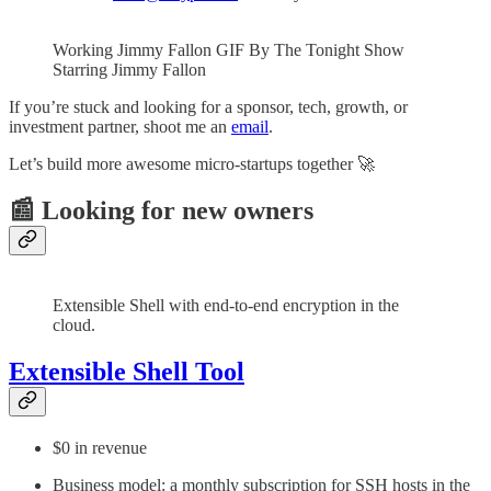
Working Jimmy Fallon GIF By The Tonight Show
Starring Jimmy Fallon
If you’re stuck and looking for a sponsor, tech, growth, or
investment partner, shoot me an
email
.
Let’s build more awesome micro-startups together 🚀
📰 Looking for new owners
Extensible Shell with end-to-end encryption in the
cloud.
Extensible Shell Tool
$0 in revenue
Business model: a monthly subscription for SSH hosts in the