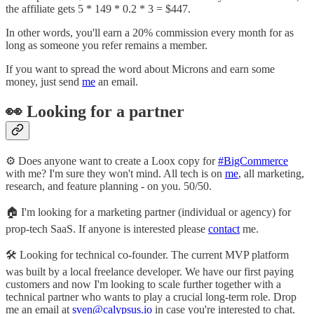
the affiliate gets 5 * 149 * 0.2 * 3 = $447.
In other words, you'll earn a 20% commission every month for as
long as someone you refer remains a member.
If you want to spread the word about Microns and earn some
money, just send
me
an email.
👀 Looking for a partner
⚙️ Does anyone want to create a Loox copy for
#BigCommerce
with me? I'm sure they won't mind. All tech is on
me
, all marketing,
research, and feature planning - on you. 50/50.
🏠 I'm looking for a marketing partner (individual or agency) for
prop-tech SaaS. If anyone is interested please
contact
me.
🛠 Looking for technical co-founder. The current MVP platform
was built by a local freelance developer. We have our first paying
customers and now I'm looking to scale further together with a
technical partner who wants to play a crucial long-term role. Drop
me an email at
sven@calypsus.io
in case you're interested to chat.