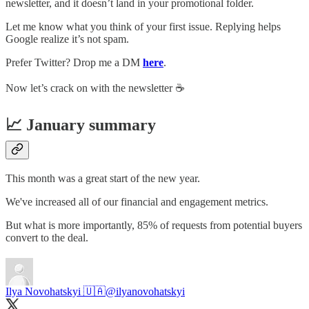
newsletter, and it doesn’t land in your promotional folder.
Let me know what you think of your first issue. Replying helps
Google realize it’s not spam.
Prefer Twitter? Drop me a DM
here
.
Now let’s crack on with the newsletter ☕️
📈 January summary
This month was a great start of the new year.
We've increased all of our financial and engagement metrics.
But what is more importantly, 85% of requests from potential buyers
convert to the deal.
Ilya Novohatskyi 🇺🇦
@ilyanovohatskyi