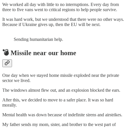
We worked all day with little to no interruptions. Every day from
three to five vans went to critical regions to help people survive.
It was hard work, but we understood that there were no other ways.
Because if Ukraine gives up, then the EU will be next.
Sending humanitarian help.
💣 Missile near our home
One day when we stayed home missile exploded near the private
sector we lived.
The windows almost flew out, and an explosion blocked the ears.
After this, we decided to move to a safer place. It was so hard
morally.
Mental health was down because of indefinite sirens and airstrikes.
My father sends my mom, sister, and brother to the west part of