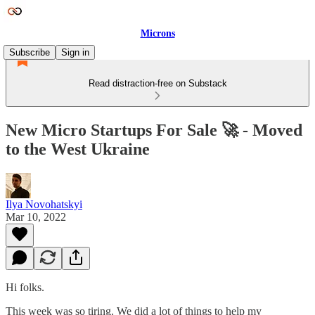
Microns
Subscribe
Sign in
Read distraction-free on Substack
New Micro Startups For Sale 🚀 - Moved
to the West Ukraine
Ilya Novohatskyi
Mar 10, 2022
Hi folks.
This week was so tiring. We did a lot of things to help my