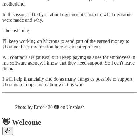
motherland.
In this issue, I'll tell you about my current situation, what decisions
were made and why.
The last thing.
I'll keep working on Microns to send part of the earned money to
Ukraine. I see my mission here as an entrepreneur.
All contracts are paused, but I keep paying salaries for employees in
my software agency. I know that they need support. So I can't leave
them.
I will help financially and do as many things as possible to support
Ukrainian troops and nation win this war.
Photo by Error 420 📷 on Unsplash
👋 Welcome