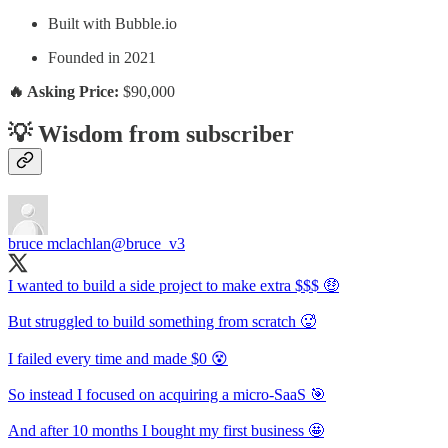
Built with Bubble.io
Founded in 2021
🔥 Asking Price:
$90,000
💡 Wisdom from subscriber
bruce mclachlan
@bruce_v3
I wanted to build a side project to make extra $$$ 🤑
But struggled to build something from scratch 🥵
I failed every time and made $0 😵
So instead I focused on acquiring a micro-SaaS 🎯
And after 10 months I bought my first business 🤩