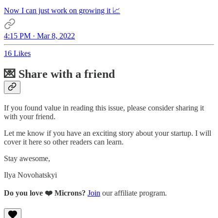
Now I can just work on growing it 📈
4:15 PM · Mar 8, 2022
16 Likes
💌 Share with a friend
If you found value in reading this issue, please consider sharing it
with your friend.
Let me know if you have an exciting story about your startup. I will
cover it here so other readers can learn.
Stay awesome,
Ilya Novohatskyi
Do you love ❤️ Microns?
Join
our affiliate program.