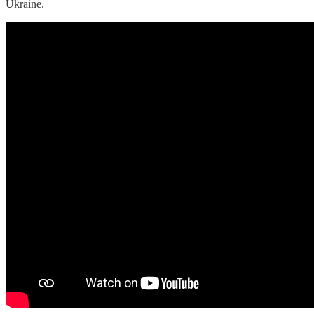
Ukraine.