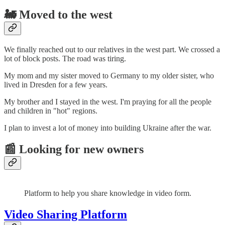
🚂 Moved to the west
We finally reached out to our relatives in the west part. We crossed a
lot of block posts. The road was tiring.
My mom and my sister moved to Germany to my older sister, who
lived in Dresden for a few years.
My brother and I stayed in the west. I'm praying for all the people
and children in "hot" regions.
I plan to invest a lot of money into building Ukraine after the war.
📰 Looking for new owners
Platform to help you share knowledge in video form.
Video Sharing Platform