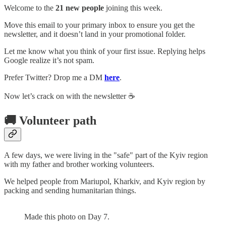
Welcome to the
21 new people
joining this week.
Move this email to your primary inbox to ensure you get the
newsletter, and it doesn’t land in your promotional folder.
Let me know what you think of your first issue. Replying helps
Google realize it’s not spam.
Prefer Twitter? Drop me a DM
here
.
Now let’s crack on with the newsletter ☕️
🚚 Volunteer path
A few days, we were living in the "safe" part of the Kyiv region
with my father and brother working volunteers.
We helped people from Mariupol, Kharkiv, and Kyiv region by
packing and sending humanitarian things.
Made this photo on Day 7.