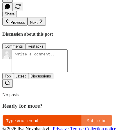
Share
Previous
Next
Discussion about this post
Comments
Restacks
Top
Latest
Discussions
No posts
Ready for more?
Subscribe
© 2026 Ilya Novohatskyi
·
Privacy
∙
Terms
∙
Collection notice