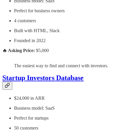
Business model: SaaS
Perfect for business owners
4 customers
Built with HTML, Slack
Founded in 2022
🔥 Asking Price:
$5,000
The easiest way to find and connect with investors.
Startup Investors Database
$24,000 in ARR
Business model: SaaS
Perfect for startups
50 customers