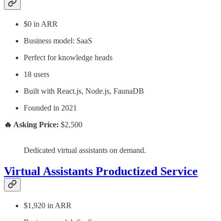
$0 in ARR
Business model: SaaS
Perfect for knowledge heads
18 users
Built with React.js, Node.js, FaunaDB
Founded in 2021
🔥 Asking Price:
$2,500
Dedicated virtual assistants on demand.
Virtual Assistants Productized Service
$1,920 in ARR