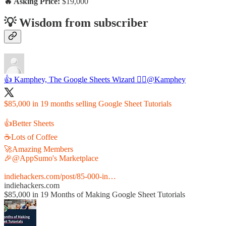
🔥 Asking Price:
$19,000
💡 Wisdom from subscriber
👍 Kamphey, The Google Sheets Wizard 🧙‍♂️
@Kamphey
$85,000 in 19 months selling Google Sheet Tutorials
👍Better Sheets
☕️Lots of Coffee
🚀Amazing Members
🎉
@AppSumo
's Marketplace
indiehackers.com/post/85-000-in…
indiehackers.com
$85,000 in 19 Months of Making Google Sheet Tutorials