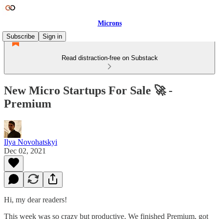
Microns
Subscribe
Sign in
Read distraction-free on Substack
New Micro Startups For Sale 🚀 -
Premium
Ilya Novohatskyi
Dec 02, 2021
Hi, my dear readers!
This week was so crazy but productive. We finished Premium, got