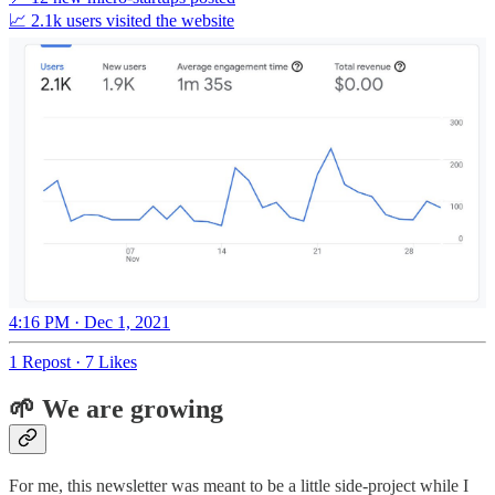
📈 2.1k users visited the website
4:16 PM · Dec 1, 2021
1 Repost
·
7 Likes
🌱 We are growing
For me, this newsletter was meant to be a little side-project while I