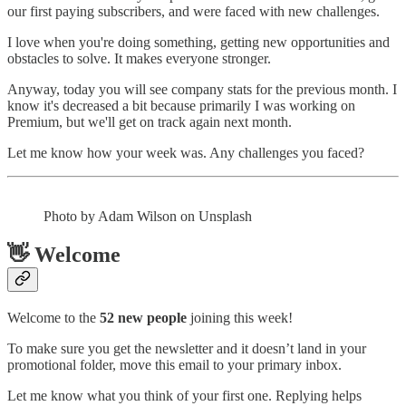
our first paying subscribers, and were faced with new challenges.
I love when you're doing something, getting new opportunities and
obstacles to solve. It makes everyone stronger.
Anyway, today you will see company stats for the previous month. I
know it's decreased a bit because primarily I was working on
Premium, but we'll get on track again next month.
Let me know how your week was. Any challenges you faced?
Photo by Adam Wilson on Unsplash
👋 Welcome
Welcome to the
52 new people
joining this week!
To make sure you get the newsletter and it doesn’t land in your
promotional folder, move this email to your primary inbox.
Let me know what you think of your first one. Replying helps