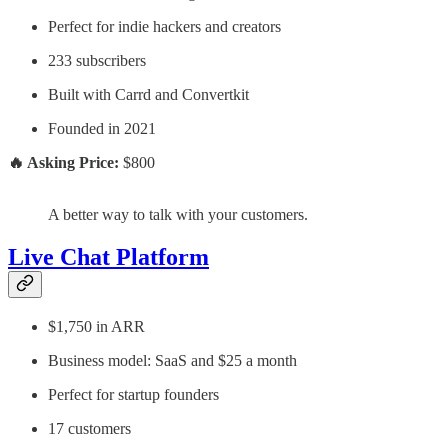
Perfect for indie hackers and creators
233 subscribers
Built with Carrd and Convertkit
Founded in 2021
🔥 Asking Price:
$800
A better way to talk with your customers.
Live Chat Platform
$1,750 in ARR
Business model: SaaS and $25 a month
Perfect for startup founders
17 customers