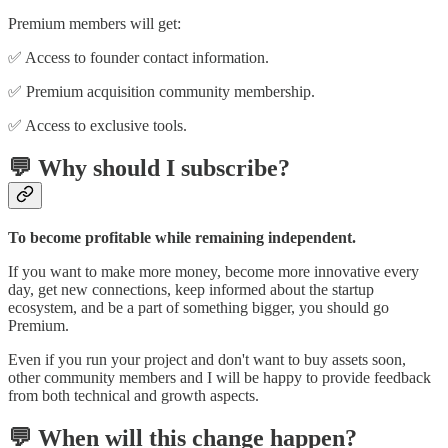
Premium members will get:
✅ Access to founder contact information.
✅ Premium acquisition community membership.
✅ Access to exclusive tools.
💬 Why should I subscribe?
To become profitable while remaining independent.
If you want to make more money, become more innovative every
day, get new connections, keep informed about the startup
ecosystem, and be a part of something bigger, you should go
Premium.
Even if you run your project and don't want to buy assets soon,
other community members and I will be happy to provide feedback
from both technical and growth aspects.
💬 When will this change happen?