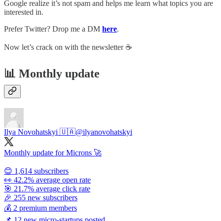
Google realize it’s not spam and helps me learn what topics you are
interested in.
Prefer Twitter? Drop me a DM
here
.
Now let’s crack on with the newsletter ☕️
📊 Monthly update
Ilya Novohatskyi 🇺🇦
@ilyanovohatskyi
Monthly update for Microns 🚀
😊 1,614 subscribers
👀 42.2% average open rate
🎯 21.7% average click rate
🎉 255 new subscribers
💰 2 premium members
📌 12 new micro-startups posted