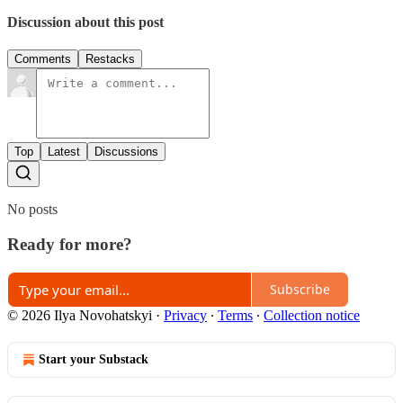
Discussion about this post
Comments
Restacks
Top
Latest
Discussions
No posts
Ready for more?
Subscribe
© 2026 Ilya Novohatskyi
·
Privacy
∙
Terms
∙
Collection notice
Start your Substack