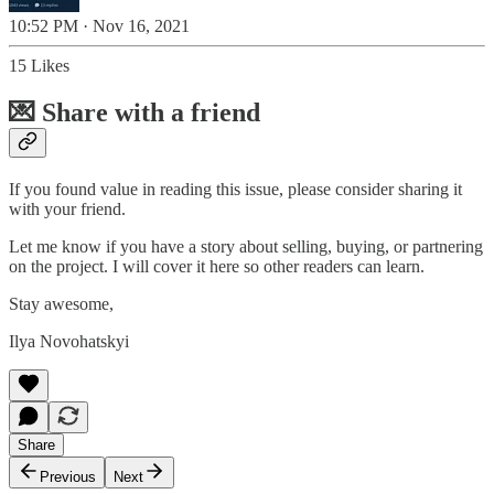
10:52 PM · Nov 16, 2021
15 Likes
💌 Share with a friend
If you found value in reading this issue, please consider sharing it
with your friend.
Let me know if you have a story about selling, buying, or partnering
on the project. I will cover it here so other readers can learn.
Stay awesome,
Ilya Novohatskyi
Share
Previous
Next