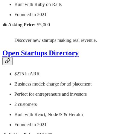
Built with Ruby on Rails
Founded in 2021
🔥 Asking Price:
$5,000
Discover new startups making real revenue.
Open Startups Directory
$275 in ARR
Business model: charge for ad placement
Perfect for entrepreneurs and investors
2 customers
Built with React, NodeJS & Heroku
Founded in 2021