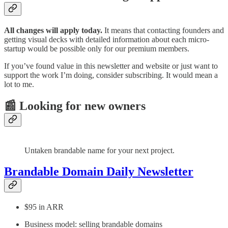
All changes will apply today.
It means that contacting founders and
getting visual decks with detailed information about each micro-
startup would be possible only for our premium members.
If you’ve found value in this newsletter and website or just want to
support the work I’m doing, consider subscribing. It would mean a
lot to me.
📰 Looking for new owners
Untaken brandable name for your next project.
Brandable Domain Daily Newsletter
$95 in ARR
Business model: selling brandable domains