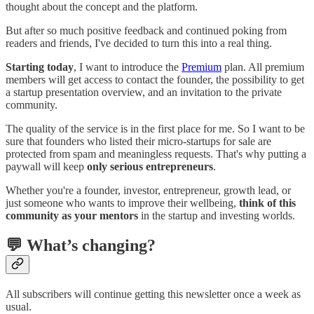
thought about the concept and the platform.
But after so much positive feedback and continued poking from
readers and friends, I've decided to turn this into a real thing.
Starting today
, I want to introduce the
Premium
plan. All premium
members will get access to contact the founder, the possibility to get
a startup presentation overview, and an invitation to the private
community.
The quality of the service is in the first place for me. So I want to be
sure that founders who listed their micro-startups for sale are
protected from spam and meaningless requests. That's why putting a
paywall will keep
only serious entrepreneurs
.
Whether you're a founder, investor, entrepreneur, growth lead, or
just someone who wants to improve their wellbeing,
think of this
community as your mentors
in the startup and investing worlds.
💬 What’s changing?
All subscribers will continue getting this newsletter once a week as
usual.