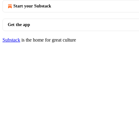
Start your Substack
Get the app
Substack
is the home for great culture