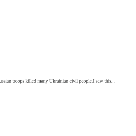
ssian troops killed many Ukrainian civil people.I saw this...