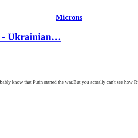
Microns
 - Ukrainian…
bably know that Putin started the war.But you actually can't see how Ru