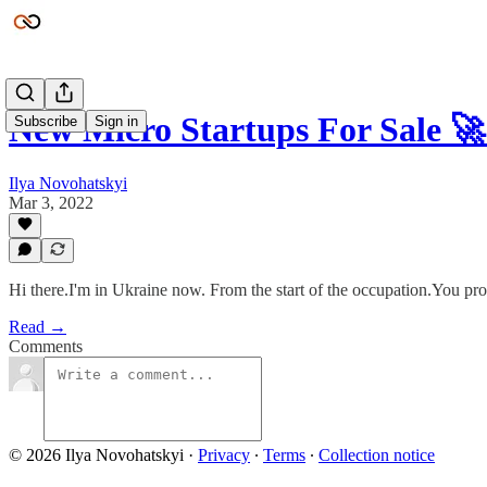
New Micro Startups For Sale 
Subscribe
Sign in
Ilya Novohatskyi
Mar 3, 2022
Hi there.I'm in Ukraine now. From the start of the occupation.You pro
Read →
Comments
© 2026 Ilya Novohatskyi
·
Privacy
∙
Terms
∙
Collection notice