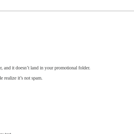
, and it doesn’t land in your promotional folder.
 realize it’s not spam.