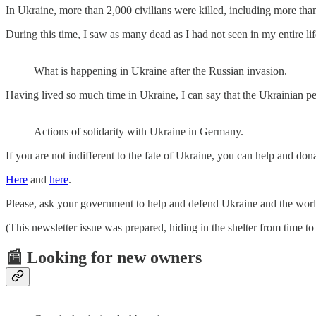
In Ukraine, more than 2,000 civilians were killed, including more tha
During this time, I saw as many dead as I had not seen in my entire life 
What is happening in Ukraine after the Russian invasion.
Having lived so much time in Ukraine, I can say that the Ukrainian peo
Actions of solidarity with Ukraine in Germany.
If you are not indifferent to the fate of Ukraine, you can help and do
Here
and
here
.
Please, ask your government to help and defend Ukraine and the world 
(This newsletter issue was prepared, hiding in the shelter from time to
📰 Looking for new owners