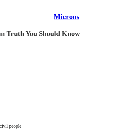
Microns
ian Truth You Should Know
ivil people.