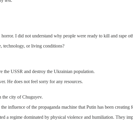
y test.
orror. I did not understand why people were ready to kill and rape other
, technology, or living conditions?
tore the USSR and destroy the Ukrainian population.
wer. He does not feel sorry for any resources.
 in the city of Chuguyev.
 the influence of the propaganda machine that Putin has been creating f
eated a regime dominated by physical violence and humiliation. They impr