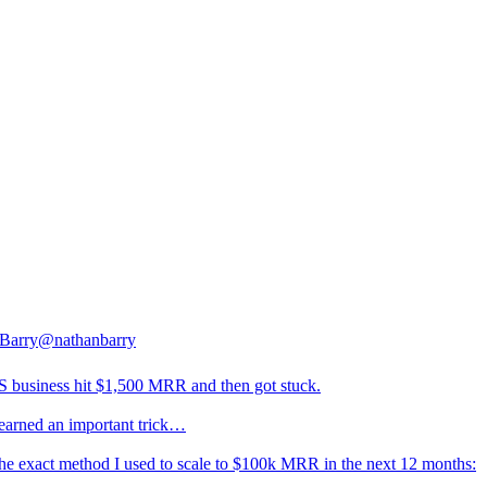
Barry
@nathanbarry
 business hit $1,500 MRR and then got stuck.
learned an important trick…
the exact method I used to scale to $100k MRR in the next 12 months: