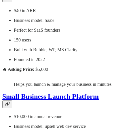
$40 in ARR
Business model: SaaS
Perfect for SaaS founders
150 users
Built with Bubble, WP, MS Clarity
Founded in 2022
🔥 Asking Price:
$5,000
Helps you launch & manage your business in minutes.
Small Business Launch Platform
$10,000 in annual revenue
Business model: upsell web dev service