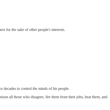
s for the sake of other people's interests.
or decades to control the minds of his people.
ison all those who disagree, fire them from their jobs, beat them, and