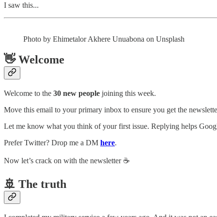
I saw this...
Photo by Ehimetalor Akhere Unuabona on Unsplash
👋 Welcome
Welcome to the
30 new people
joining this week.
Move this email to your primary inbox to ensure you get the newsletter
Let me know what you think of your first issue. Replying helps Google
Prefer Twitter? Drop me a DM
here
.
Now let’s crack on with the newsletter ☕️
🚢 The truth