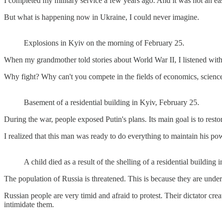
I completed my military service a few years ago. And it was not an eas
But what is happening now in Ukraine, I could never imagine.
Explosions in Kyiv on the morning of February 25.
When my grandmother told stories about World War II, I listened with h
Why fight? Why can't you compete in the fields of economics, science
Basement of a residential building in Kyiv, February 25.
During the war, people exposed Putin's plans. Its main goal is to res
I realized that this man was ready to do everything to maintain his po
A child died as a result of the shelling of a residential building
The population of Russia is threatened. This is because they are under
Russian people are very timid and afraid to protest. Their dictator cr
intimidate them.