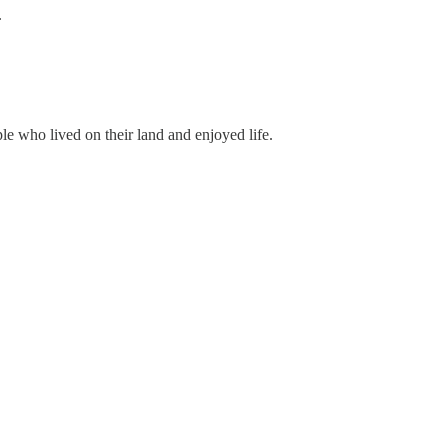
.
le who lived on their land and enjoyed life.