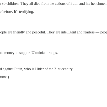
n 30 children. They all died from the actions of Putin and his henchmen
before. It's terrifying.
ple are friendly and peaceful. They are intelligent and fearless — peop
nate money to support Ukrainian troops.
against Putin, who is Hitler of the 21st century.
 time.)