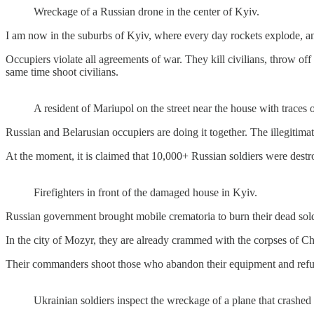
Wreckage of a Russian drone in the center of Kyiv.
I am now in the suburbs of Kyiv, where every day rockets explode, and 
Occupiers violate all agreements of war. They kill civilians, throw off
same time shoot civilians.
A resident of Mariupol on the street near the house with traces o
Russian and Belarusian occupiers are doing it together. The illegitima
At the moment, it is claimed that 10,000+ Russian soldiers were destr
Firefighters in front of the damaged house in Kyiv.
Russian government brought mobile crematoria to burn their dead sold
In the city of Mozyr, they are already crammed with the corpses of Che
Their commanders shoot those who abandon their equipment and refuse
Ukrainian soldiers inspect the wreckage of a plane that crashed