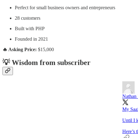
Perfect for small business owners and entrepreneurs
28 customers
Built with PHP
Founded in 2021
🔥 Asking Price:
$15,000
💡 Wisdom from subscriber
Nathan 
My SaaS
Until I 
Here’s 