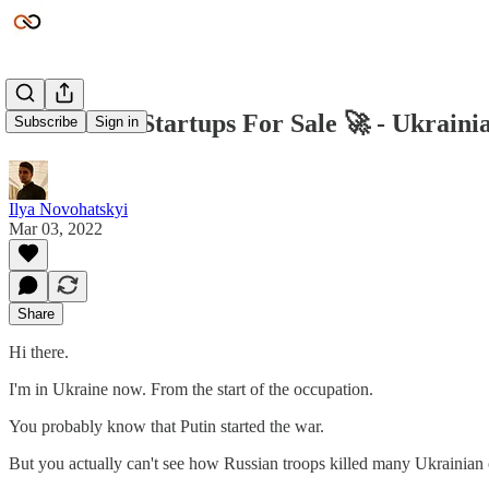
New Micro Startups For Sale 🚀 - Ukrain
Subscribe
Sign in
Ilya Novohatskyi
Mar 03, 2022
Share
Hi there.
I'm in Ukraine now. From the start of the occupation.
You probably know that Putin started the war.
But you actually can't see how Russian troops killed many Ukrainian c