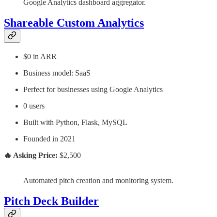
Google Analytics dashboard aggregator.
Shareable Custom Analytics
$0 in ARR
Business model: SaaS
Perfect for businesses using Google Analytics
0 users
Built with Python, Flask, MySQL
Founded in 2021
🔥 Asking Price:
$2,500
Automated pitch creation and monitoring system.
Pitch Deck Builder