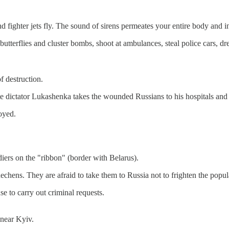
fighter jets fly. The sound of sirens permeates your entire body and in
 butterflies and cluster bombs, shoot at ambulances, steal police cars, d
f destruction.
te dictator Lukashenka takes the wounded Russians to his hospitals and 
oyed.
iers on the "ribbon" (border with Belarus).
chens. They are afraid to take them to Russia not to frighten the popula
 to carry out criminal requests.
 near Kyiv.