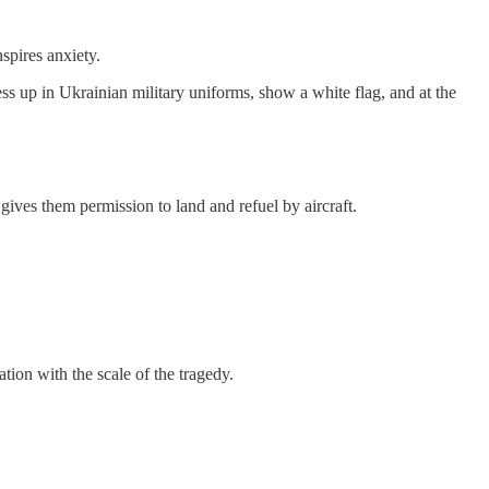
spires anxiety.
ress up in Ukrainian military uniforms, show a white flag, and at the
gives them permission to land and refuel by aircraft.
tion with the scale of the tragedy.