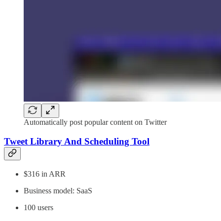
Automatically post popular content on Twitter
Tweet Library And Scheduling Tool
$316 in ARR
Business model: SaaS
100 users