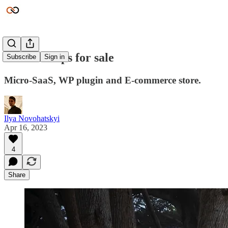
New startups for sale
Subscribe
Sign in
Micro-SaaS, WP plugin and E-commerce store.
Ilya Novohatskyi
Apr 16, 2023
4
Share