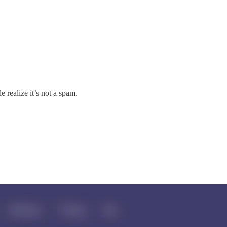
 realize it’s not a spam.