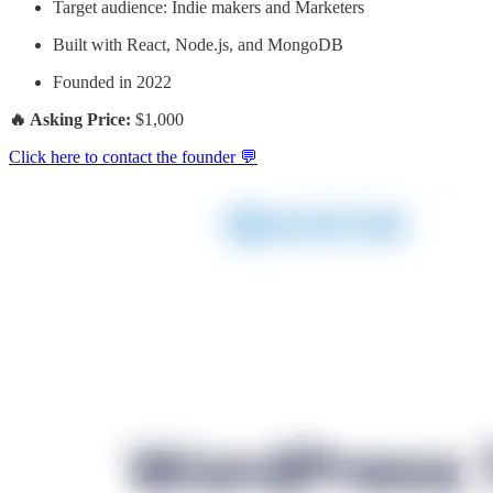
Target audience: Indie makers and Marketers
Built with React, Node.js, and MongoDB
Founded in 2022
🔥 Asking Price:
$1,000
Click here to contact the founder 💬