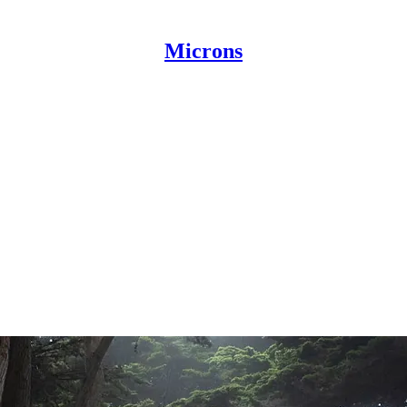
Microns