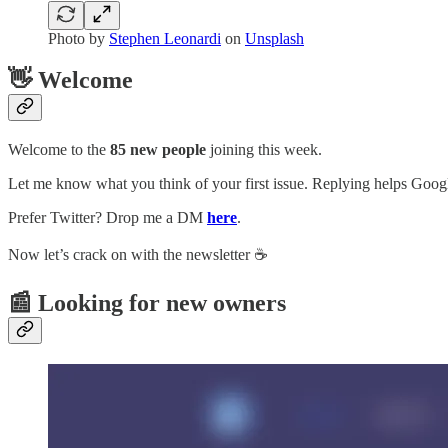
Photo by
Stephen Leonardi
on
Unsplash
👋 Welcome
Welcome to the
85 new people
joining this week.
Let me know what you think of your first issue. Replying helps Google
Prefer Twitter? Drop me a DM
here
.
Now let’s crack on with the newsletter ☕️
📰 Looking for new owners