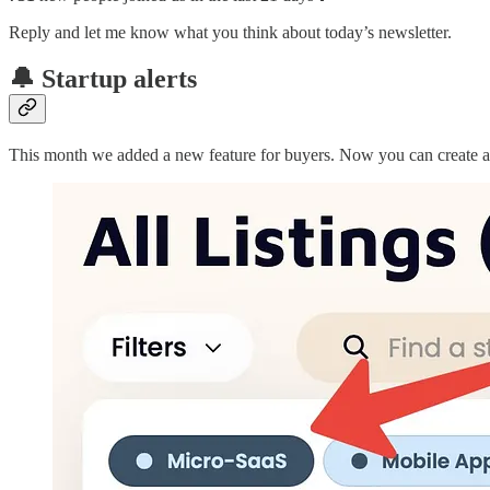
Reply and let me know what you think about today’s newsletter.
🔔 Startup alerts
This month we added a new feature for buyers. Now you can create aler