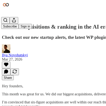
Record acquisitions & ranking in the AI er
Subscribe
Sign in
Check out our new startup alerts, the latest WP plug
Ilya Novohatskyi
Mar 27, 2026
Share
Hey founders,
This month was great for us. We did our biggest acquisitions, deliver
I’m convinced that six-figure acquisitions are well within our reach t