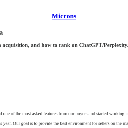
Microns
a
in acquisition, and how to rank on ChatGPT/Perplexity
ed one of the most asked features from our buyers and started working t
his year. Our goal is to provide the best environment for sellers on th