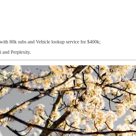
 with 80k subs and Vehicle lookup service for $400k;
 and Perplexity.