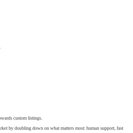
.
owards custom listings.
e market by doubling down on what matters most: human support, fast