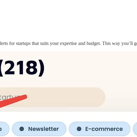
ts for startups that suits your expertise and budget. This way you’ll 