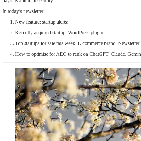
payouts and total security.
In today’s newsletter:
New feature: startup alerts;
Recently acquired startup: WordPress plugin;
Top startups for sale this week: E-commerce brand, Newsletter
How to optimise for AEO to rank on ChatGPT, Claude, Gemini