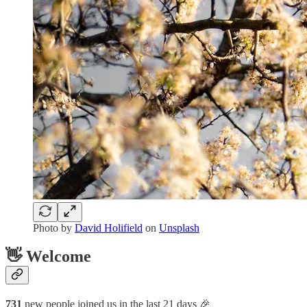
Photo by
David Holifield
on
Unsplash
👋 Welcome
731
new people joined us in the last 21 days 🎉