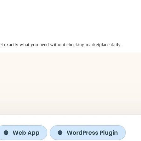
get exactly what you need without checking marketplace daily.