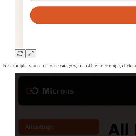
For example, you can choose category, set asking price range, click on