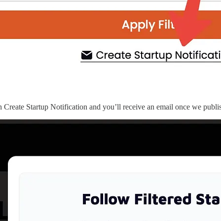
 Create Startup Notification and you’ll receive an email once we publish