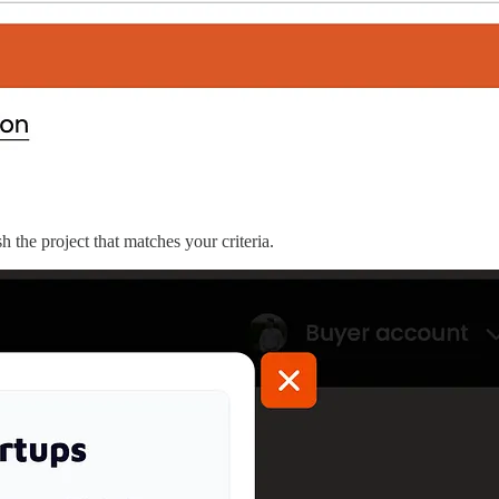
 the project that matches your criteria.