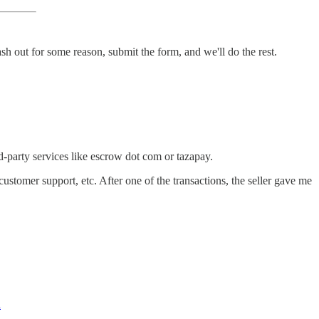
ash out for some reason, submit the form, and we'll do the rest.
rd-party services like escrow dot com or tazapay.
stomer support, etc. After one of the transactions, the seller gave me
d