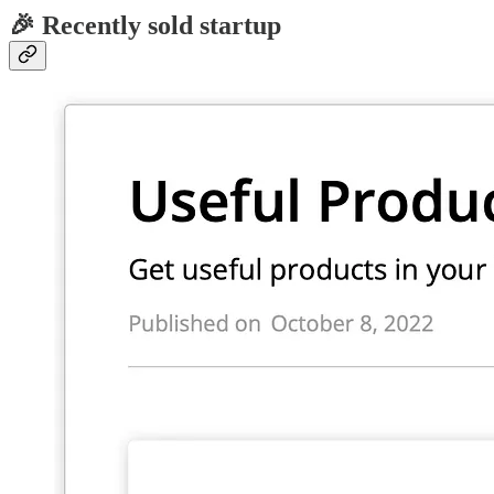
🎉 Recently sold startup