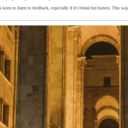
een to listen to feedback, especially if it's brutal but honest. This wa