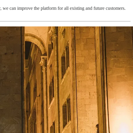
y, we can improve the platform for all existing and future customers.