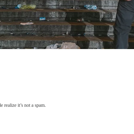
 realize it’s not a spam.