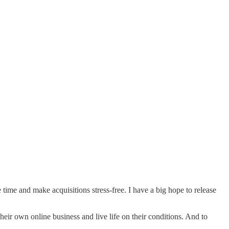
e time and make acquisitions stress-free. I have a big hope to release
eir own online business and live life on their conditions. And to