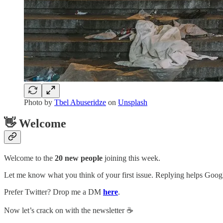
Photo by
Tbel Abuseridze
on
Unsplash
👋 Welcome
Welcome to the
20 new people
joining this week.
Let me know what you think of your first issue. Replying helps Google
Prefer Twitter? Drop me a DM
here
.
Now let’s crack on with the newsletter ☕️