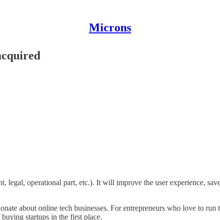
Microns
acquired
 legal, operational part, etc.). It will improve the user experience, sav
onate about online tech businesses. For entrepreneurs who love to run th
buying startups in the first place.