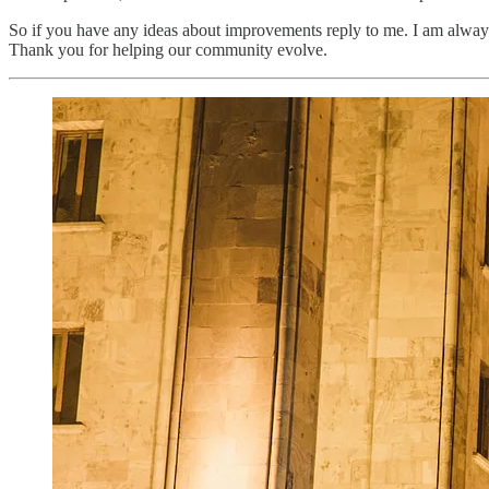
So if you have any ideas about improvements reply to me. I am always k
Thank you for helping our community evolve.