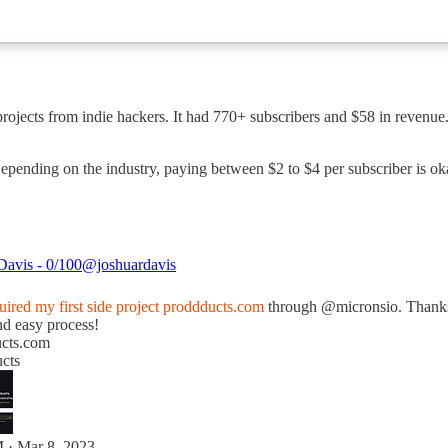
projects from indie hackers. It had 770+ subscribers and $58 in revenu
Depending on the industry, paying between $2 to $4 per subscriber is o
Davis - 0/100
@joshuardavis
uired my first side project
proddducts.com
through
@micronsio
. Thanks
nd easy process!
cts.com
cts
 · Mar 8, 2023