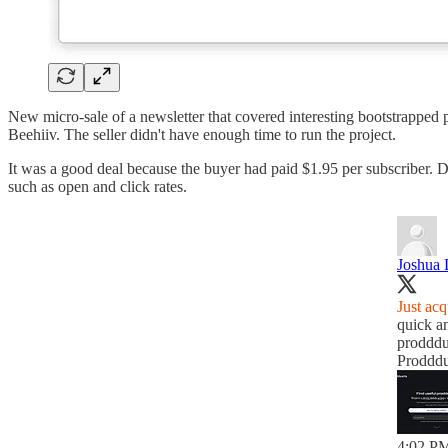
New micro-sale of a newsletter that covered interesting bootstrapped 
Beehiiv. The seller didn't have enough time to run the project.
It was a good deal because the buyer had paid $1.95 per subscriber. 
such as open and click rates.
Joshua 
Just acq
quick a
prodddu
Prodddu
4:02 PM