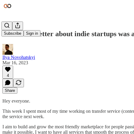
Small newsletter about indie startups was 
Subscribe
Sign in
Ilya Novohatskyi
Mar 16, 2023
4
Share
Hey everyone.
This week I spent most of my time working on transfer service (content,
the service next week.
I aim to build and grow the most friendly marketplace for people passi
make it possible, I want to have all services that smooth the process of 