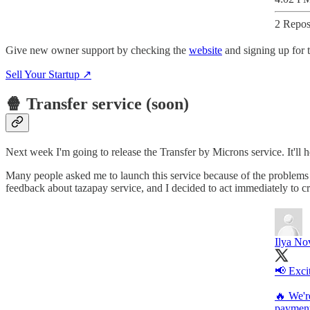
2 Repos
Give new owner support by checking the
website
and signing up for t
Sell Your Startup ↗️
🍿 Transfer service (soon)
Next week I'm going to release the Transfer by Microns service. It'll 
Many people asked me to launch this service because of the problems th
feedback about tazapay service, and I decided to act immediately to cr
Ilya No
📢 Exci
🔥 We'r
payment