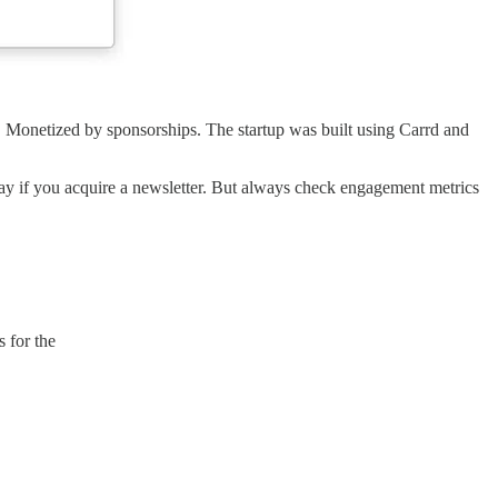
e. Monetized by sponsorships. The startup was built using Carrd and
kay if you acquire a newsletter. But always check engagement metrics
 for the