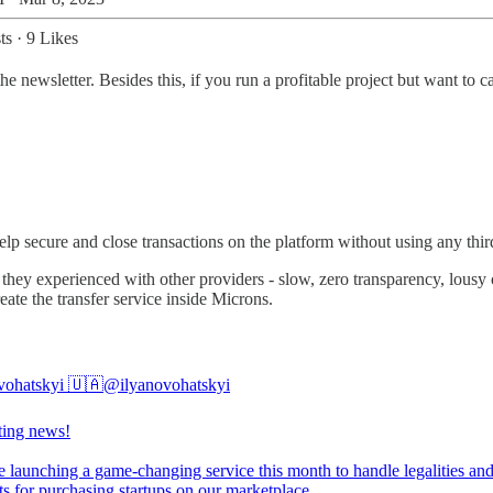
ts
·
9 Likes
he newsletter. Besides this, if you run a profitable project but want to c
help secure and close transactions on the platform without using any thi
ey experienced with other providers - slow, zero transparency, lousy cu
eate the transfer service inside Microns.
vohatskyi 🇺🇦
@ilyanovohatskyi
ting news!
e launching a game-changing service this month to handle legalities an
s for purchasing startups on our marketplace.