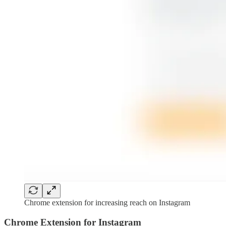
Chrome extension for increasing reach on Instagram
Chrome Extension for Instagram