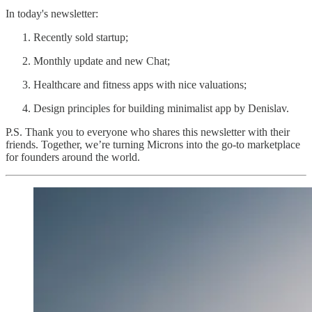
In today's newsletter:
Recently sold startup;
Monthly update and new Chat;
Healthcare and fitness apps with nice valuations;
Design principles for building minimalist app by Denislav.
P.S. Thank you to everyone who shares this newsletter with their
friends. Together, we’re turning Microns into the go-to marketplace
for founders around the world.