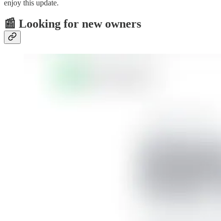
enjoy this update.
📰 Looking for new owners