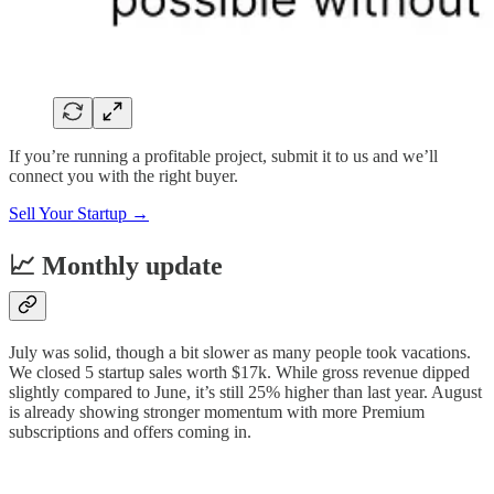
If you’re running a profitable project, submit it to us and we’ll
connect you with the right buyer.
Sell Your Startup →
📈 Monthly update
July was solid, though a bit slower as many people took vacations.
We closed 5 startup sales worth $17k. While gross revenue dipped
slightly compared to June, it’s still 25% higher than last year. August
is already showing stronger momentum with more Premium
subscriptions and offers coming in.