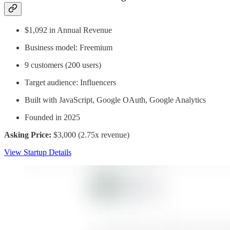
$1,092 in Annual Revenue
Business model: Freemium
9 customers (200 users)
Target audience: Influencers
Built with JavaScript, Google OAuth, Google Analytics
Founded in 2025
Asking Price:
$3,000 (2.75x revenue)
View Startup Details