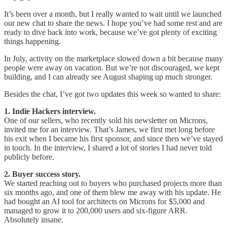
It’s been over a month, but I really wanted to wait until we launched
our new chat to share the news. I hope you’ve had some rest and are
ready to dive back into work, because we’ve got plenty of exciting
things happening.
In July, activity on the marketplace slowed down a bit because many
people were away on vacation. But we’re not discouraged, we kept
building, and I can already see August shaping up much stronger.
Besides the chat, I’ve got two updates this week so wanted to share:
1. Indie Hackers interview.
One of our sellers, who recently sold his newsletter on Microns,
invited me for an interview. That’s James, we first met long before
his exit when I became his first sponsor, and since then we’ve stayed
in touch. In the interview, I shared a lot of stories I had never told
publicly before.
2. Buyer success story.
We started reaching out to buyers who purchased projects more than
six months ago, and one of them blew me away with his update. He
had bought an AI tool for architects on Microns for $5,000 and
managed to grow it to 200,000 users and six-figure ARR.
Absolutely insane.