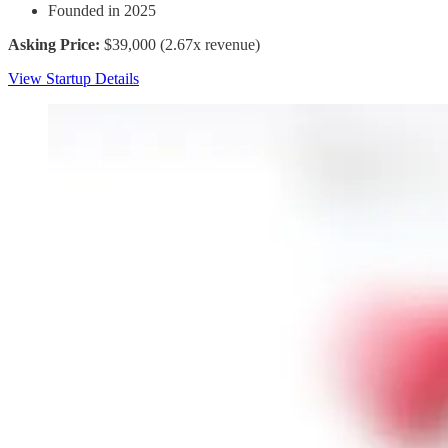
Founded in 2025
Asking Price:
$39,000 (2.67x revenue)
View Startup Details