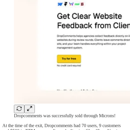
Dropcomments was successfully sold through Microns!
At the time of the exit, Dropcomments had 70 users, 9 customers