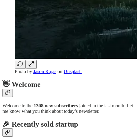
Photo by
Jason Rojas
on
Unsplash
👋 Welcome
Welcome to the
1308 new subscribers
joined in the last month. Let
me know what you think about today’s newsletter.
🎉 Recently sold startup