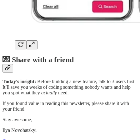
💌 Share with a friend
Today's insight:
Before building a new feature, talk to 3 users first.
It’ll save you weeks of coding something nobody wants and help
you spot what they
actually
need.
If you found value in reading this newsletter, please share it with
your friend.
Stay awesome,
Ilya Novohatskyi