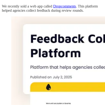
We recently sold a web app called
Dropcomments
. This platform
helped agencies collect feedback during review rounds.