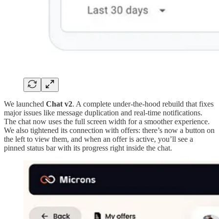
We launched
Chat v2
. A complete under-the-hood rebuild that fixes
major issues like message duplication and real-time notifications.
The chat now uses the full screen width for a smoother experience.
We also tightened its connection with offers: there’s now a button on
the left to view them, and when an offer is active, you’ll see a
pinned status bar with its progress right inside the chat.