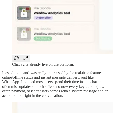
Chat v2 is already live on the platform.
I tested it out and was really impressed by the real-time features:
online/offline status and instant message delivery, just like
WhatsApp. I noticed most users spend their time inside chat and
often miss updates on their offers, so now every key action (new
offer, payment, asset transfer) comes with a system message and an
action button right in the conversation.