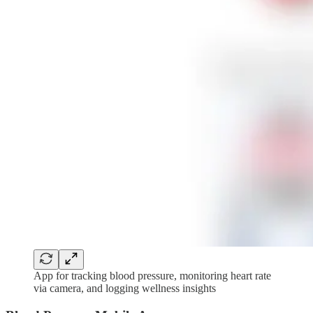
App for tracking blood pressure, monitoring heart rate
via camera, and logging wellness insights