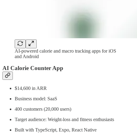
AI-powered calorie and macro tracking apps for iOS
and Android
AI Calorie Counter App
$14,600 in ARR
Business model: SaaS
400 customers (20,000 users)
Target audience: Weight‑loss and fitness enthusiasts
Built with TypeScript, Expo, React Native