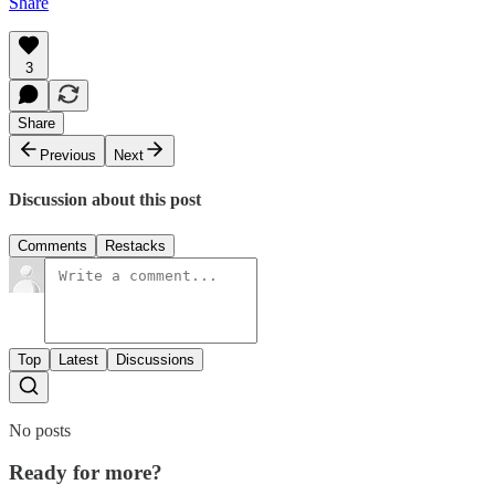
Share
3
Share
Previous
Next
Discussion about this post
Comments
Restacks
Top
Latest
Discussions
No posts
Ready for more?