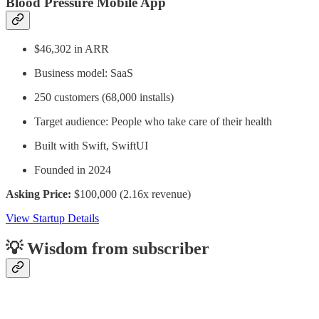
Blood Pressure Mobile App
$46,302 in ARR
Business model: SaaS
250 customers (68,000 installs)
Target audience: People who take care of their health
Built with Swift, SwiftUI
Founded in 2024
Asking Price:
$100,000 (2.16x revenue)
View Startup Details
💡 Wisdom from subscriber