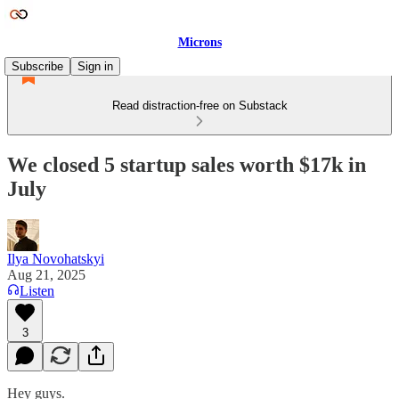
Microns
Subscribe
Sign in
Read distraction-free on Substack
We closed 5 startup sales worth $17k in
July
Ilya Novohatskyi
Aug 21, 2025
Listen
3
Hey guys.