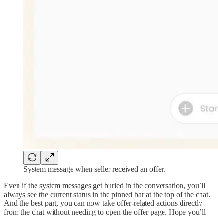
System message when seller received an offer.
Even if the system messages get buried in the conversation, you’ll
always see the current status in the pinned bar at the top of the chat.
And the best part, you can now take offer-related actions directly
from the chat without needing to open the offer page. Hope you’ll