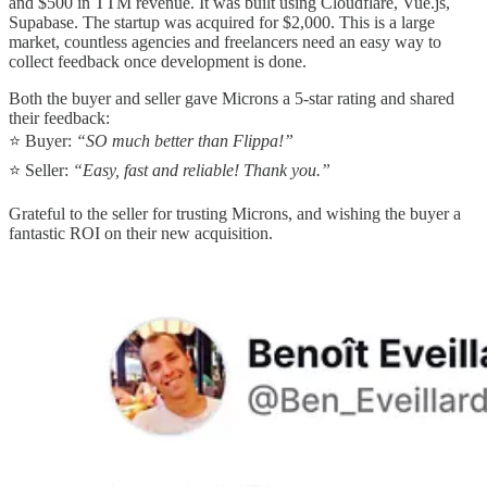
and $500 in TTM revenue. It was built using Cloudflare, Vue.js,
Supabase. The startup was acquired for $2,000. This is a large
market, countless agencies and freelancers need an easy way to
collect feedback once development is done.
Both the buyer and seller gave Microns a 5-star rating and shared
their feedback:
⭐ Buyer:
“SO much better than Flippa!”
⭐ Seller:
“Easy, fast and reliable! Thank you.”
Grateful to the seller for trusting Microns, and wishing the buyer a
fantastic ROI on their new acquisition.