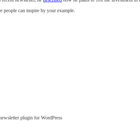
e people can inspire by your example.
newsletter plugin for WordPress