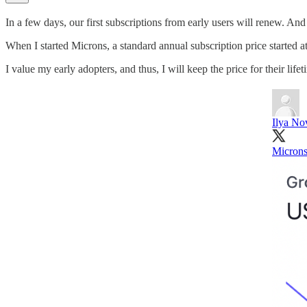
In a few days, our first subscriptions from early users will renew. And fo
When I started Microns, a standard annual subscription price started at
I value my early adopters, and thus, I will keep the price for their lif
Ilya No
Microns