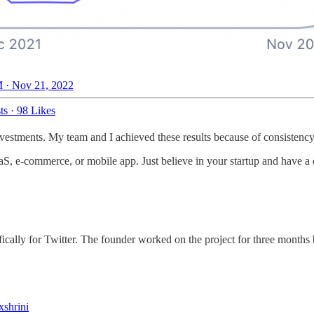
 · Nov 21, 2022
ts
·
98 Likes
 investments. My team and I achieved these results because of consistenc
aaS, e-commerce, or mobile app. Just believe in your startup and have a c
fically for Twitter. The founder worked on the project for three months
shrini