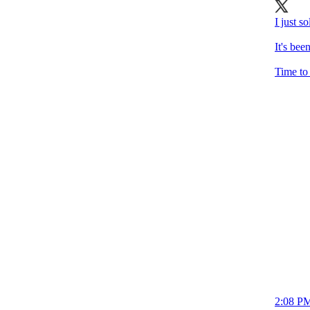
I just 
It's bee
Time to 
2:08 PM