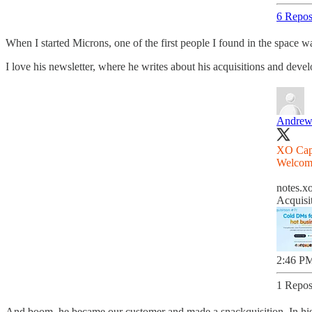
6 Repos
When I started Microns, one of the first people I found in the space
I love his newsletter, where he writes about his acquisitions and dev
Andrew
XO Capit
Welco
notes.xo
Acquisi
2:46 PM
1 Repos
And boom, he became our customer and made a snackquisition. In his