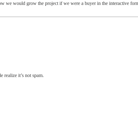
w we would grow the project if we were a buyer in the interactive form o
 realize it’s not spam.