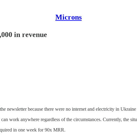
Microns
5,000 in revenue
e newsletter because there were no internet and electricity in Ukraine 
I can work anywhere regardless of the circumstances. Currently, the situ
 acquired in one week for 90x MRR.