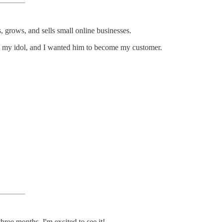
 grows, and sells small online businesses.
dly my idol, and I wanted him to become my customer.
ree months. I'm excited to see it!