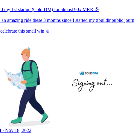
sold my 1st startup (Cold DM) for almost 90x MRR 🎉
n an amazing ride these 3 months since I started my
#buildinpublic
journ
celebrate this small win ☺️
 · Nov 18, 2022