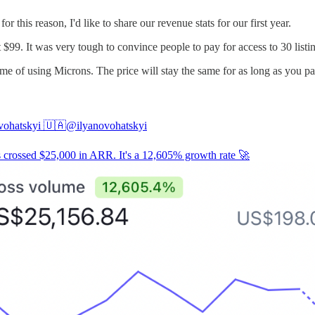
r this reason, I'd like to share our revenue stats for our first year.
 $99. It was very tough to convince people to pay for access to 30 listin
etime of using Microns. The price will stay the same for as long as you pa
vohatskyi 🇺🇦
@ilyanovohatskyi
 crossed $25,000 in ARR. It's a 12,605% growth rate 🚀