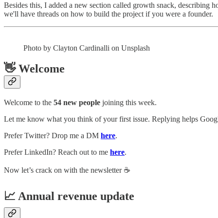
Besides this, I added a new section called growth snack, describing ho
we'll have threads on how to build the project if you were a founder.
Photo by Clayton Cardinalli on Unsplash
👋 Welcome
Welcome to the
54 new people
joining this week.
Let me know what you think of your first issue. Replying helps Google
Prefer Twitter? Drop me a DM
here
.
Prefer LinkedIn? Reach out to me
here
.
Now let’s crack on with the newsletter ☕️
📈 Annual revenue update