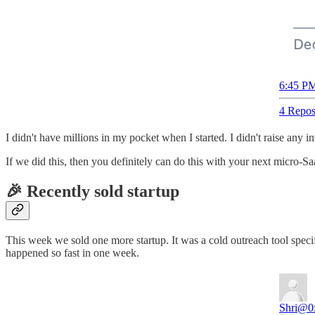
6:45 PM
4 Repos
I didn't have millions in my pocket when I started. I didn't raise any
If we did this, then you definitely can do this with your next micro-S
🎉 Recently sold startup
This week we sold one more startup. It was a cold outreach tool speci
happened so fast in one week.
Shri
@0x