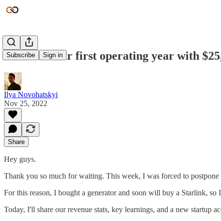
We finish our first operating year with $2
Subscribe
Sign in
Ilya Novohatskyi
Nov 25, 2022
Share
Hey guys.
Thank you so much for waiting. This week, I was forced to postpone th
For this reason, I bought a generator and soon will buy a Starlink, so 
Today, I'll share our revenue stats, key learnings, and a new startup