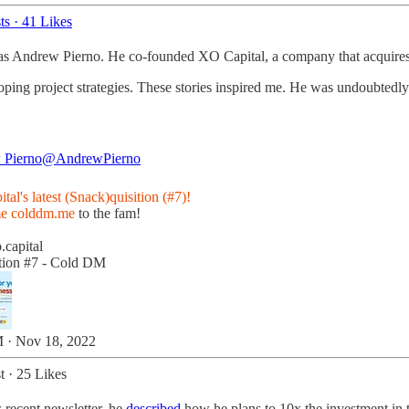
ts
·
41 Likes
 was Andrew Pierno. He co-founded XO Capital, a company that acquires,
eloping project strategies. These stories inspired me. He was undoubte
 Pierno
@AndrewPierno
al's latest (Snack)quisition (#7)!
me
colddm.me
to the fam!
.capital
tion #7 - Cold DM
 · Nov 18, 2022
t
·
25 Likes
 recent newsletter, he
described
how he plans to 10x the investment in th