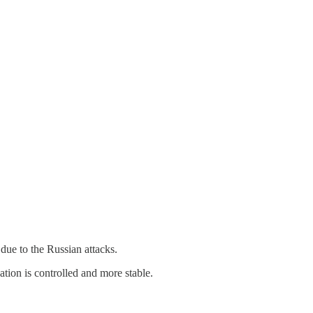
due to the Russian attacks.
ation is controlled and more stable.