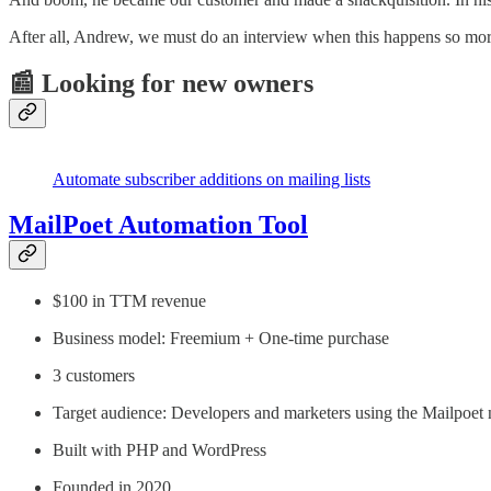
After all, Andrew, we must do an interview when this happens so mor
📰 Looking for new owners
Automate subscriber additions on mailing lists
MailPoet Automation Tool
$100 in TTM revenue
Business model: Freemium + One-time purchase
3 customers
Target audience: Developers and marketers using the Mailpoet 
Built with PHP and WordPress
Founded in 2020