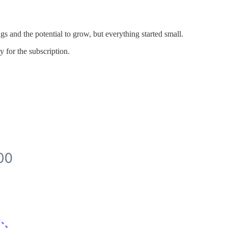
gs and the potential to grow, but everything started small.
y for the subscription.