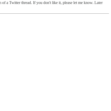
f a Twitter thread. If you don't like it, please let me know. Later