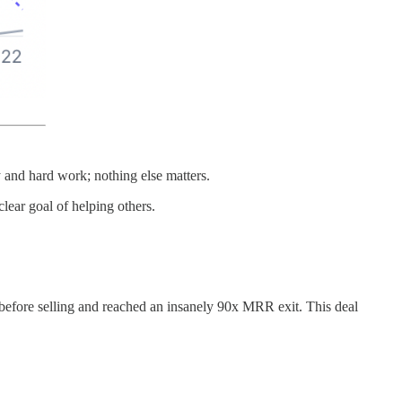
y and hard work; nothing else matters.
lear goal of helping others.
 before selling and reached an insanely 90x MRR exit. This deal