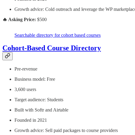
Growth advice: Cold outreach and leverage the WP marketplac
🔥 Asking Price:
$500
Searchable directory for cohort based courses
Cohort-Based Course Directory
Pre-revenue
Business model: Free
3,600 users
Target audience: Students
Built with Softr and Airtable
Founded in 2021
Growth advice: Sell paid packages to course providers