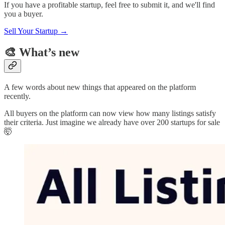
If you have a profitable startup, feel free to submit it, and we'll find
you a buyer.
Sell Your Startup →
🎨 What’s new
A few words about new things that appeared on the platform
recently.
All buyers on the platform can now view how many listings satisfy
their criteria. Just imagine we already have over 200 startups for sale
🤯