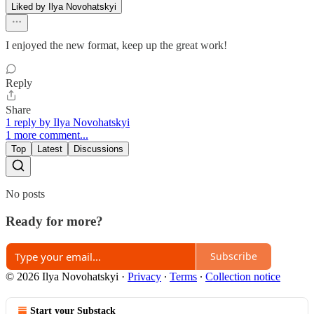
Liked by Ilya Novohatskyi
I enjoyed the new format, keep up the great work!
Reply
Share
1 reply by Ilya Novohatskyi
1 more comment...
Top
Latest
Discussions
No posts
Ready for more?
Subscribe
© 2026 Ilya Novohatskyi
·
Privacy
∙
Terms
∙
Collection notice
Start your Substack