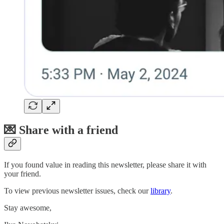
💌 Share with a friend
If you found value in reading this newsletter, please share it with
your friend.
To view previous newsletter issues, check our
library
.
Stay awesome,