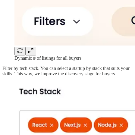
Dynamic # of listings for all buyers
Filter by tech stack. You can select a startup by stack that suits your
skills. This way, we improve the discovery stage for buyers.