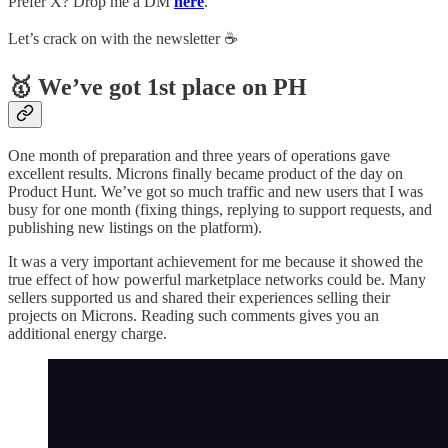
Prefer X? Drop me a DM
here
.
Let’s crack on with the newsletter ☕️
🥇 We’ve got 1st place on PH
One month of preparation and three years of operations gave
excellent results. Microns finally became product of the day on
Product Hunt. We’ve got so much traffic and new users that I was
busy for one month (fixing things, replying to support requests, and
publishing new listings on the platform).
It was a very important achievement for me because it showed the
true effect of how powerful marketplace networks could be. Many
sellers supported us and shared their experiences selling their
projects on Microns. Reading such comments gives you an
additional energy charge.