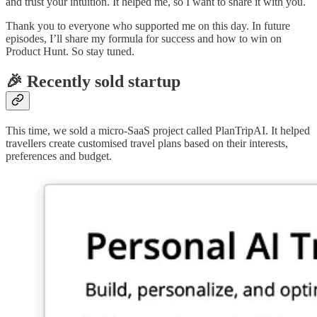
and trust your intuition. It helped me, so I want to share it with you.
Thank you to everyone who supported me on this day. In future
episodes, I’ll share my formula for success and how to win on
Product Hunt. So stay tuned.
🎉 Recently sold startup
This time, we sold a micro-SaaS project called PlanTripAI. It helped
travellers create customised travel plans based on their interests,
preferences and budget.