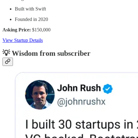
Built with Swift
Founded in 2020
Asking Price:
$150,000
View Startup Details
💡 Wisdom from subscriber