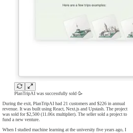
PlanTripAI was successfully sold 🥳
During the exit, PlanTripAI had 21 customers and $226 in annual
revenue. It was built using React, Next.js and Upstash. The project
was sold for $2,500 (11.06x multiplier). The seller sold a project to
fund a new venture.
When I studied machine learning at the university five years ago, I