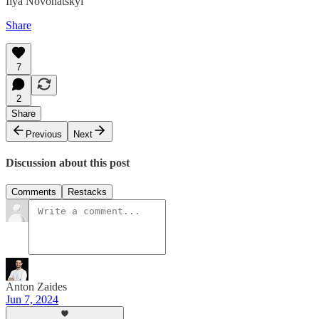
Ilya Novohatskyi
Share
7
2
Share
Previous
Next
Discussion about this post
Comments
Restacks
Anton Zaides
Jun 7, 2024