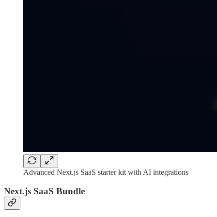
Advanced Next.js SaaS starter kit with AI integrations
Next.js SaaS Bundle