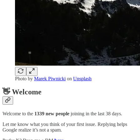
Photo by
Marek Piwnicki
on
Unsplash
👋 Welcome
Welcome to the
1339 new people
joining in the last 38 days.
Let me know what you think of your first issue. Replying helps
Google realize it’s not a spam.