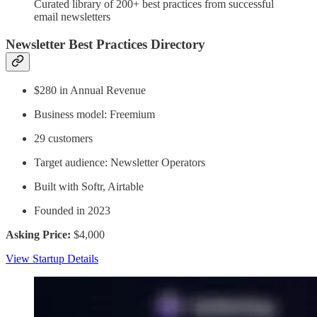
Curated library of 200+ best practices from successful
email newsletters
Newsletter Best Practices Directory
$280 in Annual Revenue
Business model: Freemium
29 customers
Target audience: Newsletter Operators
Built with Softr, Airtable
Founded in 2023
Asking Price:
$4,000
View Startup Details