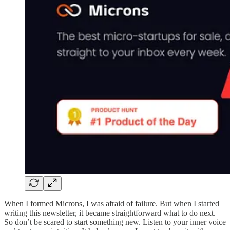
When I formed Microns, I was afraid of failure. But when I started
writing this newsletter, it became straightforward what to do next.
So don’t be scared to start something new. Listen to your inner voice