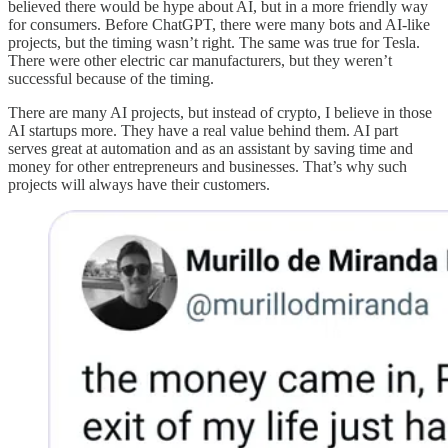
believed there would be hype about AI, but in a more friendly way
for consumers. Before ChatGPT, there were many bots and AI-like
projects, but the timing wasn’t right. The same was true for Tesla.
There were other electric car manufacturers, but they weren’t
successful because of the timing.
There are many AI projects, but instead of crypto, I believe in those
AI startups more. They have a real value behind them. AI part
serves great at automation and as an assistant by saving time and
money for other entrepreneurs and businesses. That’s why such
projects will always have their customers.