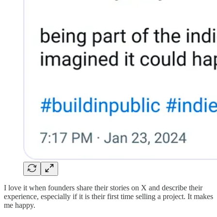
I love it when founders share their stories on X and describe their
experience, especially if it is their first time selling a project. It makes
me happy.