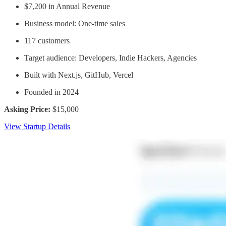
$7,200 in Annual Revenue
Business model: One-time sales
117 customers
Target audience: Developers, Indie Hackers, Agencies
Built with Next.js, GitHub, Vercel
Founded in 2024
Asking Price:
$15,000
View Startup Details