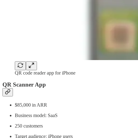
QR code reader app for iPhone
QR Scanner App
$85,000 in ARR
Business model: SaaS
250 customers
Target audience: iPhone users