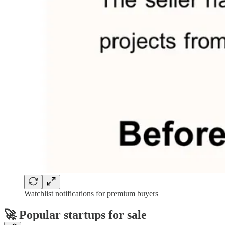
Watchlist notifications for premium buyers
🚀
Popular startups for sale