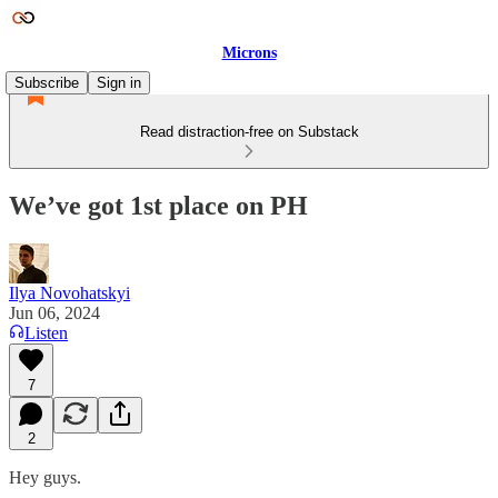
Microns
Subscribe
Sign in
Read distraction-free on Substack
We’ve got 1st place on PH
Ilya Novohatskyi
Jun 06, 2024
Listen
7
2
Hey guys.