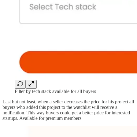
Filter by tech stack available for all buyers
Last but not least, when a seller decreases the price for his project all
buyers who added this project to the watchlist will receive a
notification. This way buyers could get a better price for interested
startups. Available for premium members.