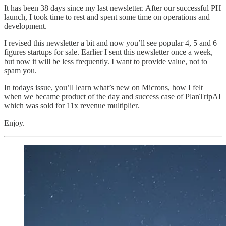
It has been 38 days since my last newsletter. After our successful PH
launch, I took time to rest and spent some time on operations and
development.
I revised this newsletter a bit and now you’ll see popular 4, 5 and 6
figures startups for sale. Earlier I sent this newsletter once a week,
but now it will be less frequently. I want to provide value, not to
spam you.
In todays issue, you’ll learn what’s new on Microns, how I felt
when we became product of the day and success case of PlanTripAI
which was sold for 11x revenue multiplier.
Enjoy.