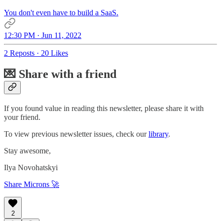
You don't even have to build a SaaS.
12:30 PM · Jun 11, 2022
2 Reposts
·
20 Likes
💌 Share with a friend
If you found value in reading this newsletter, please share it with
your friend.
To view previous newsletter issues, check our
library
.
Stay awesome,
Ilya Novohatskyi
Share Microns 🚀
2