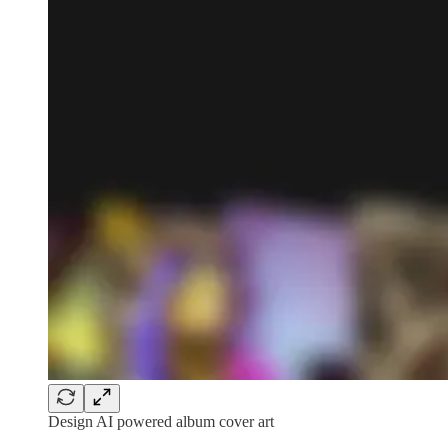
Design AI powered album cover art