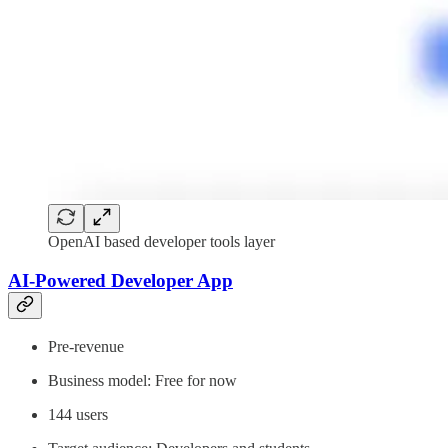
OpenAI based developer tools layer
AI-Powered Developer App
Pre-revenue
Business model: Free for now
144 users