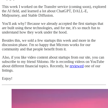
This week I worked on the Transfer service (coming soon), explored
the AI field, and learned a lot about ChatGPT, DALL-E,
Midjourney, and Stable Diffusion.
You'll ask why? Because we already accepted the first startups that
are built using these technologies, and for me, it's so much fun to
understand how they work under the hood.
Besides this, we sold a few startups this week and more in the
discussion phase. I'm so happy that Microns works for our
community and that people benefit from it.
Also, if you like video content about startups from our site, you can
subscribe to my friend Shlomo. He is recording videos on YouTube
about different financial topics. Recently, he
reviewed
one of our
listings.
Enjoy!