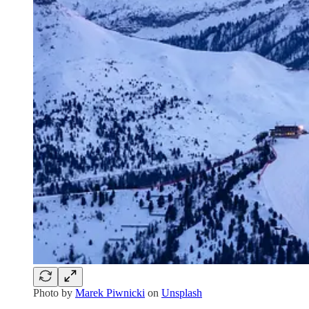
Photo by
Marek Piwnicki
on
Unsplash