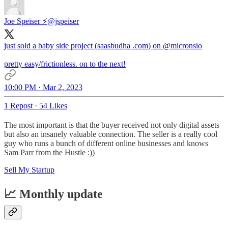
Joe Speiser ⚡️
@jspeiser
just sold a baby side project (saasbudha .com) on
@micronsio
pretty easy/frictionless. on to the next!
10:00 PM · Mar 2, 2023
1 Repost
·
54 Likes
The most important is that the buyer received not only digital assets
but also an insanely valuable connection. The seller is a really cool
guy who runs a bunch of different online businesses and knows
Sam Parr from the Hustle :))
Sell My Startup
📈 Monthly update