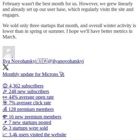
February wasn't the best month for us. However, we grew linearly
and already set up our user base, which regularly visits the site and
engages.
We sold only three startups that month, and overall winter activity is
lower than in spring or summer. I hope we'll have better metrics in
March.
Ilya Novohatskyi 🇺🇦
@ilyanovohatskyi
Monthly update for Microns 🚀
😊 4,362 subscribers
🎉 248 new subscribers
👀 44% average open rate
🎯 7% average click rate
💰 128 premium members
💸 16 new premium members
📌 7 new startups posted
🥳 3 startups were sold
📈 3.4k users visited the website