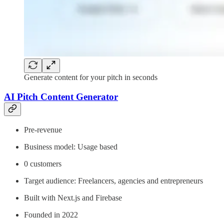
Generate content for your pitch in seconds
AI Pitch Content Generator
Pre-revenue
Business model: Usage based
0 customers
Target audience: Freelancers, agencies and entrepreneurs
Built with Next.js and Firebase
Founded in 2022