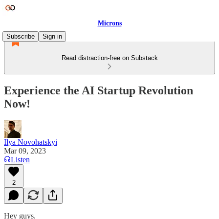
Microns
Subscribe
Sign in
Read distraction-free on Substack
Experience the AI Startup Revolution
Now!
Ilya Novohatskyi
Mar 09, 2023
Listen
2
Hey guys.