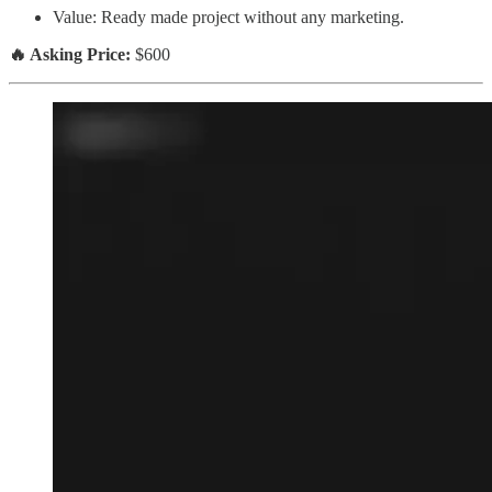
Value: Ready made project without any marketing.
🔥 Asking Price:
$600