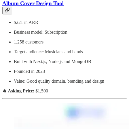
Album Cover Design Tool
$221 in ARR
Business model: Subscription
1,258 customers
Target audience: Musicians and bands
Built with Next.js, Node.js and MongoDB
Founded in 2023
Value: Good quality domain, branding and design
🔥 Asking Price:
$1,500