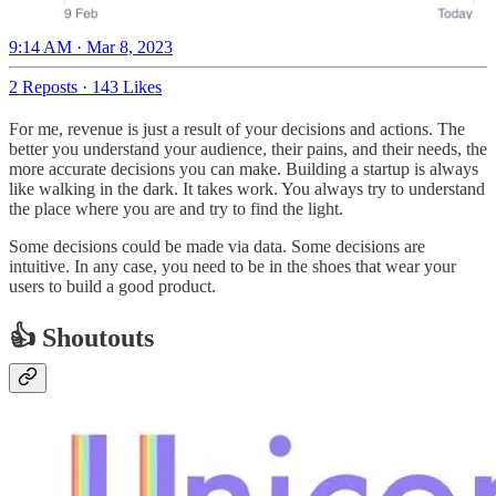
9:14 AM · Mar 8, 2023
2 Reposts
·
143 Likes
For me, revenue is just a result of your decisions and actions. The
better you understand your audience, their pains, and their needs, the
more accurate decisions you can make. Building a startup is always
like walking in the dark. It takes work. You always try to understand
the place where you are and try to find the light.
Some decisions could be made via data. Some decisions are
intuitive. In any case, you need to be in the shoes that wear your
users to build a good product.
👍 Shoutouts