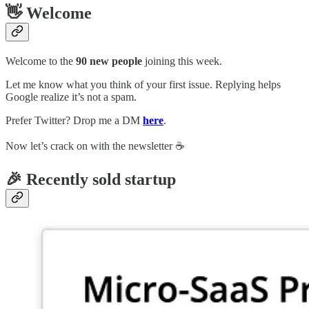
👋 Welcome
Welcome to the
90 new people
joining this week.
Let me know what you think of your first issue. Replying helps
Google realize it’s not a spam.
Prefer Twitter? Drop me a DM
here
.
Now let’s crack on with the newsletter ☕️
🎉 Recently sold startup