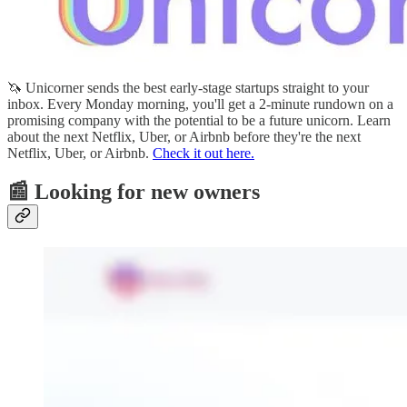
🦄 Unicorner sends the best early-stage startups straight to your
inbox. Every Monday morning, you'll get a 2-minute rundown on a
promising company with the potential to be a future unicorn. Learn
about the next Netflix, Uber, or Airbnb before they're the next
Netflix, Uber, or Airbnb.
Check it out here.
📰 Looking for new owners