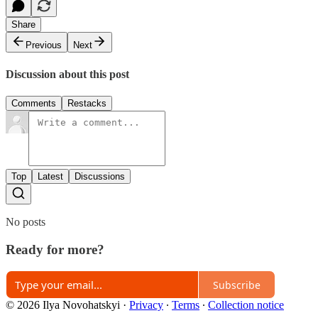
Share
Previous
Next
Discussion about this post
Comments
Restacks
Top
Latest
Discussions
No posts
Ready for more?
Subscribe
© 2026 Ilya Novohatskyi
·
Privacy
∙
Terms
∙
Collection notice