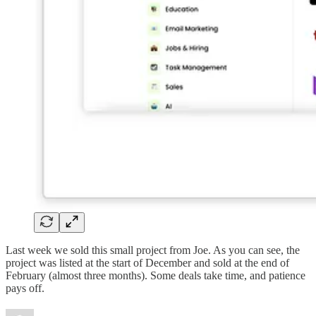
Last week we sold this small project from Joe. As you can see, the
project was listed at the start of December and sold at the end of
February (almost three months). Some deals take time, and patience
pays off.