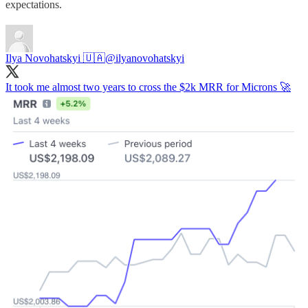
expectations.
Ilya Novohatskyi 🇺🇦
@ilyanovohatskyi
It took me almost two years to cross the $2k MRR for Microns 🚀