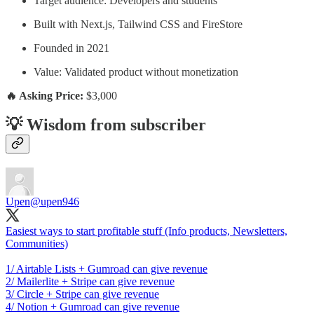
Target audience: Developers and students
Built with Next.js, Tailwind CSS and FireStore
Founded in 2021
Value: Validated product without monetization
🔥 Asking Price:
$3,000
💡 Wisdom from subscriber
Upen
@upen946
Easiest ways to start profitable stuff (Info products, Newsletters,
Communities)
1/ Airtable Lists + Gumroad can give revenue
2/ Mailerlite + Stripe can give revenue
3/ Circle + Stripe can give revenue
4/ Notion + Gumroad can give revenue