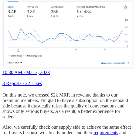
10:30 AM · Mar 3, 2023
3 Reposts
·
22 Likes
On this note, we crossed $2k MRR in revenue thanks to our
premium members. I'm glad to have a subscription on the demand
side because it drastically raises the quality of conversations and
shows only serious buyers. As a result, a better experience for
sellers.
Also, we carefully check our supply side to achieve the same effect
for buyers because we already understand their
requirements
and