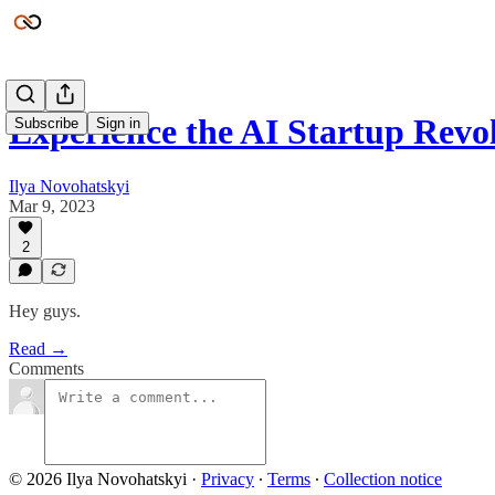
Experience the AI Startup Revo
Subscribe
Sign in
Ilya Novohatskyi
Mar 9, 2023
2
Hey guys.
Read →
Comments
© 2026 Ilya Novohatskyi
·
Privacy
∙
Terms
∙
Collection notice