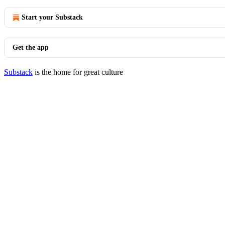
Start your Substack
Get the app
Substack
is the home for great culture