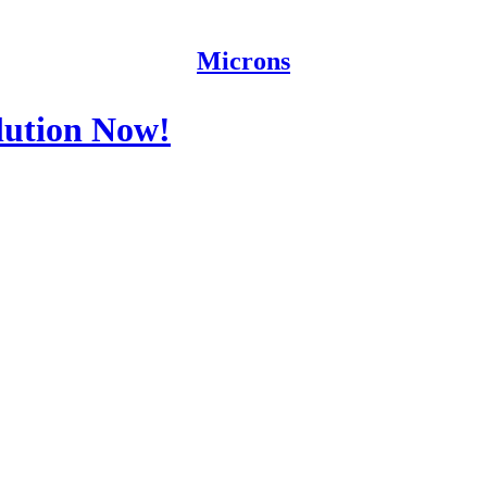
Microns
lution Now!