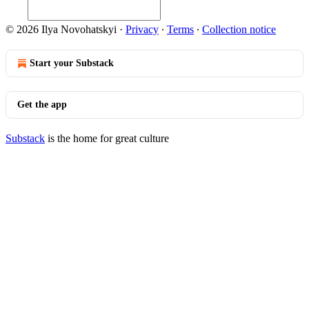
© 2026 Ilya Novohatskyi
·
Privacy
∙
Terms
∙
Collection notice
Start your Substack
Get the app
Substack
is the home for great culture