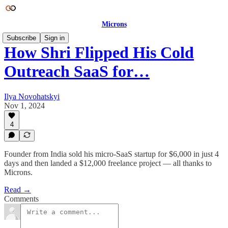
Microns
Subscribe
Sign in
How Shri Flipped His Cold
Outreach SaaS for…
Ilya Novohatskyi
Nov 1, 2024
4
Founder from India sold his micro-SaaS startup for $6,000 in just 4
days and then landed a $12,000 freelance project — all thanks to
Microns.
Read →
Comments