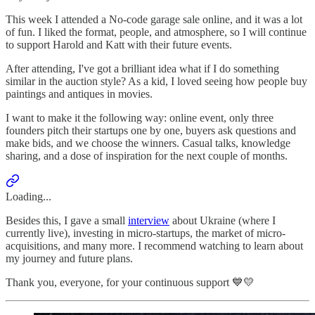
This week I attended a No-code garage sale online, and it was a lot
of fun. I liked the format, people, and atmosphere, so I will continue
to support Harold and Katt with their future events.
After attending, I've got a brilliant idea what if I do something
similar in the auction style? As a kid, I loved seeing how people buy
paintings and antiques in movies.
I want to make it the following way: online event, only three
founders pitch their startups one by one, buyers ask questions and
make bids, and we choose the winners. Casual talks, knowledge
sharing, and a dose of inspiration for the next couple of months.
Loading...
Besides this, I gave a small
interview
about Ukraine (where I
currently live), investing in micro-startups, the market of micro-
acquisitions, and many more. I recommend watching to learn about
my journey and future plans.
Thank you, everyone, for your continuous support 💙💛