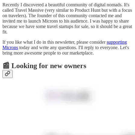
Recently I discovered a beautiful community of digital nomads. It's
called Travel Massive (very similar to Product Hunt but with a focus
on travelers). The founder of this community contacted me and
invited me to launch Microns to his audience. I was happy to share
because we have some travel startups for sale, so it should be a great
fit.
If you like what I do in this newsletter, please consider
supporting
Microns
today and write any questions. I'll reply to everyone. Let's
bring more awesome people to our marketplace.
📰 Looking for new owners