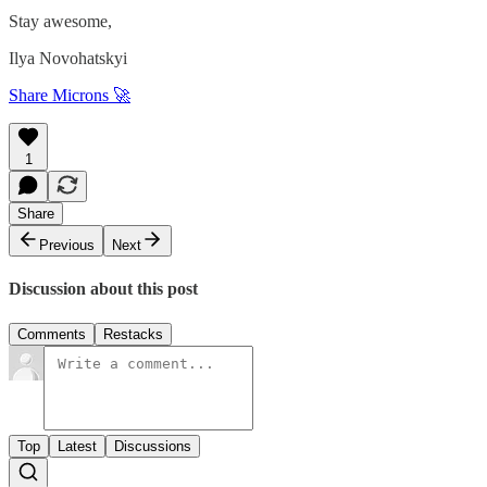
Stay awesome,
Ilya Novohatskyi
Share Microns 🚀
1
Share
Previous
Next
Discussion about this post
Comments
Restacks
Top
Latest
Discussions