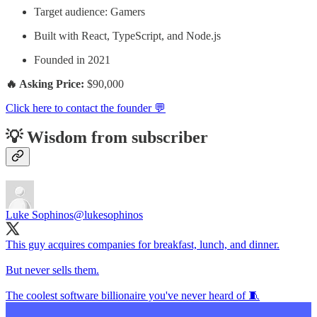
Target audience: Gamers
Built with React, TypeScript, and Node.js
Founded in 2021
🔥 Asking Price:
$90,000
Click here to contact the founder 💬
💡 Wisdom from subscriber
Luke Sophinos
@lukesophinos
This guy acquires companies for breakfast, lunch, and dinner.
But never sells them.
The coolest software billionaire you've never heard of 🧵