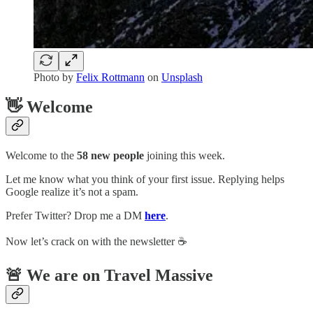
Photo by
Felix Rottmann
on
Unsplash
👋 Welcome
Welcome to the
58 new people
joining this week.
Let me know what you think of your first issue. Replying helps
Google realize it’s not a spam.
Prefer Twitter? Drop me a DM
here
.
Now let’s crack on with the newsletter ☕️
🚨 We are on Travel Massive