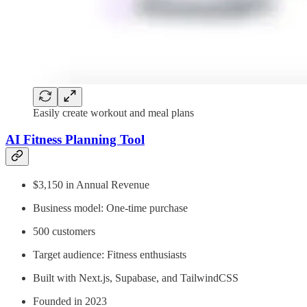
Easily create workout and meal plans
AI Fitness Planning Tool
$3,150 in Annual Revenue
Business model: One-time purchase
500 customers
Target audience: Fitness enthusiasts
Built with Next.js, Supabase, and TailwindCSS
Founded in 2023