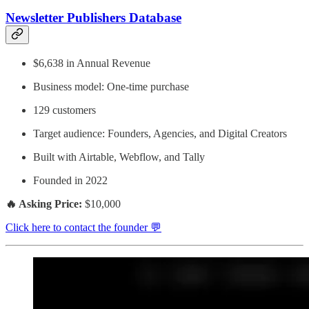
Newsletter Publishers Database
$6,638 in Annual Revenue
Business model: One-time purchase
129 customers
Target audience: Founders, Agencies, and Digital Creators
Built with Airtable, Webflow, and Tally
Founded in 2022
🔥 Asking Price:
$10,000
Click here to contact the founder 💬