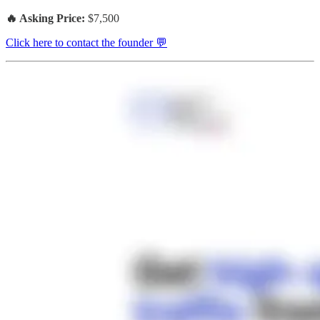
🔥 Asking Price:
$7,500
Click here to contact the founder 💬