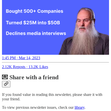
1:45 PM · Mar 14, 2023
2.12K Reposts
·
13.2K Likes
💌 Share with a friend
If you found value in reading this newsletter, please share it with
your friend.
To view previous newsletter issues, check our
library
.