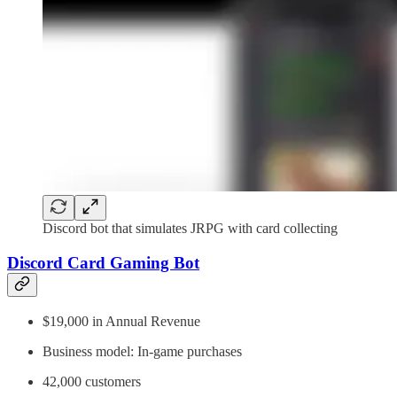
Discord bot that simulates JRPG with card collecting
Discord Card Gaming Bot
$19,000 in Annual Revenue
Business model: In-game purchases
42,000 customers