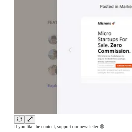
If you like the content, support our newsletter 😄