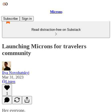
Microns
Subscribe
Sign in
Read distraction-free on Substack
Launching Microns for travelers
community
Ilya Novohatskyi
Mar 31, 2023
Listen
1
Hey everyone.