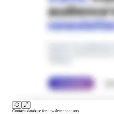
Contacts database for newsletter sponsors