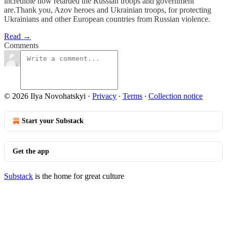
incredible how retarded the Russian troops and government
are.Thank you, Azov heroes and Ukrainian troops, for protecting
Ukrainians and other European countries from Russian violence.
Read →
Comments
© 2026 Ilya Novohatskyi
·
Privacy
∙
Terms
∙
Collection notice
Start your Substack
Get the app
Substack
is the home for great culture