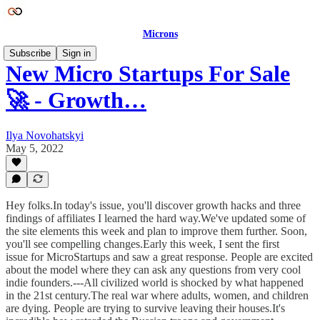
Microns
Subscribe
Sign in
New Micro Startups For Sale
🚀 - Growth…
Ilya Novohatskyi
May 5, 2022
Hey folks.In today's issue, you'll discover growth hacks and three
findings of affiliates I learned the hard way.We've updated some of
the site elements this week and plan to improve them further. Soon,
you'll see compelling changes.Early this week, I sent the first
issue for MicroStartups and saw a great response. People are excited
about the model where they can ask any questions from very cool
indie founders.---All civilized world is shocked by what happened
in the 21st century.The real war where adults, women, and children
are dying. People are trying to survive leaving their houses.It's