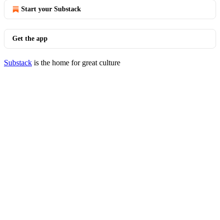
Start your Substack
Get the app
Substack
is the home for great culture