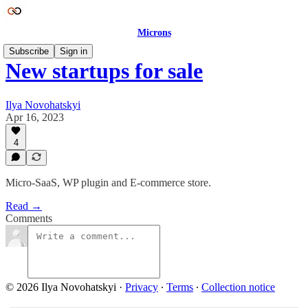
Microns
Subscribe
Sign in
New startups for sale
Ilya Novohatskyi
Apr 16, 2023
4
Micro-SaaS, WP plugin and E-commerce store.
Read →
Comments
© 2026 Ilya Novohatskyi
·
Privacy
∙
Terms
∙
Collection notice