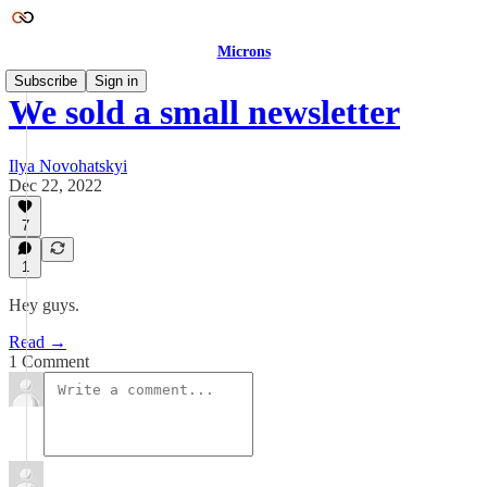
Microns
Subscribe
Sign in
We sold a small newsletter
Ilya Novohatskyi
Dec 22, 2022
7
1
Hey guys.
Read →
1 Comment