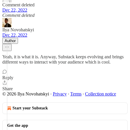
Comment deleted
Dec 22, 2022
Comment deleted
Ilya Novohatskyi
Dec 22, 2022
Author
Yeah, it is what it is. Anyway, Substack keeps evolving and brings
different ways to interact with your audience which is cool.
Reply
Share
© 2026 Ilya Novohatskyi
·
Privacy
∙
Terms
∙
Collection notice
Start your Substack
Get the app