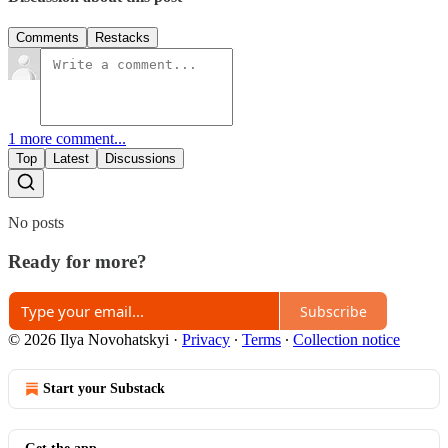
Comments
Restacks
1 more comment...
Top
Latest
Discussions
No posts
Ready for more?
Subscribe
© 2026 Ilya Novohatskyi
·
Privacy
∙
Terms
∙
Collection notice
Start your Substack