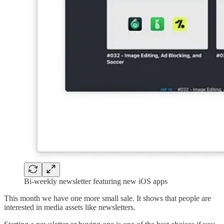
Bi-weekly newsletter featuring new iOS apps
This month we have one more small sale. It shows that people are
interested in media assets like newsletters.