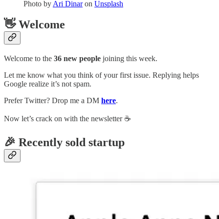
Photo by
Ari Dinar
on
Unsplash
👋 Welcome
Welcome to the
36 new people
joining this week.
Let me know what you think of your first issue. Replying helps
Google realize it’s not spam.
Prefer Twitter? Drop me a DM
here
.
Now let’s crack on with the newsletter ☕️
🎉 Recently sold startup