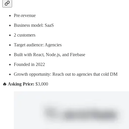
Pre-revenue
Business model: SaaS
2 customers
Target audience: Agencies
Built with React, Node.js, and Firebase
Founded in 2022
Growth opportunity: Reach out to agencies that cold DM
🔥 Asking Price:
$3,000