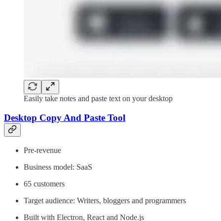
Easily take notes and paste text on your desktop
Desktop Copy And Paste Tool
Pre-revenue
Business model: SaaS
65 customers
Target audience: Writers, bloggers and programmers
Built with Electron, React and Node.js