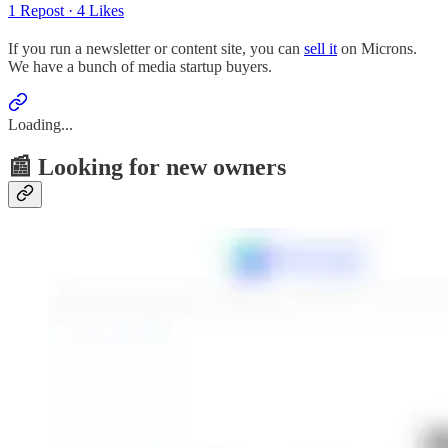
1 Repost
·
4 Likes
If you run a newsletter or content site, you can
sell it
on Microns.
We have a bunch of media startup buyers.
Loading...
📰 Looking for new owners