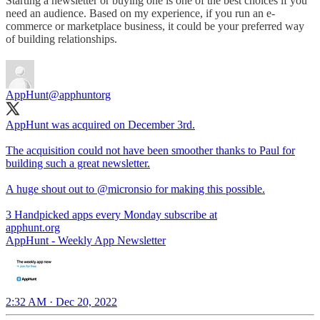
Starting a newsletter or buying one is one of the best choices if you
need an audience. Based on my experience, if you run an e-
commerce or marketplace business, it could be your preferred way
of building relationships.
AppHunt
@apphuntorg
AppHunt was acquired on December 3rd.
The acquisition could not have been smoother thanks to Paul for
building such a great newsletter.
A huge shout out to
@micronsio
for making this possible.
3 Handpicked apps every Monday subscribe at
apphunt.org
AppHunt - Weekly App Newsletter
2:32 AM · Dec 20, 2022