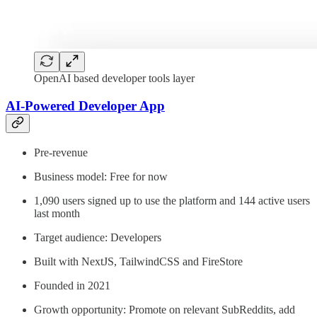
OpenAI based developer tools layer
AI-Powered Developer App
Pre-revenue
Business model: Free for now
1,090 users signed up to use the platform and 144 active users
last month
Target audience: Developers
Built with NextJS, TailwindCSS and FireStore
Founded in 2021
Growth opportunity: Promote on relevant SubReddits, add