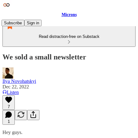
Microns
Subscribe
Sign in
Read distraction-free on Substack
We sold a small newsletter
Ilya Novohatskyi
Dec 22, 2022
Listen
7
1
Hey guys.