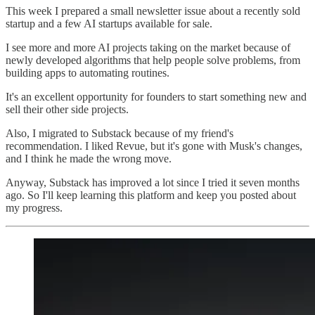
This week I prepared a small newsletter issue about a recently sold
startup and a few AI startups available for sale.
I see more and more AI projects taking on the market because of
newly developed algorithms that help people solve problems, from
building apps to automating routines.
It's an excellent opportunity for founders to start something new and
sell their other side projects.
Also, I migrated to Substack because of my friend's
recommendation. I liked Revue, but it's gone with Musk's changes,
and I think he made the wrong move.
Anyway, Substack has improved a lot since I tried it seven months
ago. So I'll keep learning this platform and keep you posted about
my progress.