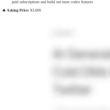
paid subscriptions and build out more codex features
🔥 Asking Price:
$3,000