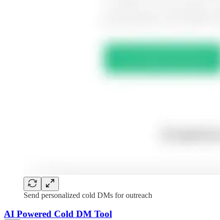
Send personalized cold DMs for outreach
AI Powered Cold DM Tool