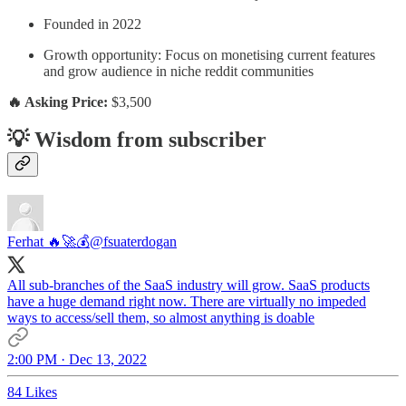
Founded in 2022
Growth opportunity: Focus on monetising current features
and grow audience in niche reddit communities
🔥 Asking Price:
$3,500
💡 Wisdom from subscriber
Ferhat 🔥🚀💰
@fsuaterdogan
All sub-branches of the SaaS industry will grow. SaaS products
have a huge demand right now. There are virtually no impeded
ways to access/sell them, so almost anything is doable
2:00 PM · Dec 13, 2022
84 Likes