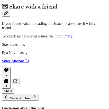
💌 Share with a friend
If you found value in reading this issue, please share it with your
friend.
To check all newsletter issues, visit our
library
.
Stay awesome,
Ilya Novohatskyi
Share Microns 🚀
7
1
Share
Previous
Next
Discussion about this post