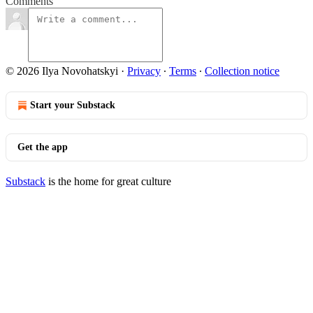
Comments
© 2026 Ilya Novohatskyi
·
Privacy
∙
Terms
∙
Collection notice
Start your Substack
Get the app
Substack
is the home for great culture