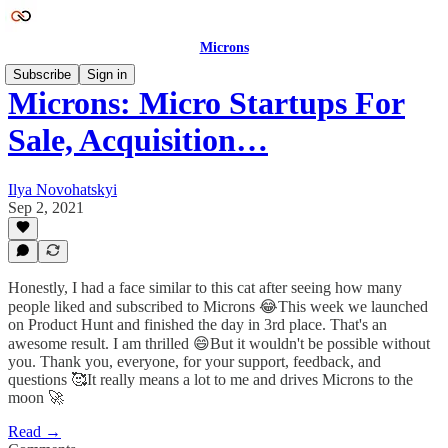
Microns
Subscribe
Sign in
Microns: Micro Startups For
Sale, Acquisition…
Ilya Novohatskyi
Sep 2, 2021
Honestly, I had a face similar to this cat after seeing how many
people liked and subscribed to Microns 😂This week we launched
on Product Hunt and finished the day in 3rd place. That's an
awesome result. I am thrilled 😄But it wouldn't be possible without
you. Thank you, everyone, for your support, feedback, and
questions 🥰It really means a lot to me and drives Microns to the
moon 🚀
Read →