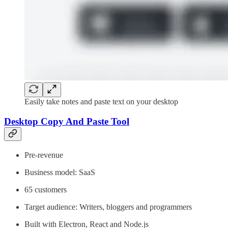
Easily take notes and paste text on your desktop
Desktop Copy And Paste Tool
Pre-revenue
Business model: SaaS
65 customers
Target audience: Writers, bloggers and programmers
Built with Electron, React and Node.js