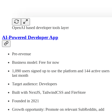
OpenAI based developer tools layer
AI-Powered Developer App
Pre-revenue
Business model: Free for now
1,090 users signed up to use the platform and 144 active users
last month
Target audience: Developers
Built with NextJS, TailwindCSS and FireStore
Founded in 2021
Growth opportunity: Promote on relevant SubReddits, add