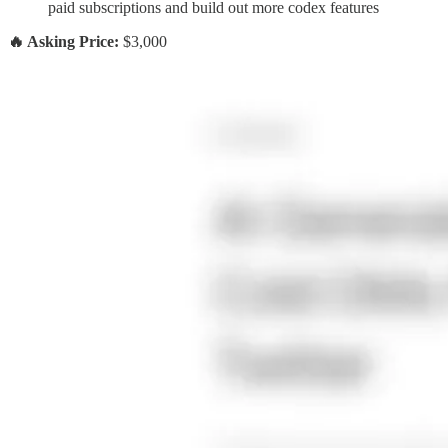
paid subscriptions and build out more codex features
🔥 Asking Price:
$3,000