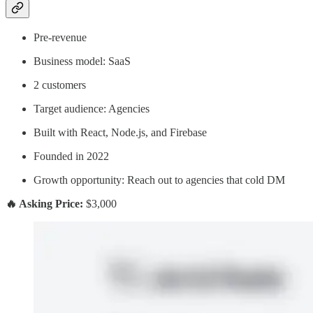
Pre-revenue
Business model: SaaS
2 customers
Target audience: Agencies
Built with React, Node.js, and Firebase
Founded in 2022
Growth opportunity: Reach out to agencies that cold DM
🔥 Asking Price:
$3,000