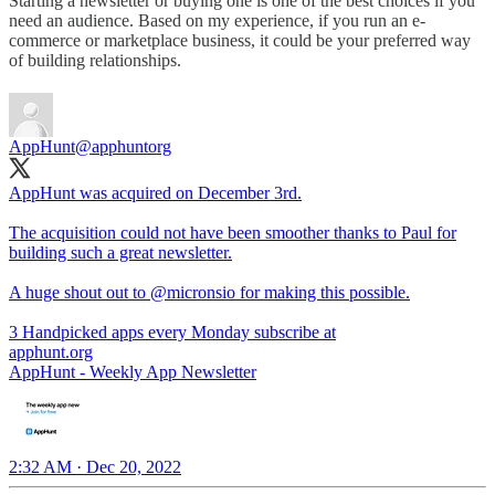
Starting a newsletter or buying one is one of the best choices if you
need an audience. Based on my experience, if you run an e-
commerce or marketplace business, it could be your preferred way
of building relationships.
AppHunt
@apphuntorg
AppHunt was acquired on December 3rd.
The acquisition could not have been smoother thanks to Paul for
building such a great newsletter.
A huge shout out to
@micronsio
for making this possible.
3 Handpicked apps every Monday subscribe at
apphunt.org
AppHunt - Weekly App Newsletter
2:32 AM · Dec 20, 2022