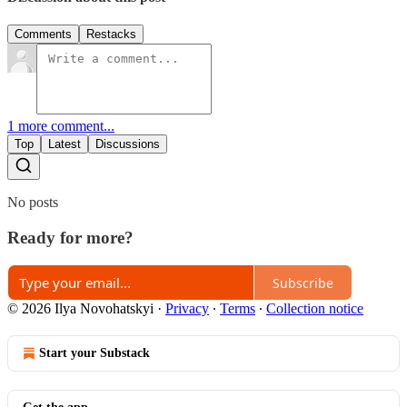
Comments
Restacks
1 more comment...
Top
Latest
Discussions
No posts
Ready for more?
Subscribe
© 2026 Ilya Novohatskyi
·
Privacy
∙
Terms
∙
Collection notice
Start your Substack