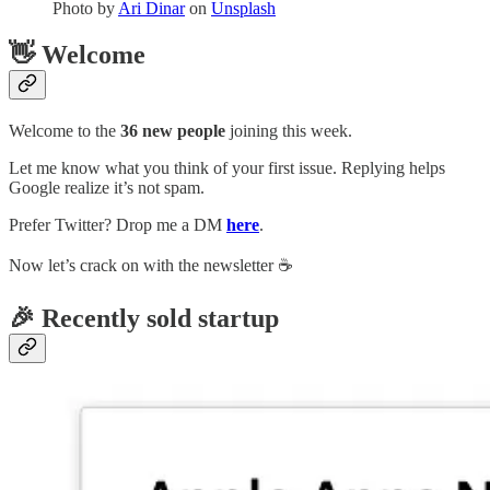
Photo by
Ari Dinar
on
Unsplash
👋 Welcome
Welcome to the
36 new people
joining this week.
Let me know what you think of your first issue. Replying helps
Google realize it’s not spam.
Prefer Twitter? Drop me a DM
here
.
Now let’s crack on with the newsletter ☕️
🎉 Recently sold startup