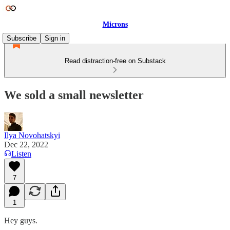
Microns
Subscribe
Sign in
Read distraction-free on Substack
We sold a small newsletter
Ilya Novohatskyi
Dec 22, 2022
Listen
7
1
Hey guys.