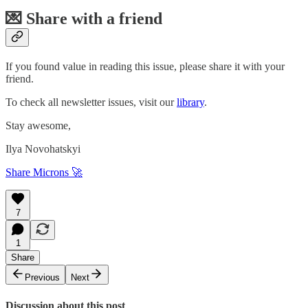
💌 Share with a friend
If you found value in reading this issue, please share it with your
friend.
To check all newsletter issues, visit our
library
.
Stay awesome,
Ilya Novohatskyi
Share Microns 🚀
7
1
Share
Previous
Next
Discussion about this post