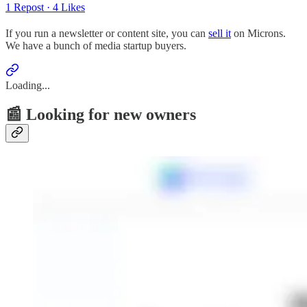
1 Repost
·
4 Likes
If you run a newsletter or content site, you can
sell it
on Microns.
We have a bunch of media startup buyers.
Loading...
📰 Looking for new owners