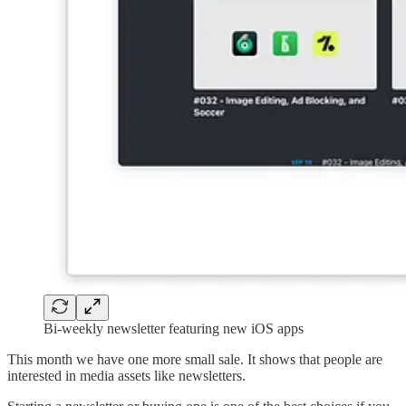
Bi-weekly newsletter featuring new iOS apps
This month we have one more small sale. It shows that people are
interested in media assets like newsletters.