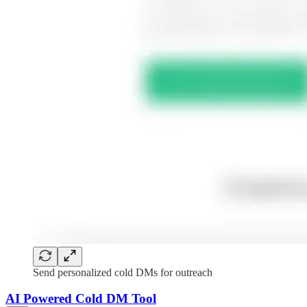
Send personalized cold DMs for outreach
AI Powered Cold DM Tool