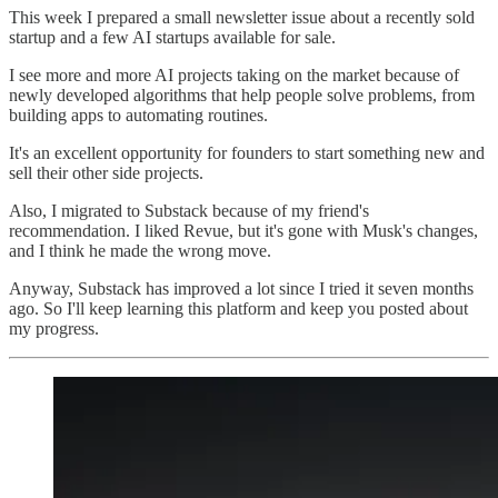
This week I prepared a small newsletter issue about a recently sold
startup and a few AI startups available for sale.
I see more and more AI projects taking on the market because of
newly developed algorithms that help people solve problems, from
building apps to automating routines.
It's an excellent opportunity for founders to start something new and
sell their other side projects.
Also, I migrated to Substack because of my friend's
recommendation. I liked Revue, but it's gone with Musk's changes,
and I think he made the wrong move.
Anyway, Substack has improved a lot since I tried it seven months
ago. So I'll keep learning this platform and keep you posted about
my progress.