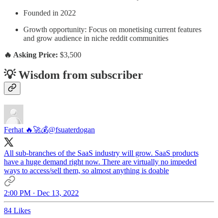
Founded in 2022
Growth opportunity: Focus on monetising current features
and grow audience in niche reddit communities
🔥 Asking Price:
$3,500
💡 Wisdom from subscriber
Ferhat 🔥🚀💰
@fsuaterdogan
All sub-branches of the SaaS industry will grow. SaaS products
have a huge demand right now. There are virtually no impeded
ways to access/sell them, so almost anything is doable
2:00 PM · Dec 13, 2022
84 Likes